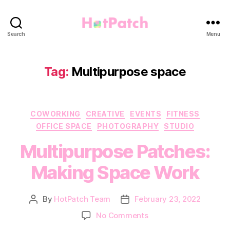
HotPatch
Search
Menu
Tag:
Multipurpose space
Categories
COWORKING
CREATIVE
EVENTS
FITNESS
OFFICE SPACE
PHOTOGRAPHY
STUDIO
Multipurpose Patches:
Making Space Work
By
HotPatch Team
February 23, 2022
Post
Post
author
date
on
No Comments
Multipurpose