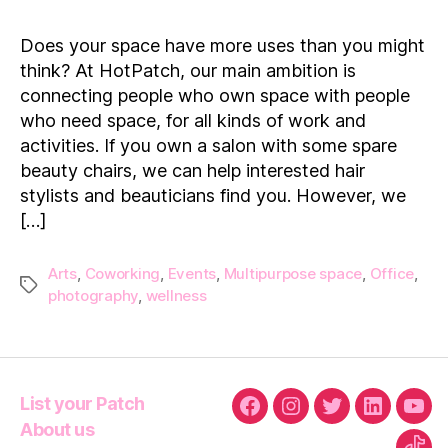
Patches:
Making
Does your space have more uses than you might
Space
think? At HotPatch, our main ambition is
Work
connecting people who own space with people
who need space, for all kinds of work and
activities. If you own a salon with some spare
beauty chairs, we can help interested hair
stylists and beauticians find you. However, we
[…]
Arts
,
Coworking
,
Events
,
Multipurpose space
,
Office
,
Tags
photography
,
wellness
List your Patch
Facebook
Instagram
Twitter
Linkedin
You
About us