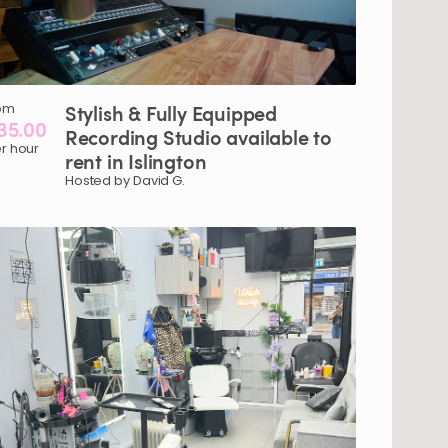
om
Stylish
&
Fully
Equipped
35.00
Recording
Studio
available
to
r hour
rent
in
Islington
Hosted by David G.