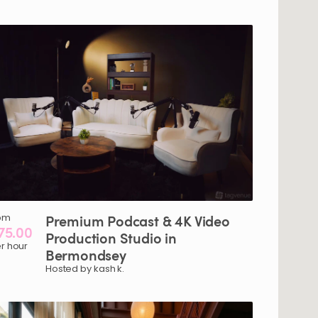
om
Premium
Podcast
&
4K
Video
75.00
Production
Studio
in
r hour
Bermondsey
Hosted by kash k.