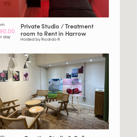
om
Private
Studio
​/​
Treatment
90.00
room
to
Rent
in
Harrow
r day
Hosted by Ricardo R.
om