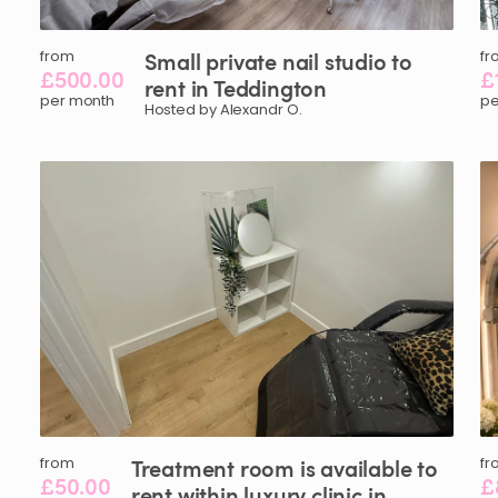
from
Small
private
nail
studio
to
fr
£500.00
£
rent
in
Teddington
per month
pe
Hosted by Alexandr O.
from
Treatment
room
is
available
to
fr
£50.00
£
rent
within
luxury
clinic
in