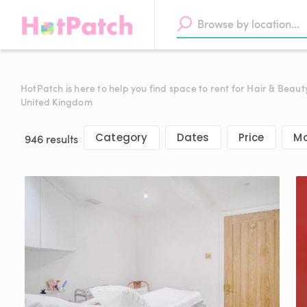
HotPatch is here to help you find space to rent for Hair & Beaut
United Kingdom
Category
Dates
Price
Mo
946 results