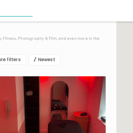
y, Fitness, Photography & Film, and even more in the
re filters
Newest