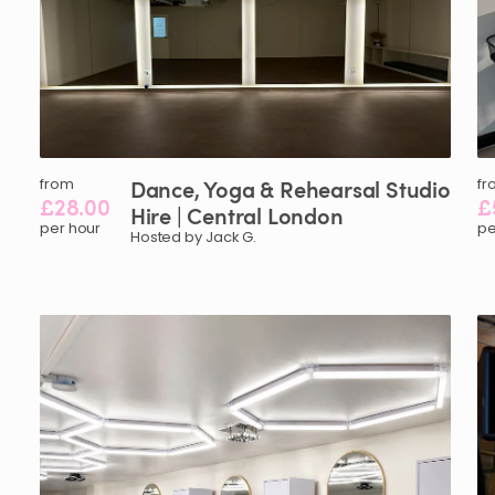
from
Dance
​,​
Yoga
&
Rehearsal
Studio
fr
£28.00
£
Hire
|
Central
London
per hour
pe
Hosted by Jack G.