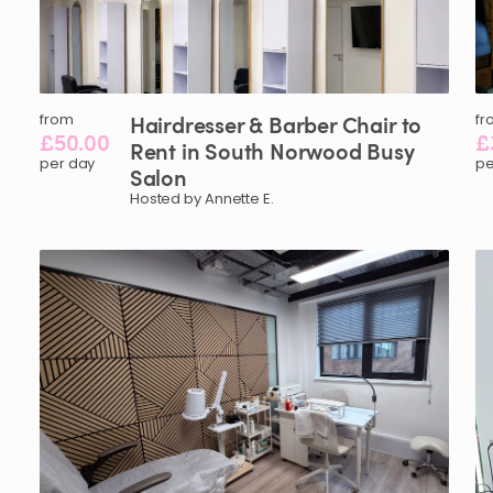
from
Hairdresser
&
Barber
Chair
to
fr
£50.00
£
Rent
in
South
Norwood
Busy
per day
pe
Salon
Hosted by Annette E.