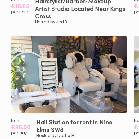
Hairstylist
​/​
Barber
​/​
Makeup
£15.65
£
Artist
Studio
Located
Near
Kings
per hour
pe
Cross
Hosted by Jed B.
from
Nail
Station
for
rent
in
Nine
fr
£35.00
£
Elms
SW8
per day
pe
Hosted by Iyesha H.