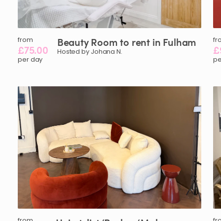
from
Beauty
Room
to
rent
in
Fulham
fr
£75.00
£
Hosted by Johana N.
per day
pe
from
fr