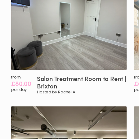
from
Salon
Treatment
Room
to
Rent
|
fr
£80.00
£
Brixton
per day
pe
Hosted by Rachel A.