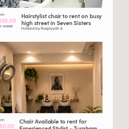
om
Hairstylist
chair
to
rent
on
busy
150.00
high
street
in
Seven
Sisters
r week
Hosted by Ruqayyah A.
om
Chair
Available
to
rent
for
80.00
Experienced
Stylist
–
Turnham