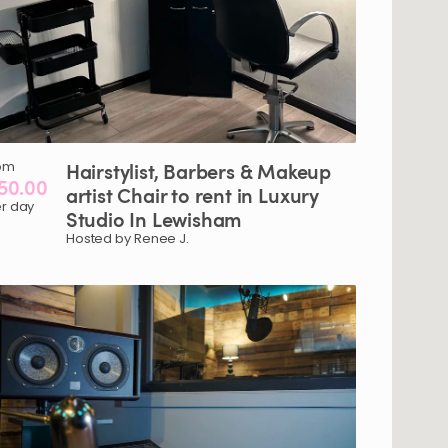
om
Hairstylist​
​,​
Barbers
&
Makeup
50.00
artist
Chair
to
rent
in
Luxury
r day
Studio
In
Lewisham
Hosted by Renee J.