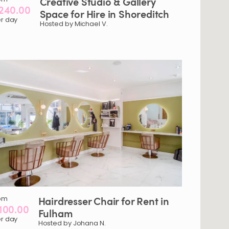
Creative
Studio
&
Gallery
240.00
Space
for
Hire
in
Shoreditch
r day
Hosted by Michael V.
om
Hairdresser
Chair
for
Rent
in
100.00
Fulham
r day
Hosted by Johana N.