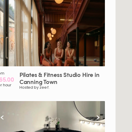
om
Pilates
&
Fitness
Studio
Hire
in
65.00
Canning
Town
r hour
Hosted by zee f.