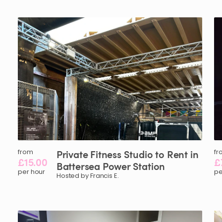
from
Private
Fitness
Studio
to
Rent
in
fr
£15.00
£
Battersea
Power
Station
per hour
pe
Hosted by Francis E.