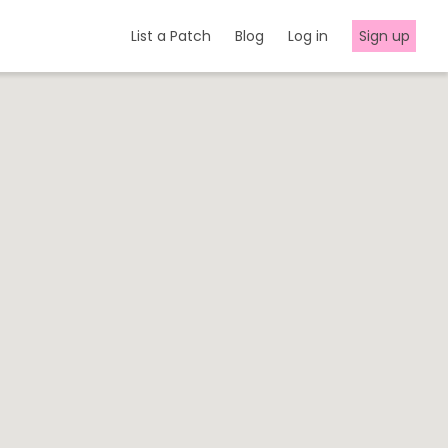
List a Patch
Blog
Log in
Sign up