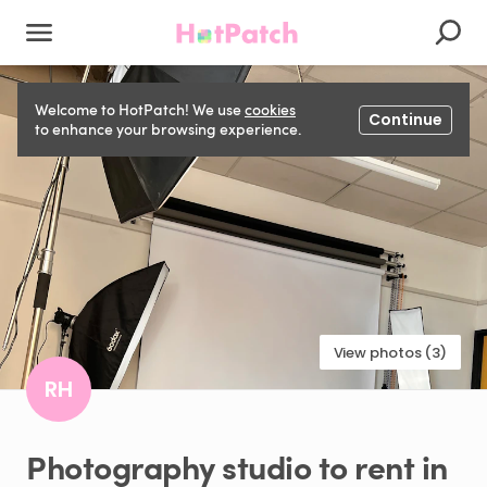
Welcome to HotPatch! We use
cookies
Continue
to enhance your browsing experience.
View photos (3)
RH
Photography
studio
to
rent
in