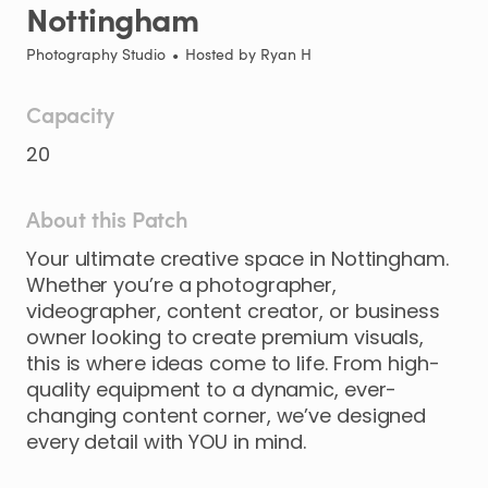
Nottingham
Photography Studio
•
Hosted by
Ryan H
Capacity
20
About this Patch
Your
ultimate
creative
space
in
Nottingham.
Whether
you’re
a
photographer
​,​
videographer
​,​
content
creator
​,​
or
business
owner
looking
to
create
premium
visuals
​,​
this
is
where
ideas
come
to
life.
From
high-
quality
equipment
to
a
dynamic
​,​
ever-
changing
content
corner
​,​
we’ve
designed
every
detail
with
YOU
in
mind.