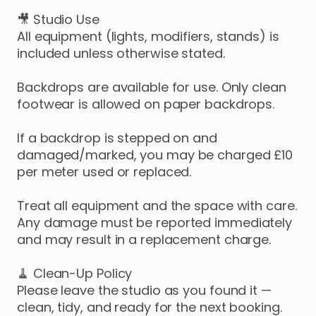
🎥 Studio Use
All equipment (lights, modifiers, stands) is
included unless otherwise stated.
Backdrops are available for use. Only clean
footwear is allowed on paper backdrops.
If a backdrop is stepped on and
damaged/marked, you may be charged £10
per meter used or replaced.
Treat all equipment and the space with care.
Any damage must be reported immediately
and may result in a replacement charge.
🧹 Clean-Up Policy
Please leave the studio as you found it —
clean, tidy, and ready for the next booking.