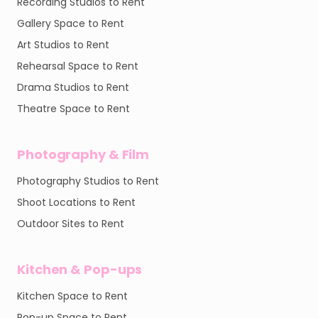
Recording Studios to Rent
Gallery Space to Rent
Art Studios to Rent
Rehearsal Space to Rent
Drama Studios to Rent
Theatre Space to Rent
Photography & Film
Photography Studios to Rent
Shoot Locations to Rent
Outdoor Sites to Rent
Kitchen & Pop-ups
Kitchen Space to Rent
Pop-up Space to Rent