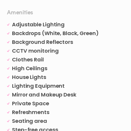
Amenities
Adjustable Lighting
Backdrops (White, Black, Green)
Background Reflectors
CCTV monitoring
Clothes Rail
High Ceilings
House Lights
Lighting Equipment
Mirror and Makeup Desk
Private Space
Refreshments
Seating area
Step-free access