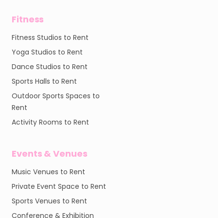
Fitness
Fitness Studios to Rent
Yoga Studios to Rent
Dance Studios to Rent
Sports Halls to Rent
Outdoor Sports Spaces to
Rent
Activity Rooms to Rent
Events & Venues
Music Venues to Rent
Private Event Space to Rent
Sports Venues to Rent
Conference & Exhibition