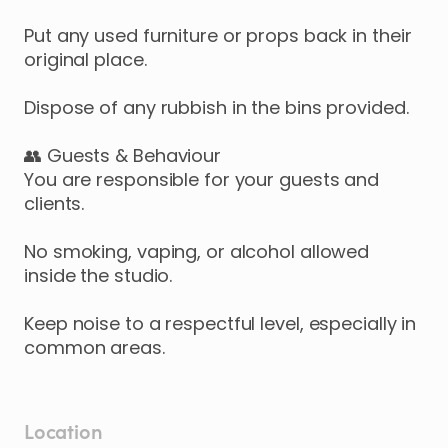
Put any used furniture or props back in their
original place.
Dispose of any rubbish in the bins provided.
👥 Guests & Behaviour
You are responsible for your guests and
clients.
No smoking, vaping, or alcohol allowed
inside the studio.
Keep noise to a respectful level, especially in
common areas.
Location