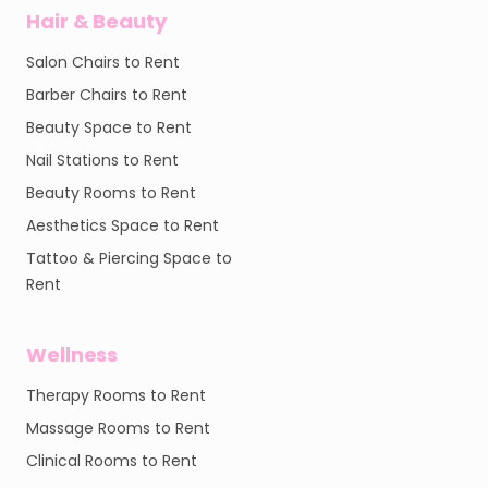
Hair & Beauty
Salon Chairs to Rent
Barber Chairs to Rent
Beauty Space to Rent
Nail Stations to Rent
Beauty Rooms to Rent
Aesthetics Space to Rent
Tattoo & Piercing Space to
Rent
Wellness
Therapy Rooms to Rent
Massage Rooms to Rent
Clinical Rooms to Rent