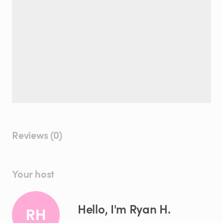
Reviews (0)
Your host
Hello, I'm Ryan H.
RH