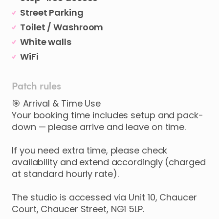
Street Parking
Toilet / Washroom
White walls
WiFi
Patch rules
🎯 Arrival & Time Use
Your booking time includes setup and pack-
down — please arrive and leave on time.
If you need extra time, please check
availability and extend accordingly (charged
at standard hourly rate).
The studio is accessed via Unit 10, Chaucer
Court, Chaucer Street, NG1 5LP.