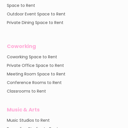
Space to Rent
Outdoor Event Space to Rent
Private Dining Space to Rent
Coworking
Coworking Space to Rent
Private Office Space to Rent
Meeting Room Space to Rent
Conference Rooms to Rent
Classrooms to Rent
Music & Arts
Music Studios to Rent