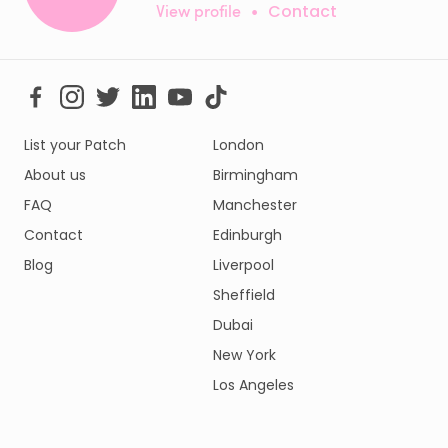
View profile
•
Contact
List your Patch
London
About us
Birmingham
FAQ
Manchester
Contact
Edinburgh
Blog
Liverpool
Sheffield
Dubai
New York
Los Angeles