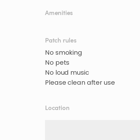
Amenities
Patch rules
No smoking
No pets
No loud music
Location