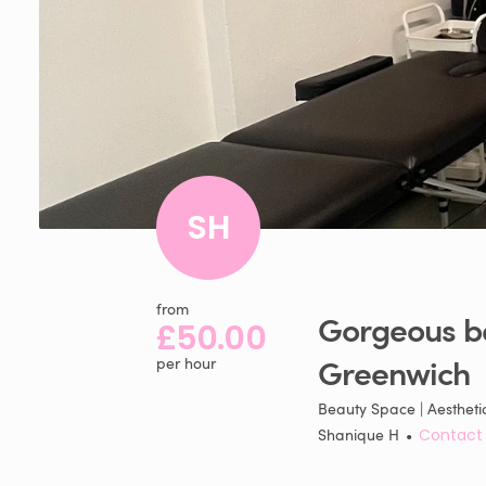
SH
from
Gorgeous
b
£50.00
Greenwich
per hour
Beauty Space | Aestheti
Shanique H
•
Contact