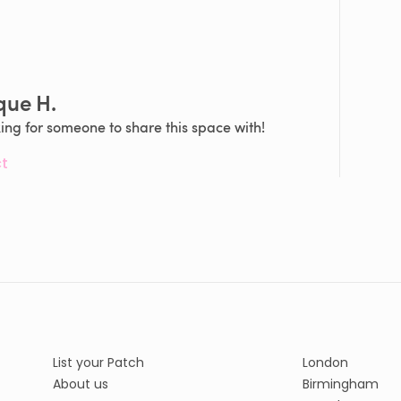
que H.
king for someone to share this space with!
t
List your Patch
London
About us
Birmingham