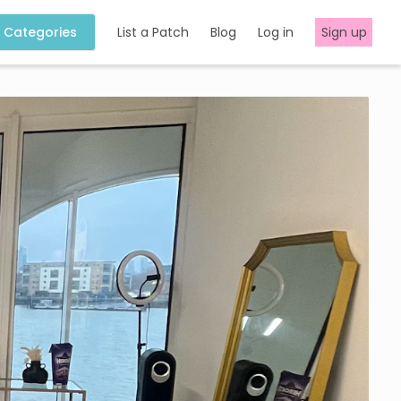
Categories
List a Patch
Blog
Log in
Sign up