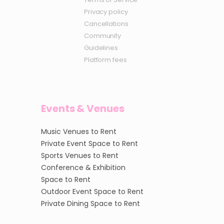
Privacy policy
Cancellations
Community
Guidelines
Platform fees
Events & Venues
Music Venues to Rent
Private Event Space to Rent
Sports Venues to Rent
Conference & Exhibition
Space to Rent
Outdoor Event Space to Rent
Private Dining Space to Rent