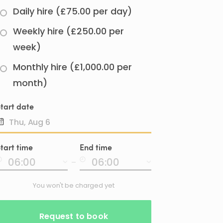
Daily hire (£75.00 per day)
Weekly hire (£250.00 per
week)
Monthly hire (£1,000.00 per
month)
tart date
Date
tart time
End time
input
-
You won't be charged yet
Request to book