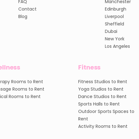
FAQ
Manchester
Contact
Edinburgh
Blog
Liverpool
Sheffield
Dubai
New York
Los Angeles
llness
Fitness
rapy Rooms to Rent
Fitness Studios to Rent
sage Rooms to Rent
Yoga Studios to Rent
nical Rooms to Rent
Dance Studios to Rent
Sports Halls to Rent
Outdoor Sports Spaces to
Rent
Activity Rooms to Rent