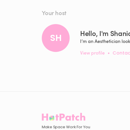
Your host
Hello, I'm Shani
SH
I’m an Aesthetician loo
View profile
•
Contac
Make Space Work For You