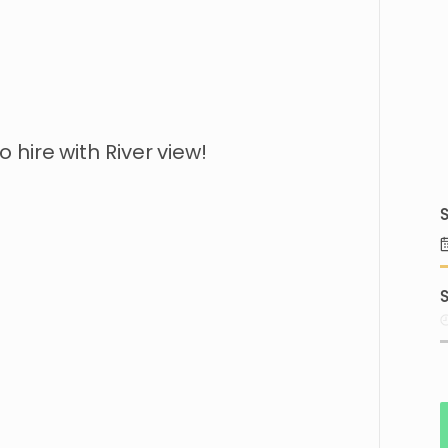
to
hire
with
River
view!
S
S