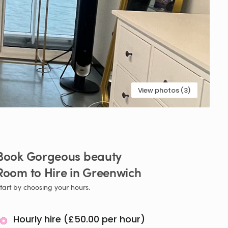
View photos (3)
Book
Gorgeous
beauty
Room
to
Hire
in
Greenwich
tart by choosing your hours.
Hourly hire (£50.00 per hour)