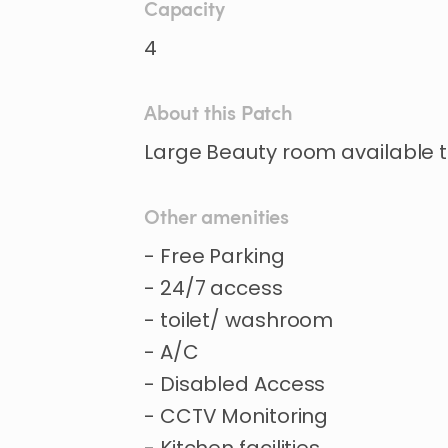
Capacity
4
About this Patch
Large
Beauty
room
available
Other amenities
- Free Parking
- 24/7 access
- toilet/ washroom
- A/C
- Disabled Access
- CCTV Monitoring