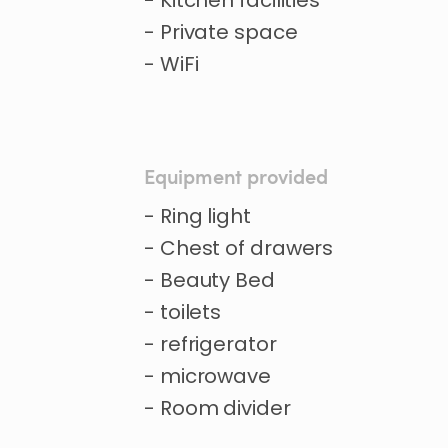
- Kitchen facilities
- Private space
- WiFi
Equipment provided
- Ring light
- Chest of drawers
- Beauty Bed
- toilets
- refrigerator
- microwave