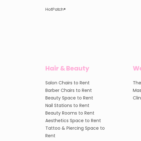
HotPatch®
Hair & Beauty
We
Salon Chairs to Rent
The
Barber Chairs to Rent
Mas
Beauty Space to Rent
Cli
Nail Stations to Rent
Beauty Rooms to Rent
Aesthetics Space to Rent
Tattoo & Piercing Space to
Rent