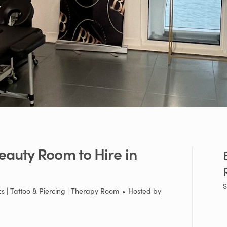
eauty
Room
to
Hire
in
S
cs | Tattoo & Piercing | Therapy Room
•
Hosted by