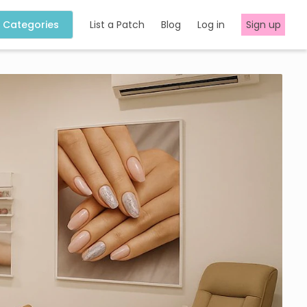
Categories
List a Patch
Blog
Log in
Sign up