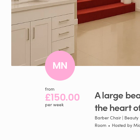
MN
from
A
large
bea
£150.00
the
heart
o
per week
Barber Chair | Beauty 
Room
•
Hosted by
Mi