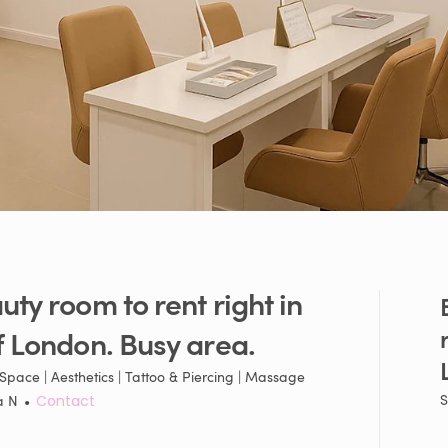
uty
room
to
rent
right
in
f
London.
Busy
area.
Space | Aesthetics | Tattoo & Piercing | Massage
S
a N
•
Contact