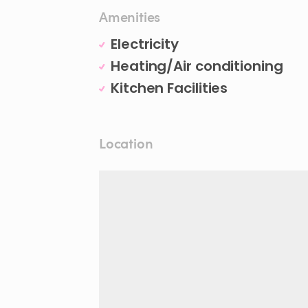
Amenities
Electricity
Heating/Air conditioning
Kitchen Facilities
Location