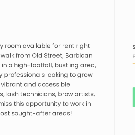
y
room
available
for
rent
right
S
walk
from
Old
Street
​,​
Barbican
d
in
a
high-footfall
​,​
bustling
area
​,​
y
professionals
looking
to
grow
vibrant
and
accessible
ns
​,​
lash
technicians
​,​
brow
artists
​,​
miss
this
opportunity
to
work
in
ost
sought-after
areas!