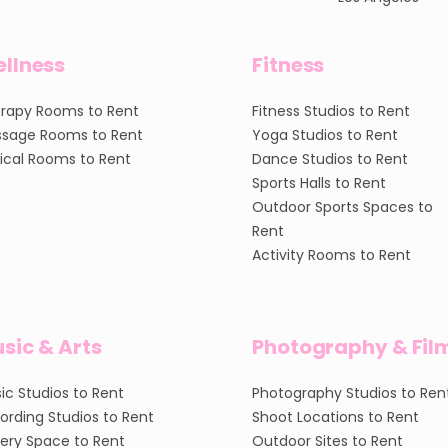
llness
Fitness
rapy Rooms to Rent
Fitness Studios to Rent
sage Rooms to Rent
Yoga Studios to Rent
nical Rooms to Rent
Dance Studios to Rent
Sports Halls to Rent
Outdoor Sports Spaces to
Rent
Activity Rooms to Rent
sic & Arts
Photography & Fil
ic Studios to Rent
Photography Studios to Ren
ording Studios to Rent
Shoot Locations to Rent
lery Space to Rent
Outdoor Sites to Rent