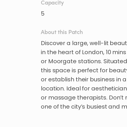
Capacity
5
About this Patch
Discover
a
large
​,​
well-lit
beaut
in
the
heart
of
London
​,​
10
mins
or
Moorgate
stations.
Situate
this
space
is
perfect
for
beaut
or
establish
their
business
in
a
location.
Ideal
for
aestheticia
or
massage
therapists.
Don’t
one
of
the
city’s
busiest
and
m