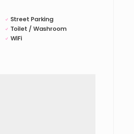
Street Parking
Toilet / Washroom
WiFi