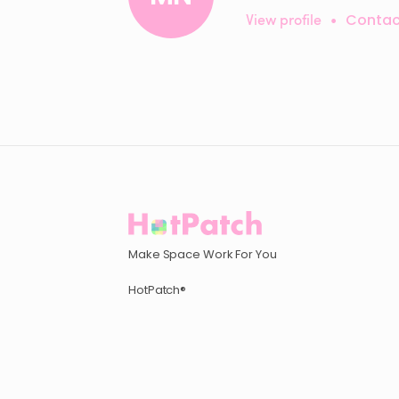
View profile
•
Contac
Make Space Work For You
HotPatch®