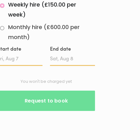
Weekly hire (£150.00 per
week)
Monthly hire (£600.00 per
month)
tart date
End date
Date
Date
input
input
You won't be charged yet
Request to book