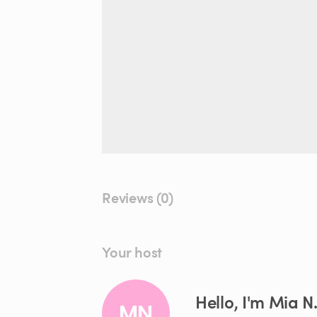
Reviews (0)
Your host
Hello, I'm Mia N
MN