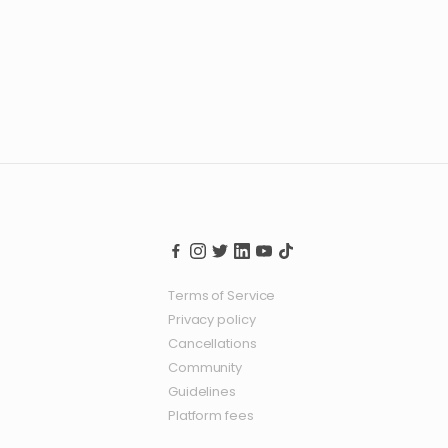
Terms of Service
Privacy policy
Cancellations
Community
Guidelines
Platform fees