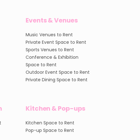
Events & Venues
Music Venues to Rent
Private Event Space to Rent
Sports Venues to Rent
Conference & Exhibition
Space to Rent
Outdoor Event Space to Rent
Private Dining Space to Rent
m
Kitchen & Pop-ups
t
Kitchen Space to Rent
Pop-up Space to Rent