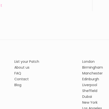
t
List your Patch
London
About us
Birmingham
FAQ
Manchester
Contact
Edinburgh
Blog
Liverpool
Sheffield
Dubai
New York
Los Angeles