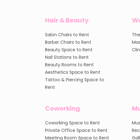
Hair & Beauty
We
Salon Chairs to Rent
The
Barber Chairs to Rent
Mas
Beauty Space to Rent
Cli
Nail Stations to Rent
Beauty Rooms to Rent
Aesthetics Space to Rent
Tattoo & Piercing Space to
Rent
Coworking
Mu
Coworking Space to Rent
Mus
Private Office Space to Rent
Rec
Meeting Room Space to Rent
Gal