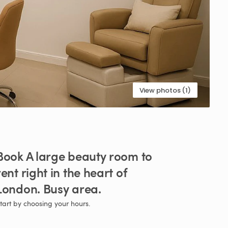
View photos (1)
Book
A
large
beauty
room
to
rent
right
in
the
heart
of
London.
Busy
area.
tart by choosing your hours.