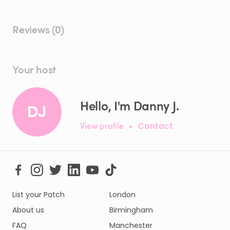
Reviews (0)
Your host
Hello, I'm Danny J.
DJ
View profile
•
Contact
List your Patch
London
About us
Birmingham
FAQ
Manchester