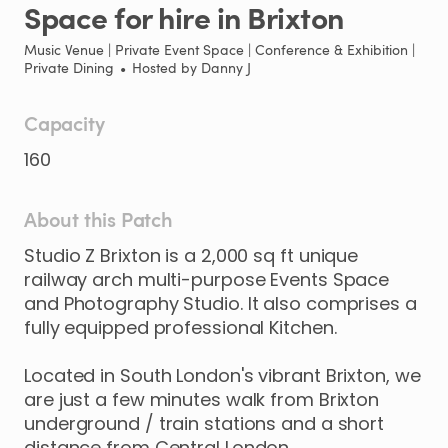
Space
for
hire
in
Brixton
Music Venue | Private Event Space | Conference & Exhibition |
Private Dining
•
Hosted by
Danny J
Capacity
160
About this Patch
Studio
Z
Brixton
is
a
2
​,​
000
sq
ft
unique
railway
arch
multi-purpose
Events
Space
and
Photography
Studio.
It
also
comprises
a
fully
equipped
professional
Kitchen.
Located
in
South
London's
vibrant
Brixton
​,​
we
are
just
a
few
minutes
walk
from
Brixton
underground
​/​
train
stations
and
a
short
distance
from
Central
London.