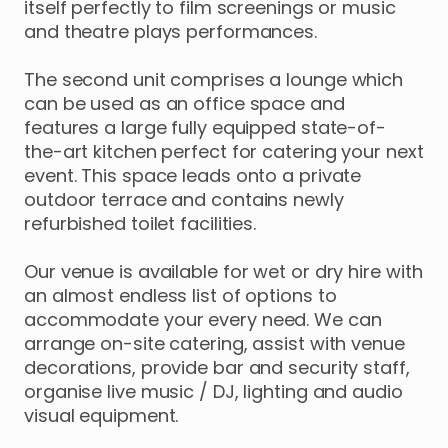
itself
perfectly
to
film
screenings
or
music
and
theatre
plays
performances.
The
second
unit
comprises
a
lounge
which
can
be
used
as
an
office
space
and
features
a
large
fully
equipped
state-of-
the-art
kitchen
perfect
for
catering
your
next
event.
This
space
leads
onto
a
private
outdoor
terrace
and
contains
newly
refurbished
toilet
facilities.
Our
venue
is
available
for
wet
or
dry
hire
with
an
almost
endless
list
of
options
to
accommodate
your
every
need.
We
can
arrange
on-site
catering
​,​
assist
with
venue
decorations
​,​
provide
bar
and
security
staff
​,​
organise
live
music
​/​
DJ
​,​
lighting
and
audio
visual
equipment.