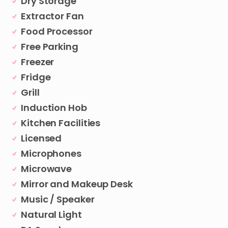
Dry Storage
Extractor Fan
Food Processor
Free Parking
Freezer
Fridge
Grill
Induction Hob
Kitchen Facilities
Licensed
Microphones
Microwave
Mirror and Makeup Desk
Music / Speaker
Natural Light