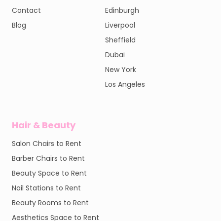
Contact
Edinburgh
Blog
Liverpool
Sheffield
Dubai
New York
Los Angeles
Hair & Beauty
Salon Chairs to Rent
Barber Chairs to Rent
Beauty Space to Rent
Nail Stations to Rent
Beauty Rooms to Rent
Aesthetics Space to Rent