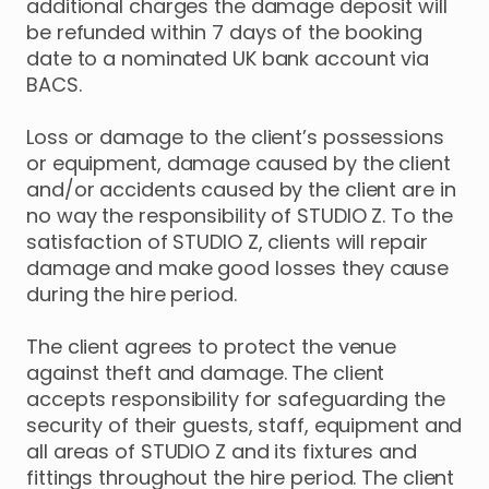
additional charges the damage deposit will
be refunded within 7 days of the booking
date to a nominated UK bank account via
BACS.
Loss or damage to the client’s possessions
or equipment, damage caused by the client
and/or accidents caused by the client are in
no way the responsibility of STUDIO Z. To the
satisfaction of STUDIO Z, clients will repair
damage and make good losses they cause
during the hire period.
The client agrees to protect the venue
against theft and damage. The client
accepts responsibility for safeguarding the
security of their guests, staff, equipment and
all areas of STUDIO Z and its fixtures and
fittings throughout the hire period. The client