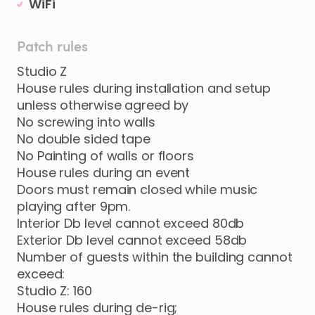
WiFi
Patch rules
Studio Z
House rules during installation and setup
unless otherwise agreed by
No screwing into walls
No double sided tape
No Painting of walls or floors
House rules during an event
Doors must remain closed while music
playing after 9pm.
Interior Db level cannot exceed 80db
Exterior Db level cannot exceed 58db
Number of guests within the building cannot
exceed:
Studio Z: 160
House rules during de-rig;