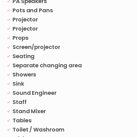
PA Speakers
Pots and Pans
Projector
Projector
Props
Screen/projector
Seating
Separate changing area
Showers
Sink
Sound Engineer
Staff
Stand Mixer
Tables
Toilet / Washroom