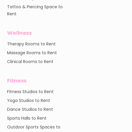
Tattoo & Piercing Space to
Rent
Wellness
Therapy Rooms to Rent
Massage Rooms to Rent
Clinical Rooms to Rent
Fitness
Fitness Studios to Rent
Yoga Studios to Rent
Dance Studios to Rent
Sports Halls to Rent
Outdoor Sports Spaces to