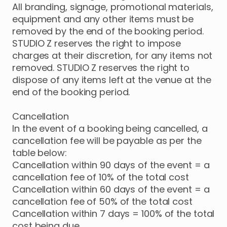
All branding, signage, promotional materials,
equipment and any other items must be
removed by the end of the booking period.
STUDIO Z reserves the right to impose
charges at their discretion, for any items not
removed. STUDIO Z reserves the right to
dispose of any items left at the venue at the
end of the booking period.
Cancellation
In the event of a booking being cancelled, a
cancellation fee will be payable as per the
table below:
Cancellation within 90 days of the event = a
cancellation fee of 10% of the total cost
Cancellation within 60 days of the event = a
cancellation fee of 50% of the total cost
Cancellation within 7 days = 100% of the total
cost being due.