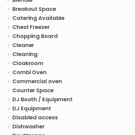
Breakout Space
Catering Available
Chest Freezer
Chopping Board
Cleaner
Cleaning
Cloakroom
Combi Oven
Commercial oven
Counter Space
DJ Booth / Equipment
DJ Equipment
Disabled access
Dishwasher