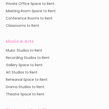
Private Office Space to Rent
Meeting Room Space to Rent
Conference Rooms to Rent
Classrooms to Rent
Music & Arts
Music Studios to Rent
Recording Studios to Rent
Gallery Space to Rent
Art Studios to Rent
Rehearsal Space to Rent
Drama Studios to Rent
Theatre Space to Rent