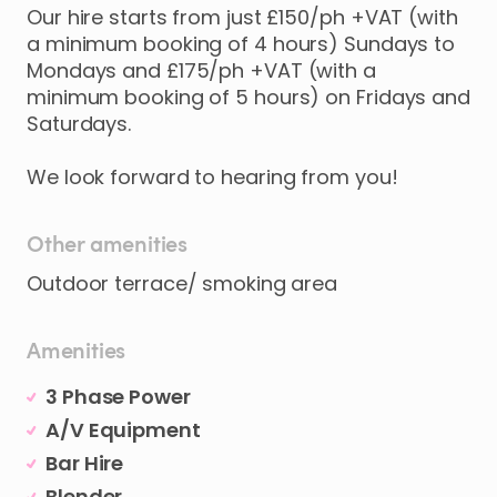
Our
hire
starts
from
just
£150
​/​
ph
+VAT
(with
a
minimum
booking
of
4
hours)
Sundays
to
Mondays
and
£175
​/​
ph
+VAT
(with
a
minimum
booking
of
5
hours)
on
Fridays
and
Saturdays.
We
look
forward
to
hearing
from
you!
Other amenities
Outdoor terrace/ smoking area
Amenities
3 Phase Power
A/V Equipment
Bar Hire
Blender