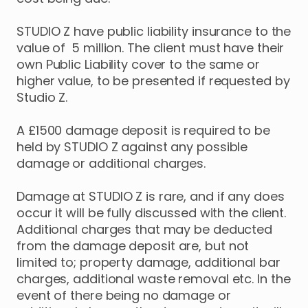
STUDIO Z have public liability insurance to the
value of 5 million. The client must have their
own Public Liability cover to the same or
higher value, to be presented if requested by
Studio Z.
A £1500 damage deposit is required to be
held by STUDIO Z against any possible
damage or additional charges.
Damage at STUDIO Z is rare, and if any does
occur it will be fully discussed with the client.
Additional charges that may be deducted
from the damage deposit are, but not
limited to; property damage, additional bar
charges, additional waste removal etc. In the
event of there being no damage or