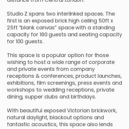
Studio
Z
spans
two
interlinked
spaces.
The
first
is
an
exposed
brick
high
ceiling
50ft
x
25ft
“blank
canvas”
space
with
a
standing
capacity
for
160
guests
and
seating
capacity
for
100
guests.
This
space
is
a
popular
option
for
those
wishing
to
host
a
wide
range
of
corporate
and
private
events
from
company
receptions
&
conferences
​,​
product
launches
​,​
exhibitions
​,​
film
screenings
​,​
press
events
and
workshops
to
wedding
receptions
​,​
private
dining
​,​
supper
clubs
and
birthdays.
With
beautiful
exposed
Victorian
brickwork
​,​
natural
daylight
​,​
blackout
options
and
fantastic
acoustics
​,​
this
space
also
lends