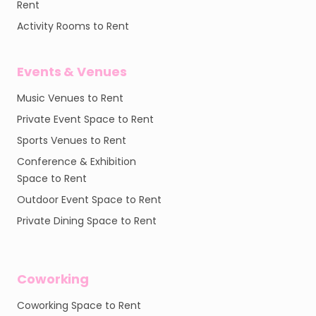
Rent
Activity Rooms to Rent
Events & Venues
Music Venues to Rent
Private Event Space to Rent
Sports Venues to Rent
Conference & Exhibition
Space to Rent
Outdoor Event Space to Rent
Private Dining Space to Rent
Coworking
Coworking Space to Rent