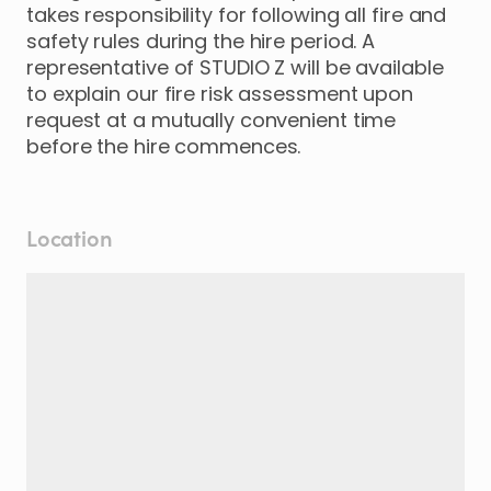
takes responsibility for following all fire and
safety rules during the hire period. A
representative of STUDIO Z will be available
to explain our fire risk assessment upon
request at a mutually convenient time
before the hire commences.
Location