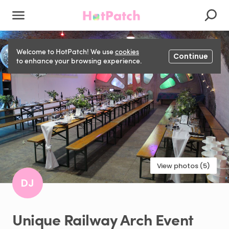
Welcome to HotPatch! We use
cookies
Continue
to enhance your browsing experience.
View photos (5)
DJ
Unique
Railway
Arch
Event