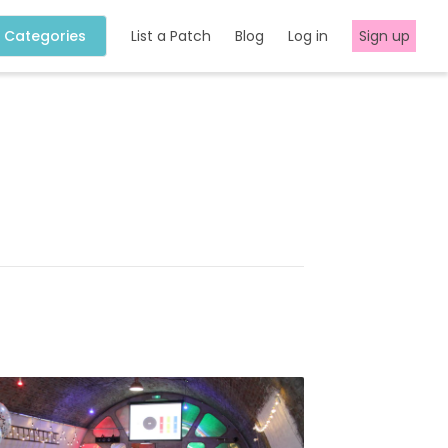
Categories
List a Patch
Blog
Log in
Sign up