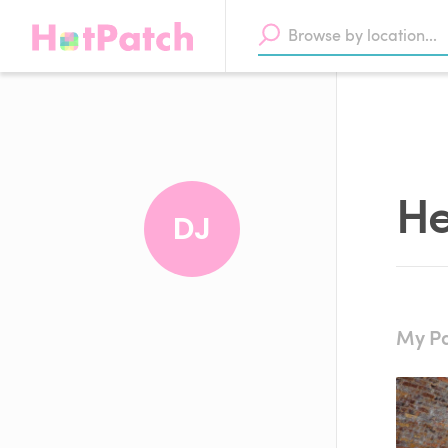
He
DJ
My Pa