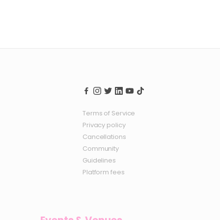
Terms of Service
Privacy policy
Cancellations
Community
Guidelines
Platform fees