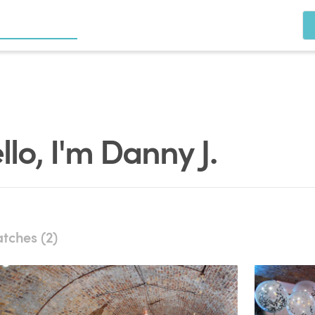
llo, I'm Danny J.
tches (2)