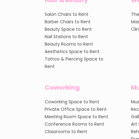
Hair & Beauty
We
Salon Chairs to Rent
The
Barber Chairs to Rent
Mas
Beauty Space to Rent
Cli
Nail Stations to Rent
Beauty Rooms to Rent
Aesthetics Space to Rent
Tattoo & Piercing Space to
Rent
Coworking
Mu
Coworking Space to Rent
Mus
Private Office Space to Rent
Rec
Meeting Room Space to Rent
Gal
Conference Rooms to Rent
Art
Classrooms to Rent
Reh