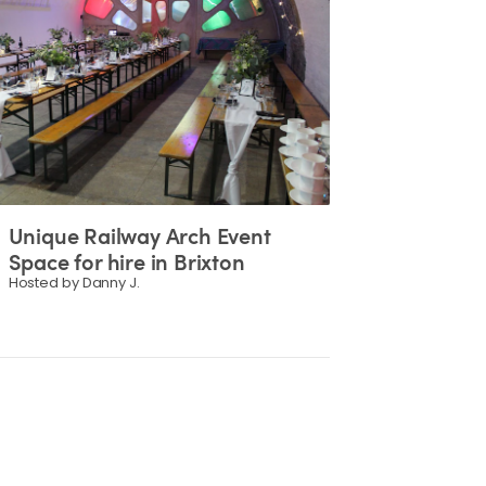
Unique
Railway
Arch
Event
Space
for
hire
in
Brixton
Hosted by Danny J.