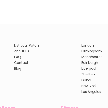
List your Patch
London
About us
Birmingham
FAQ
Manchester
Contact
Edinburgh
Blog
Liverpool
Sheffield
Dubai
New York
Los Angeles