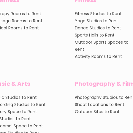
llness
Fitness
rapy Rooms to Rent
Fitness Studios to Rent
sage Rooms to Rent
Yoga Studios to Rent
nical Rooms to Rent
Dance Studios to Rent
Sports Halls to Rent
Outdoor Sports Spaces to
Rent
Activity Rooms to Rent
sic & Arts
Photography & Fil
ic Studios to Rent
Photography Studios to Ren
ording Studios to Rent
Shoot Locations to Rent
lery Space to Rent
Outdoor Sites to Rent
 Studios to Rent
earsal Space to Rent