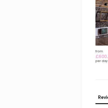
from
£600
per day
Revi