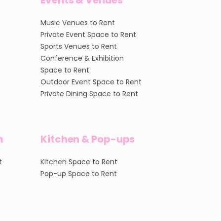
Events & Venues
Music Venues to Rent
Private Event Space to Rent
Sports Venues to Rent
Conference & Exhibition
Space to Rent
Outdoor Event Space to Rent
Private Dining Space to Rent
m
Kitchen & Pop-ups
t
Kitchen Space to Rent
Pop-up Space to Rent