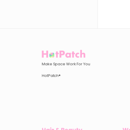
Make Space Work For You
HotPatch®