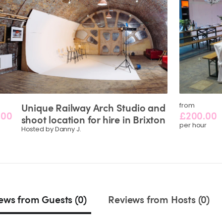
Unique
Railway
Arch
Studio
and
from
.00
£200.00
shoot
location
for
hire
in
Brixton
per hour
Hosted by Danny J.
ews from Guests (0)
Reviews from Hosts (0)