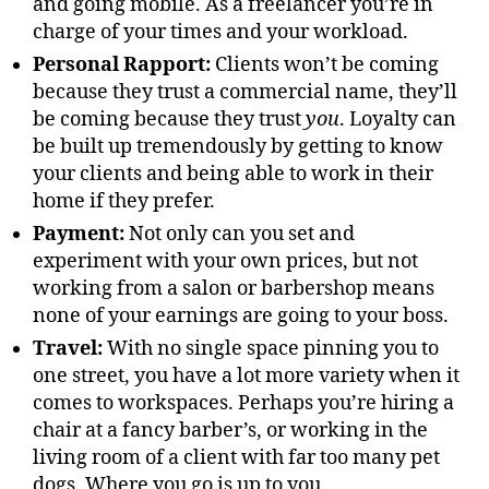
and going mobile. As a freelancer you’re in
charge of your times and your workload.
Personal Rapport:
Clients won’t be coming
because they trust a commercial name, they’ll
be coming because they trust
you
. Loyalty can
be built up tremendously by getting to know
your clients and being able to work in their
home if they prefer.
Payment:
Not only can you set and
experiment with your own prices, but not
working from a salon or barbershop means
none of your earnings are going to your boss.
Travel:
With no single space pinning you to
one street, you have a lot more variety when it
comes to workspaces. Perhaps you’re hiring a
chair at a fancy barber’s, or working in the
living room of a client with far too many pet
dogs. Where you go is up to you.