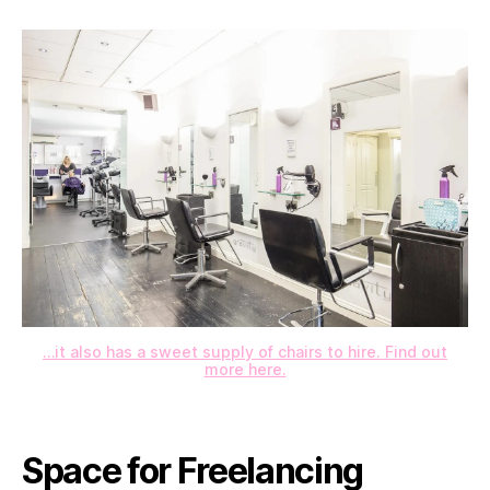
…it also has a sweet supply of chairs to hire. Find out
more here.
Space for Freelancing