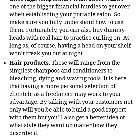
one of the bigger financial hurdles to get over
when establishing your portable salon. So
make sure you fully understand how to use
them. Fortunately, you can also buy dummy
heads with real hair to practice curling on. As
long as, of course, having a head on your shelf
won’t freak you out at night.
Hair products
: These will range from the
simplest shampoos and conditioners to
bleaching, dying and waving tools. It is here
that having a more personal selection of
clientele as a freelancer may work to your
advantage. By talking with your customers not
only will you be able to build a good rapport
with them but you’ll also get a better idea of
what style they want no matter how they
describe it.