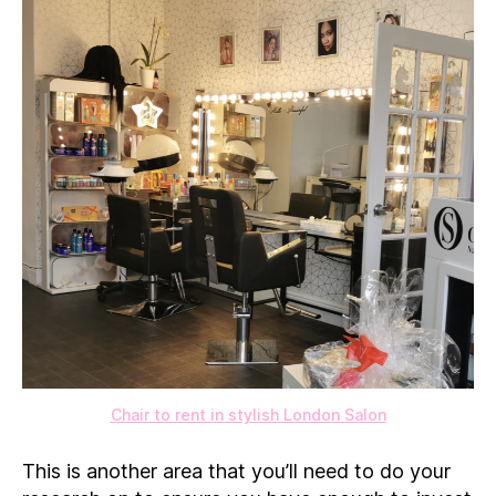
Chair to rent in stylish London Salon
This is another area that you’ll need to do your