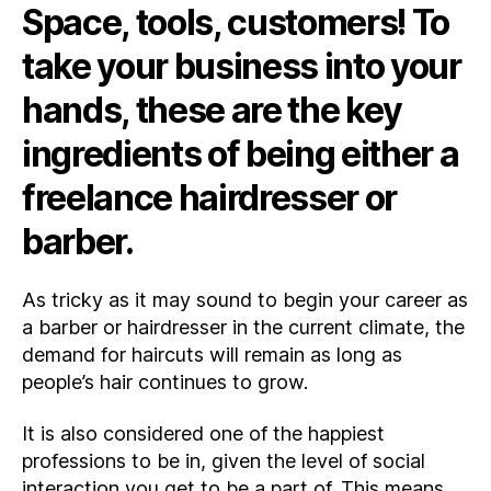
Space, tools, customers! To
you
need
take your business into your
to
become
hands, these are the key
a
Freelance
ingredients of being either a
Hairdresser
or
freelance hairdresser or
Barber?
barber.
As tricky as it may sound to begin your career as
a barber or hairdresser in the current climate, the
demand for haircuts will remain as long as
people’s hair continues to grow.
It is also considered one of the happiest
professions to be in, given the level of social
interaction you get to be a part of. This means