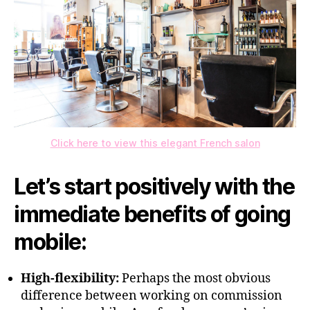
Click here to view this elegant French salon
Let’s start positively with the
immediate benefits of going
mobile:
High-flexibility:
Perhaps the most obvious
difference between working on commission