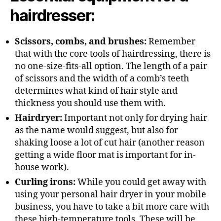
hairdresser:
Scissors, combs, and brushes:
Remember
that with the core tools of hairdressing, there is
no one-size-fits-all option. The length of a pair
of scissors and the width of a comb’s teeth
determines what kind of hair style and
thickness you should use them with.
Hairdryer:
Important not only for drying hair
as the name would suggest, but also for
shaking loose a lot of cut hair (another reason
getting a wide floor mat is important for in-
house work).
Curling irons:
While you could get away with
using your personal hair dryer in your mobile
business, you have to take a bit more care with
these high-temperature tools. These will be