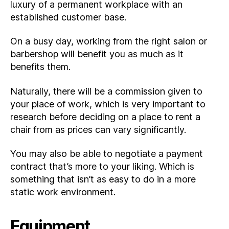
luxury of a permanent workplace with an
established customer base.
On a busy day, working from the right salon or
barbershop will benefit you as much as it
benefits them.
Naturally, there will be a commission given to
your place of work, which is very important to
research before deciding on a place to rent a
chair from as prices can vary significantly.
You may also be able to negotiate a payment
contract that’s more to your liking. Which is
something that isn’t as easy to do in a more
static work environment.
Equipment