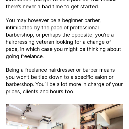
there’s never a bad time to get started.
You may however be a beginner barber,
intimidated by the pace of professional
barbershop, or perhaps the opposite; you’re a
hairdressing veteran looking for a change of
pace, in which case you might be thinking about
going freelance.
Being a freelance hairdresser or barber means
you won’t be tied down to a specific salon or
barbershop. You’ll be a lot more in charge of your
prices, clients and hours too.