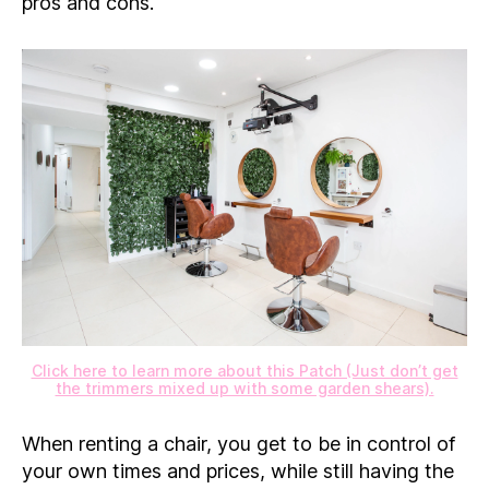
pros and cons.
Click here to learn more about this Patch (Just don’t get
the trimmers mixed up with some garden shears).
When renting a chair, you get to be in control of
your own times and prices, while still having the