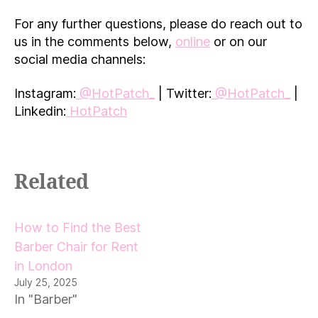
For any further questions, please do reach out to
us in the comments below,
online
or on our
social media channels:
Instagram:
@HotPatch_
| Twitter:
@HotPatch_
|
Linkedin:
HotPatch
Related
How to Find the Best
Barber Chair for Rent
in London
July 25, 2025
In "Barber"