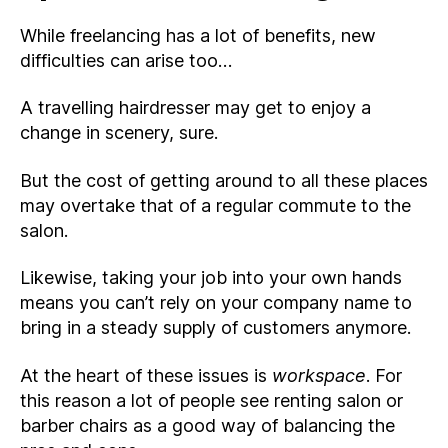
While freelancing has a lot of benefits, new
difficulties can arise too…
A travelling hairdresser may get to enjoy a
change in scenery, sure.
But the cost of getting around to all these places
may overtake that of a regular commute to the
salon.
Likewise, taking your job into your own hands
means you can’t rely on your company name to
bring in a steady supply of customers anymore.
At the heart of these issues is
workspace
. For
this reason a lot of people see renting salon or
barber chairs as a good way of balancing the