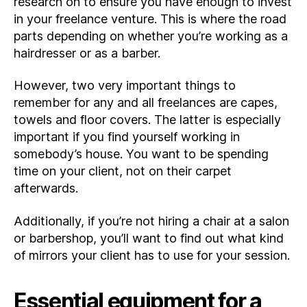
research on to ensure you have enough to invest
in your freelance venture. This is where the road
parts depending on whether you’re working as a
hairdresser or as a barber.
However, two very important things to
remember for any and all freelances are capes,
towels and floor covers. The latter is especially
important if you find yourself working in
somebody’s house. You want to be spending
time on your client, not on their carpet
afterwards.
Additionally, if you’re not hiring a chair at a salon
or barbershop, you’ll want to find out what kind
of mirrors your client has to use for your session.
Essential equipment for a