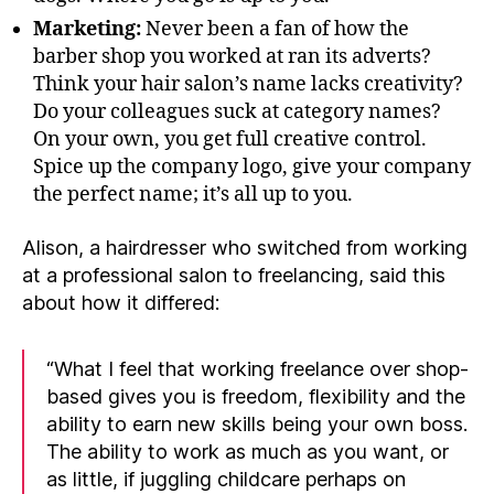
Marketing:
Never been a fan of how the
barber shop you worked at ran its adverts?
Think your hair salon’s name lacks creativity?
Do your colleagues suck at category names?
On your own, you get full creative control.
Spice up the company logo, give your company
the perfect name; it’s all up to you.
Alison, a hairdresser who switched from working
at a professional salon to freelancing, said this
about how it differed:
“What I feel that working freelance over shop-
based gives you is freedom, flexibility and the
ability to earn new skills being your own boss.
The ability to work as much as you want, or
as little, if juggling childcare perhaps on