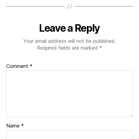
Leave a Reply
Your email address will not be published.
Required fields are marked
*
Comment
*
Name
*