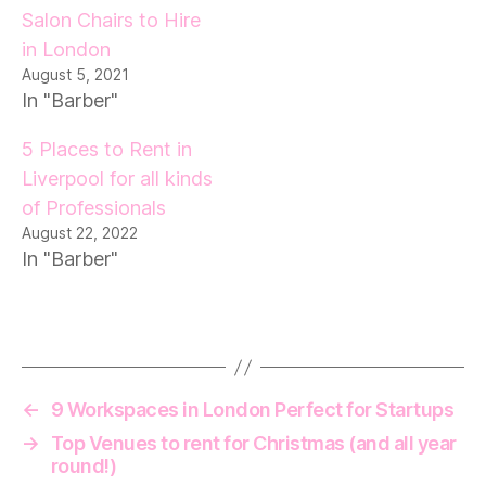
Salon Chairs to Hire
in London
August 5, 2021
In "Barber"
5 Places to Rent in
Liverpool for all kinds
of Professionals
August 22, 2022
In "Barber"
←
9 Workspaces in London Perfect for Startups
→
Top Venues to rent for Christmas (and all year
round!)