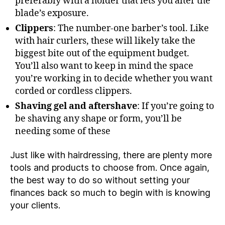
preferably with a holder that lets you alter the
blade’s exposure.
Clippers
: The number-one barber’s tool. Like
with hair curlers, these will likely take the
biggest bite out of the equipment budget.
You’ll also want to keep in mind the space
you’re working in to decide whether you want
corded or cordless clippers.
Shaving gel and aftershave
: If you’re going to
be shaving any shape or form, you’ll be
needing some of these
Just like with hairdressing, there are plenty more
tools and products to choose from. Once again,
the best way to do so without setting your
finances back so much to begin with is knowing
your clients.