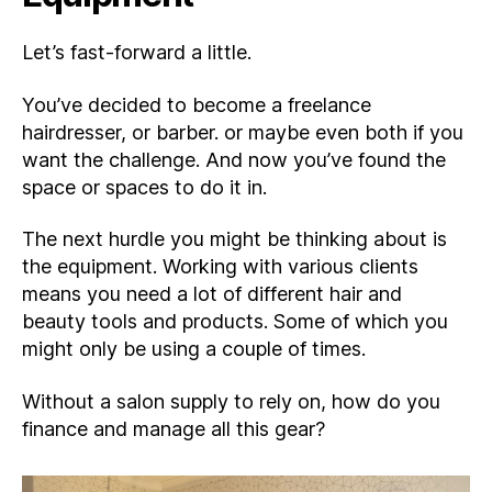
Let’s fast-forward a little.
You’ve decided to become a freelance
hairdresser, or barber. or maybe even both if you
want the challenge. And now you’ve found the
space or spaces to do it in.
The next hurdle you might be thinking about is
the equipment. Working with various clients
means you need a lot of different hair and
beauty tools and products. Some of which you
might only be using a couple of times.
Without a salon supply to rely on, how do you
finance and manage all this gear?