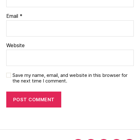
Email
*
Website
Save my name, email, and website in this browser for
the next time I comment.