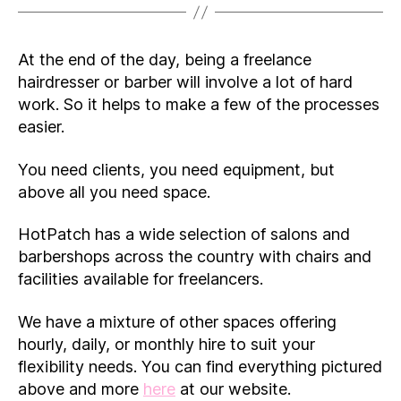
At the end of the day, being a freelance
hairdresser or barber will involve a lot of hard
work. So it helps to make a few of the processes
easier.
You need clients, you need equipment, but
above all you need space.
HotPatch has a wide selection of salons and
barbershops across the country with chairs and
facilities available for freelancers.
We have a mixture of other spaces offering
hourly, daily, or monthly hire to suit your
flexibility needs. You can find everything pictured
above and more
here
at our website.