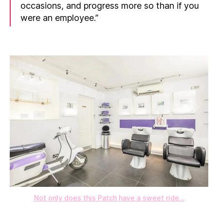
occasions, and progress more so than if you
were an employee.”
Not only does this Patch have a sweet ride…