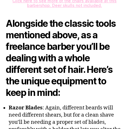
Click here to see more of the chairs available at this
barbershop. Deer skulls not included.
Alongside the classic tools
mentioned above, as a
freelance barber you’ll be
dealing with a whole
different set of hair. Here’s
the unique equipment to
keep in mind:
Razor Blades
: Again, different beards will
need different shears, but for a clean shave
you’ll be needing a proper set of blades,