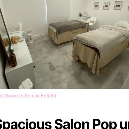
t Room to Rent in Enfield
Spacious Salon Pop u