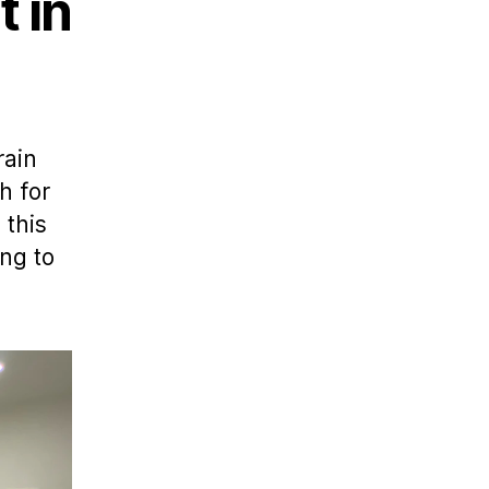
 in
rain
h for
 this
ng to