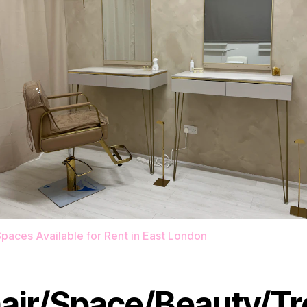
paces Available for Rent in East London
air/Space/Beauty/Tr