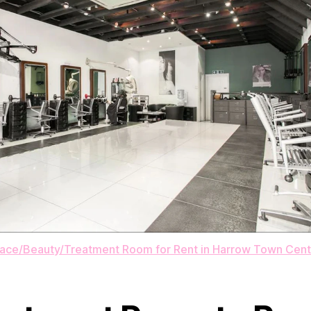
pace/Beauty/Treatment Room for Rent in Harrow Town Cent