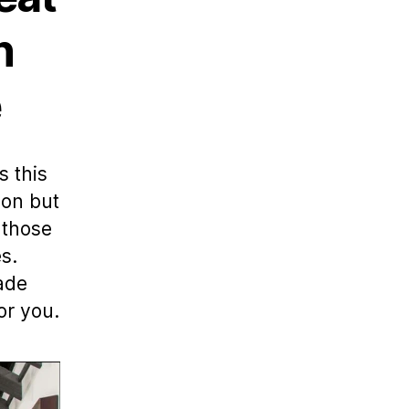
n
e
s this
lon but
 those
s.
made
or you.