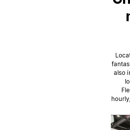
Locat
fantas
also 
l
Fle
hourly