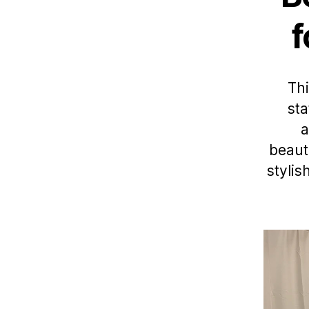
f
Thi
sta
a
beaut
stylis