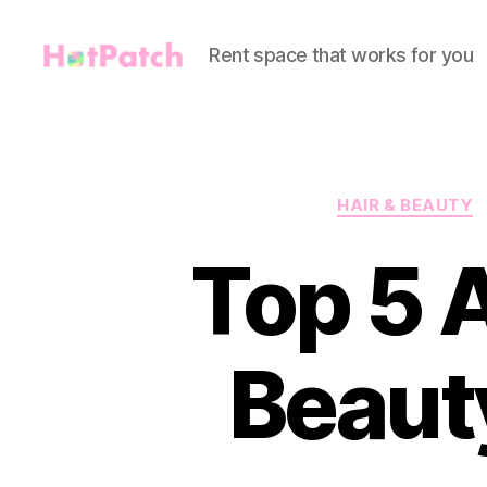
Rent space that works for you
HotPatch
HAIR & BEAUTY
Top 5 
Beaut