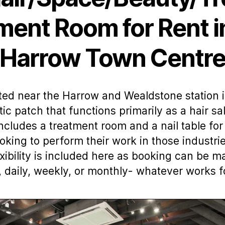
ment Room for Rent i
Harrow Town Centr
ed near the Harrow and Wealdstone station i
tic patch that functions primarily as a hair sa
includes a treatment room and a nail table for
ooking to perform their work in those industrie
xibility is included here as booking can be 
, daily, weekly, or monthly- whatever works f