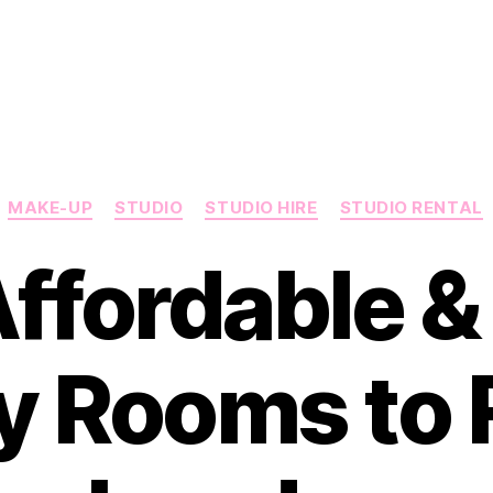
Categories
MAKE-UP
STUDIO
STUDIO HIRE
STUDIO RENTAL
Affordable &
y Rooms to R