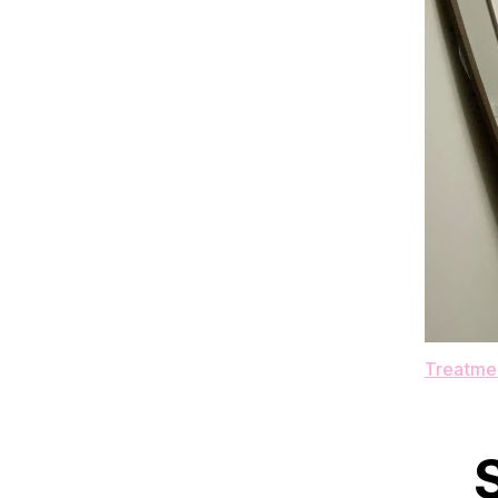
Treatmen