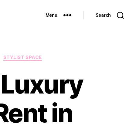
Menu
Search
STYLIST SPACE
 Luxury
ent in