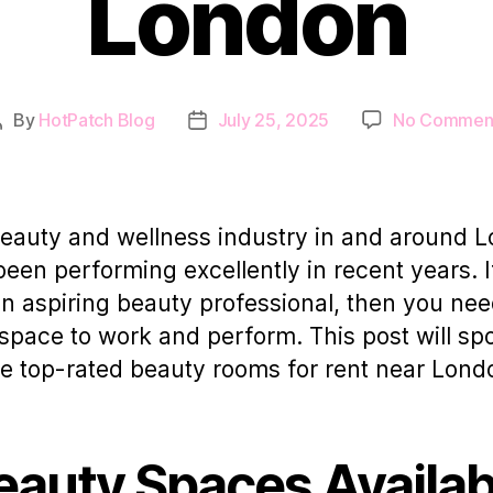
London
By
HotPatch Blog
July 25, 2025
No Commen
Post
Post
author
date
eauty and wellness industry in and around 
been performing excellently in recent years. I
an aspiring beauty professional, then you nee
 space to work and perform. This post will spo
ve top-rated beauty rooms for rent near Lond
eauty Spaces Availab