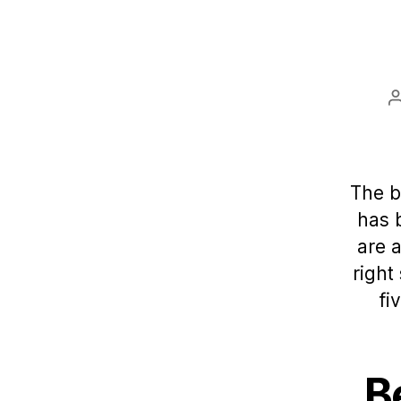
The b
has 
are 
right
fi
B