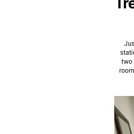
Tr
Jus
stat
two 
room