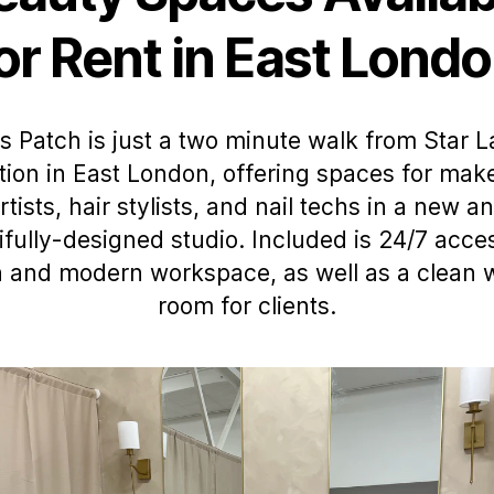
or Rent in East Lond
s Patch is just a two minute walk from Star 
tion in East London, offering spaces for ma
rtists, hair stylists, and nail techs in a new a
ifully-designed studio. Included is 24/7 acces
h and modern workspace, as well as a clean 
room for clients.