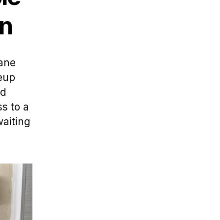
on
Lane
keup
nd
s to a
waiting