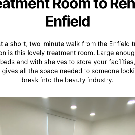
eatment Room to Rent
Enfield
t a short, two-minute walk from the Enfield t
ion is this lovely treatment room. Large enoug
beds and with shelves to store your facilities,
 gives all the space needed to someone looki
break into the beauty industry.