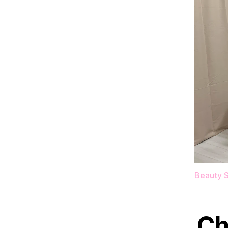
Beauty S
Ch