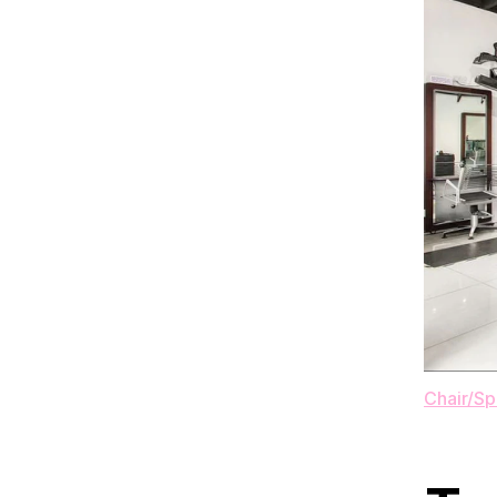
Chair/S