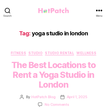
HotPatch
Search
Menu
Tag:
yoga studio in london
Categories
FITNESS
STUDIO
STUDIO RENTAL
WELLNESS
The Best Locations to
Rent a Yoga Studio in
London
By
HotPatch Blog
April 1, 2025
Post
Post
author
date
on
No Comments