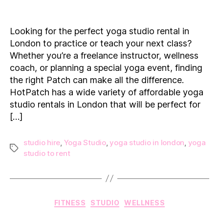
The
Best
Locations
Looking for the perfect yoga studio rental in
to
London to practice or teach your next class?
Rent
Whether you’re a freelance instructor, wellness
a
coach, or planning a special yoga event, finding
Yoga
the right Patch can make all the difference.
Studio
in
HotPatch has a wide variety of affordable yoga
London
studio rentals in London that will be perfect for
[…]
studio hire
,
Yoga Studio
,
yoga studio in london
,
yoga
Tags
studio to rent
Categories
FITNESS
STUDIO
WELLNESS