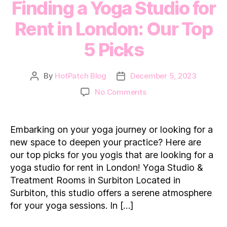
Finding a Yoga Studio for
Rent in London: Our Top
5 Picks
By
HotPatch Blog
December 5, 2023
Post
Post
author
date
on
No Comments
Finding
a
Yoga
Embarking on your yoga journey or looking for a
Studio
new space to deepen your practice? Here are
for
our top picks for you yogis that are looking for a
Rent
yoga studio for rent in London! Yoga Studio &
in
Treatment Rooms in Surbiton Located in
London:
Our
Surbiton, this studio offers a serene atmosphere
Top
for your yoga sessions. In […]
5
Picks