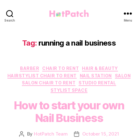
HotPatch
Search
Menu
Tag:
running a nail business
Categories
BARBER
CHAIR TO RENT
HAIR & BEAUTY
HAIRSTYLIST CHAIR TO RENT
NAIL STATION
SALON
SALON CHAIR TO RENT
STUDIO RENTAL
STYLIST SPACE
How to start your own
Nail Business
By
HotPatch Team
October 15, 2021
Post
Post