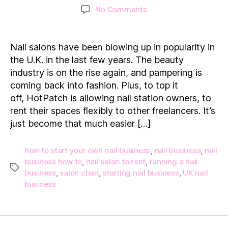
author
date
on
No Comments
How
to
start
Nail salons have been blowing up in popularity in
your
the U.K. in the last few years. The beauty
own
industry is on the rise again, and pampering is
Nail
coming back into fashion. Plus, to top it
Business
off, HotPatch is allowing nail station owners, to
rent their spaces flexibly to other freelancers. It’s
just become that much easier […]
how to start your own nail business
,
nail business
,
nail
business how to
,
nail salon to rent
,
running a nail
Tags
business
,
salon chair
,
starting nail business
,
UK nail
business