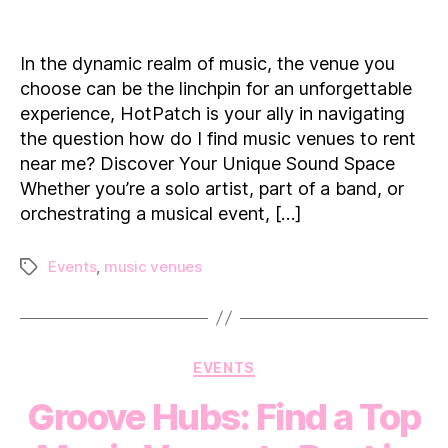
Exploring
the
Melodies:
In the dynamic realm of music, the venue you
How
choose can be the linchpin for an unforgettable
do
experience, HotPatch is your ally in navigating
I
the question how do I find music venues to rent
find
near me? Discover Your Unique Sound Space
music
venues
Whether you’re a solo artist, part of a band, or
to
orchestrating a musical event, […]
rent
near
Events
,
music venues
Tags
me?
Categories
EVENTS
Groove Hubs: Find a Top