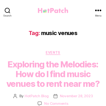
HotPatch
Search
Menu
Tag:
music venues
Categories
EVENTS
Exploring the Melodies:
How do I find music
venues to rent near me?
By
HotPatch Blog
November 28, 2023
Post
Post
author
date
on
No Comments