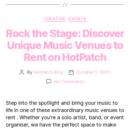
Categories
CREATIVE
EVENTS
Rock the Stage: Discover
Unique Music Venues to
Rent on HotPatch
By
HotPatch Blog
October 5, 2023
Post
Post
author
date
on
No Comments
Rock
the
Stage:
Step into the spotlight and bring your music to
Discover
life in one of these extraordinary music venues to
Unique
rent . Whether you’re a solo artist, band, or event
Music
organiser, we have the perfect space to make
Venues