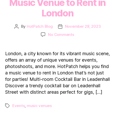
Music Venue to Rent in
London
By
HotPatch Blog
November 28, 2023
Post
Post
author
date
on
No Comments
Groove
Hubs:
Find
London, a city known for its vibrant music scene,
a
offers an array of unique venues for events,
Top
photoshoots, and more. HotPatch helps you find
Music
a music venue to rent in London that’s not just
Venue
for parties! Multi-room Cocktail Bar in Leadenhall
to
Rent
Discover a trendy cocktail bar on Leadenhall
in
Street with distinct areas perfect for gigs, […]
London
Events
,
music venues
Tags