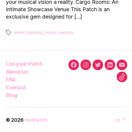
your musical vision a reality. Cargo Rooms: An
to
Rent
Intimate Showcase Venue This Patch is an
on
exclusive gem designed for […]
HotPatch
event spaces
,
music venues
Tags
List your Patch
Facebook
Instagram
Twitter
Linkedin
You
About us
FAQ
Tikt
Contact
Blog
© 2026
HotPatch
Up
↑