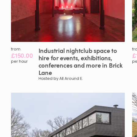
from
Industrial
nightclub
space
to
fr
£150.00
£
hire
for
events
​,​
exhibitions
​,​
per hour
pe
conferences
and
more
in
Brick
Lane
Hosted by All Around E.