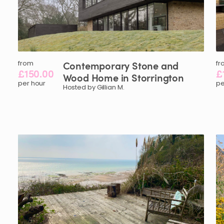
from
Contemporary
Stone
and
fr
£150.00
£
Wood
Home
in
Storrington
per hour
pe
Hosted by Gillian M.