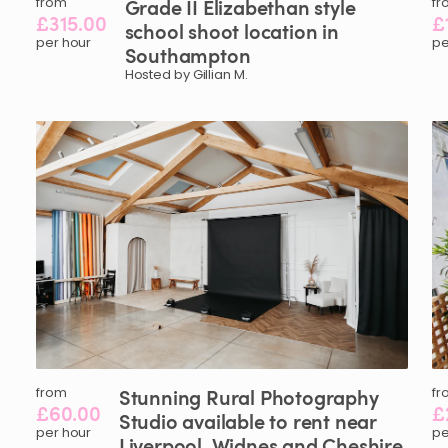
from
Grade
II
Elizabethan
style
fr
£315.00
£
school
shoot
location
in
per hour
pe
Southampton
Hosted by Gillian M.
from
Stunning
Rural
Photography
fr
£60.00
£
Studio
available
to
rent
near
per hour
pe
Liverpool
​,​
Widnes
and
Cheshire