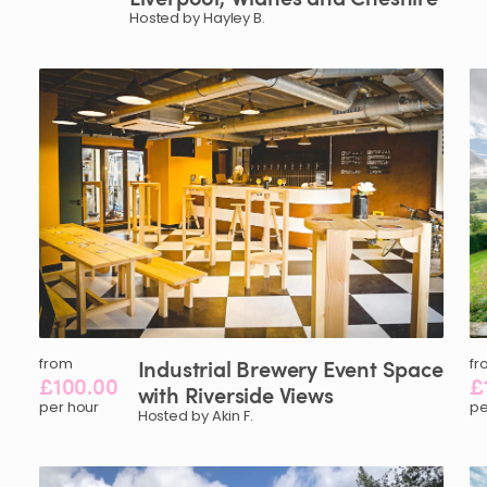
Hosted by Hayley B.
from
Industrial
Brewery
Event
Space
fr
£100.00
£
with
Riverside
Views
per hour
pe
Hosted by Akin F.