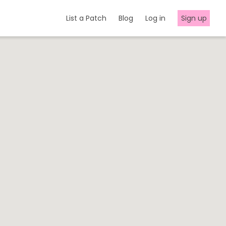
List a Patch
Blog
Log in
Sign up