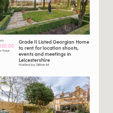
om
Grade
II
Listed
Georgian
Home
150.00
to
rent
for
location
shoots
​,​
r hour
events
and
meetings
in
Leicestershire
Hosted by Gillian M.