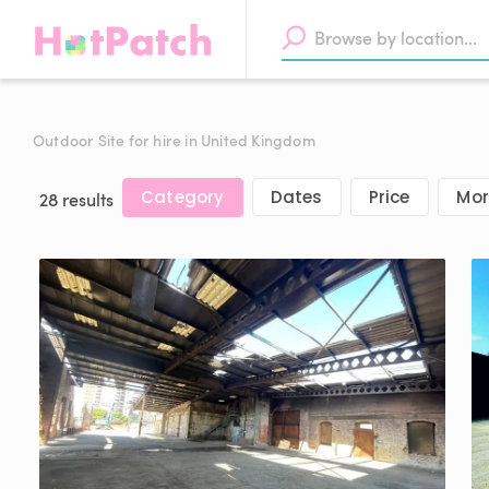
Outdoor Site for hire in United Kingdom
Category
Dates
Price
Mor
28 results