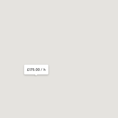
£175.00
/ h