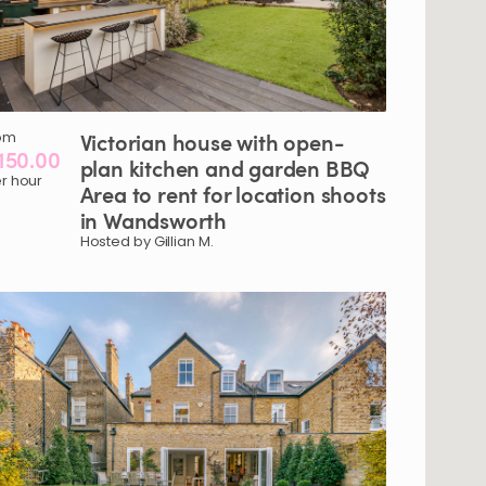
om
Victorian
house
with
open-
150.00
plan
kitchen
and
garden
BBQ
r hour
Area
to
rent
for
location
shoots
in
Wandsworth
Hosted by Gillian M.