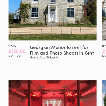
from
Georgian
Manor
to
rent
for
fr
£150.00
£
Film
and
Photo
Shoots
in
Kent
per hour
pe
Hosted by Gillian M.