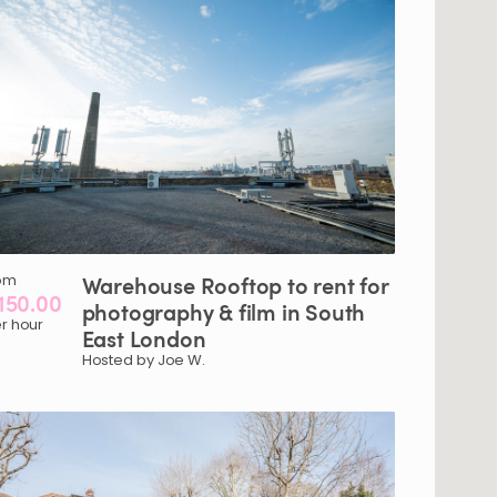
om
Warehouse
Rooftop
to
rent
for
150.00
photography
&
film
in
South
r hour
East
London
Hosted by Joe W.