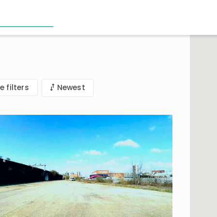
e filters
Newest