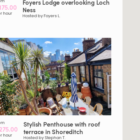
om
Foyers
Lodge
overlooking
Loch
175.00
Ness
r hour
Hosted by Foyers L.
om
Stylish
Penthouse
with
roof
275.00
terrace
in
Shoreditch
r hour
Hosted by Stephan T.