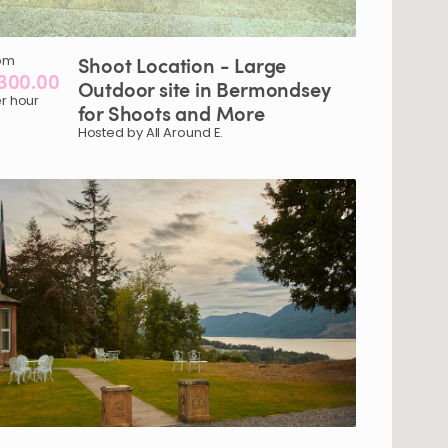
om
Shoot
Location
-
Large
300.00
Outdoor
site
in
Bermondsey
r hour
for
Shoots
and
More
Hosted by All Around E.