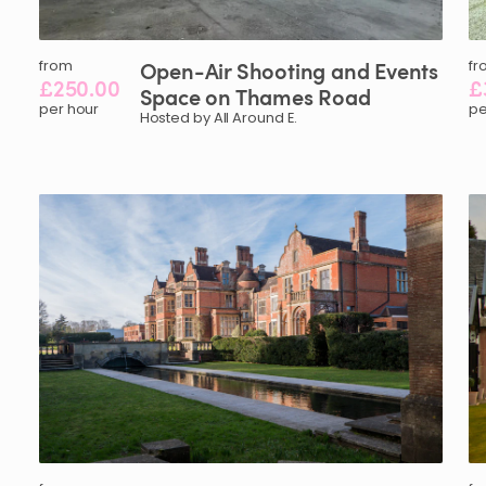
from
Open-Air
Shooting
and
Events
fr
£250.00
£
Space
on
Thames
Road
per hour
pe
Hosted by All Around E.