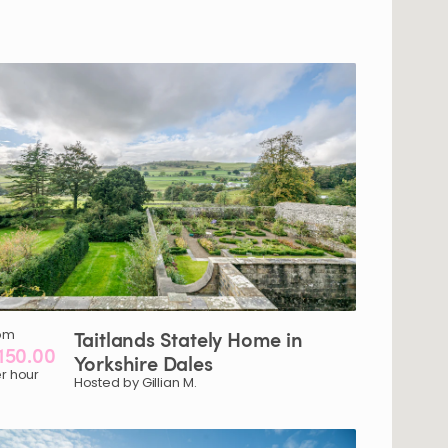
om
Taitlands
Stately
Home
in
150.00
Yorkshire
Dales
r hour
Hosted by Gillian M.