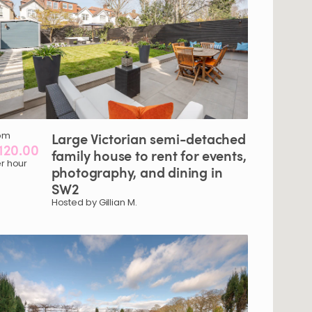
om
Large
Victorian
semi-detached
120.00
family
house
to
rent
for
events
​,​
r hour
photography
​,​
and
dining
in
SW2
Hosted by Gillian M.