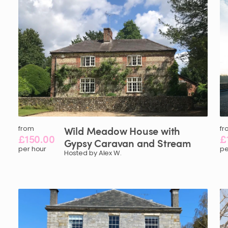
from
Wild
Meadow
House
with
fr
£150.00
£
Gypsy
Caravan
and
Stream
per hour
pe
Hosted by Alex W.