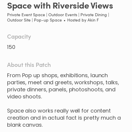
Space
with
Riverside
Views
Private Event Space | Outdoor Events | Private Dining |
Outdoor Site | Pop-up Space
•
Hosted by
Akin F
Capacity
150
About this Patch
From
Pop
up
shops
​,​
exhibitions
​,​
launch
parties
​,​
meet
and
greets
​,​
workshops
​,​
talks
​,​
private
dinners
​,​
panels
​,​
photoshoots
​,​
and
video
shoots.
Space
also
works
really
well
for
content
creation
and
in
actual
fact
is
pretty
much
a
blank
canvas.