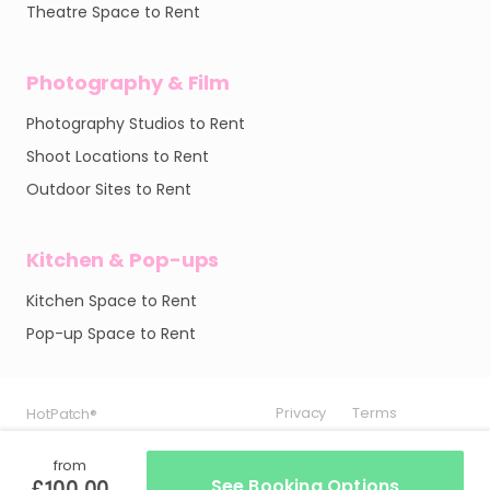
Theatre Space to Rent
Photography & Film
Photography Studios to Rent
Shoot Locations to Rent
Outdoor Sites to Rent
Kitchen & Pop-ups
Kitchen Space to Rent
Pop-up Space to Rent
Privacy
Privacy
Privacy
Terms
Terms
Terms
HotPatch®
HotPatch®
HotPatch®
from
£100.00
See Booking Options