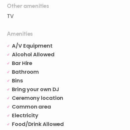
Other amenities
TV
Amenities
A/V Equipment
Alcohol Allowed
Bar Hire
Bathroom
Bins
Bring your own DJ
Ceremony location
Common area
Electricity
Food/Drink Allowed