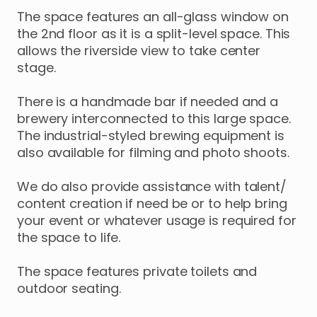
The
space
features
an
all-glass
window
on
the
2nd
floor
as
it
is
a
split-level
space.
This
allows
the
riverside
view
to
take
center
stage.
There
is
a
handmade
bar
if
needed
and
a
brewery
interconnected
to
this
large
space.
The
industrial-styled
brewing
equipment
is
also
available
for
filming
and
photo
shoots.
We
do
also
provide
assistance
with
talent
​/​
content
creation
if
need
be
or
to
help
bring
your
event
or
whatever
usage
is
required
for
the
space
to
life.
The
space
features
private
toilets
and
outdoor
seating.