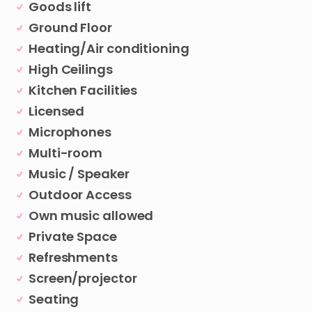
Goods lift
Ground Floor
Heating/Air conditioning
High Ceilings
Kitchen Facilities
Licensed
Microphones
Multi-room
Music / Speaker
Outdoor Access
Own music allowed
Private Space
Refreshments
Screen/projector
Seating