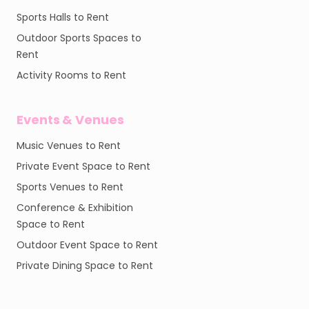
Sports Halls to Rent
Outdoor Sports Spaces to
Rent
Activity Rooms to Rent
Events & Venues
Music Venues to Rent
Private Event Space to Rent
Sports Venues to Rent
Conference & Exhibition
Space to Rent
Outdoor Event Space to Rent
Private Dining Space to Rent