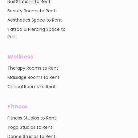
Nail Stations to Rent
Beauty Rooms to Rent
Aesthetics Space to Rent
Tattoo & Piercing Space to
Rent
Wellness
Therapy Rooms to Rent
Massage Rooms to Rent
Clinical Rooms to Rent
Fitness
Fitness Studios to Rent
Yoga Studios to Rent
Dance Studios to Rent