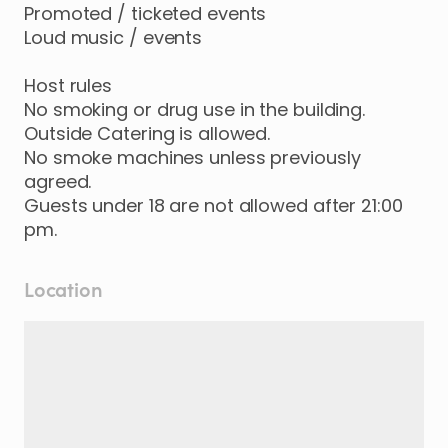
Promoted / ticketed events
Loud music / events
Host rules
No smoking or drug use in the building.
Outside Catering is allowed.
No smoke machines unless previously
agreed.
Guests under 18 are not allowed after 21:00
pm.
Location