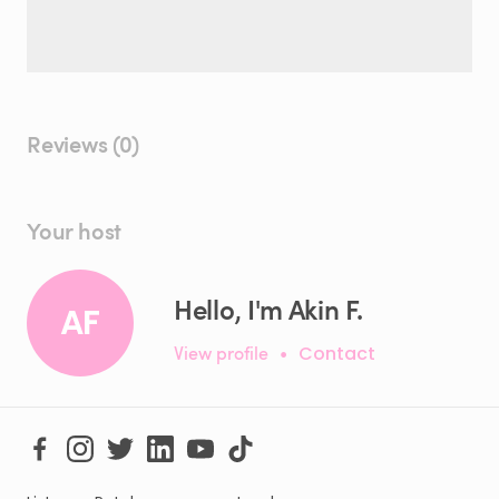
Reviews (0)
Your host
Hello, I'm Akin F.
AF
View profile
•
Contact