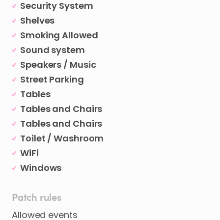
Security System
Shelves
Smoking Allowed
Sound system
Speakers / Music
Street Parking
Tables
Tables and Chairs
Tables and Chairs
Toilet / Washroom
WiFi
Windows
Patch rules
Allowed events