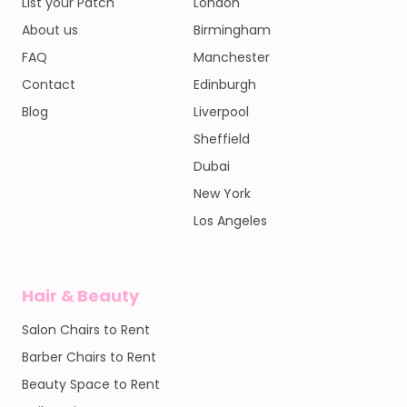
List your Patch
London
About us
Birmingham
FAQ
Manchester
Contact
Edinburgh
Blog
Liverpool
Sheffield
Dubai
New York
Los Angeles
Hair & Beauty
Salon Chairs to Rent
Barber Chairs to Rent
Beauty Space to Rent