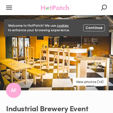
Welcome to HotPatch! We use
cookies
Continue
to enhance your browsing experience.
View photos (14)
AF
Industrial
Brewery
Event