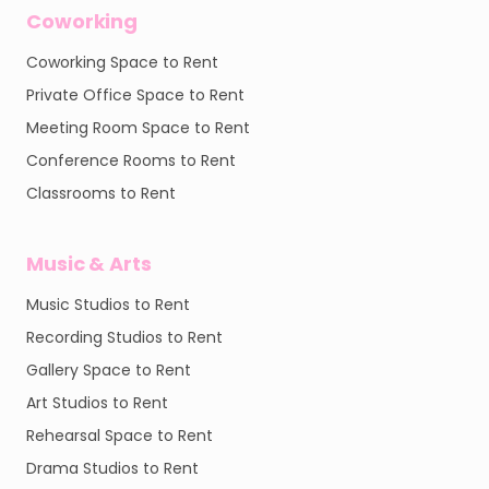
Coworking
Coworking Space to Rent
Private Office Space to Rent
Meeting Room Space to Rent
Conference Rooms to Rent
Classrooms to Rent
Music & Arts
Music Studios to Rent
Recording Studios to Rent
Gallery Space to Rent
Art Studios to Rent
Rehearsal Space to Rent
Drama Studios to Rent