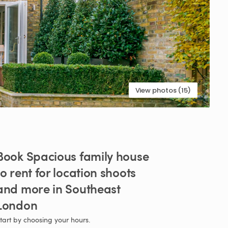
View photos (15)
Book
Spacious
family
house
to
rent
for
location
shoots
and
more
in
Southeast
London
tart by choosing your hours.