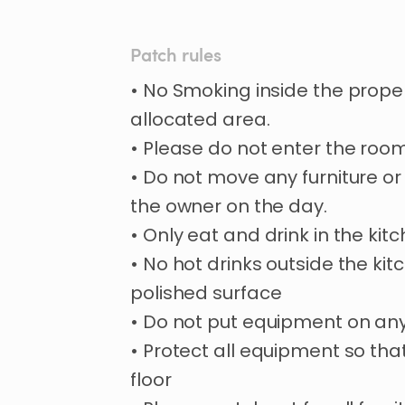
Patch rules
• No Smoking inside the proper
allocated area.
• Please do not enter the room
• Do not move any furniture or
the owner on the day.
• Only eat and drink in the kitc
• No hot drinks outside the kit
polished surface
• Do not put equipment on any
• Protect all equipment so th
floor