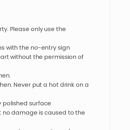
ty. Please only use the
s with the no-entry sign
 art without the permission of
hen.
chen. Never put a hot drink on a
 polished surface
at no damage is caused to the