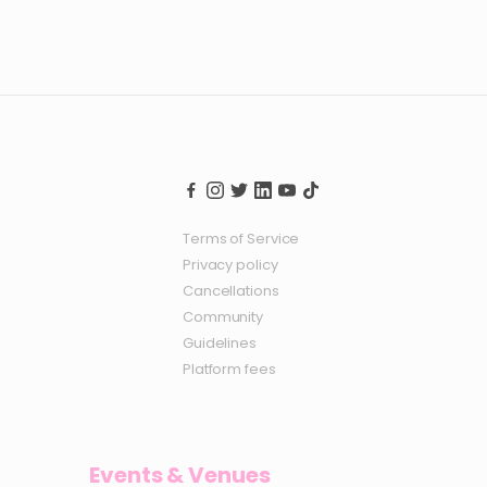
Terms of Service
Privacy policy
Cancellations
Community
Guidelines
Platform fees
Events & Venues