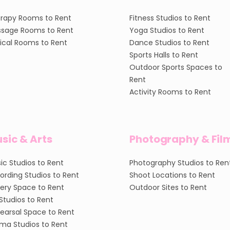
rapy Rooms to Rent
Fitness Studios to Rent
sage Rooms to Rent
Yoga Studios to Rent
nical Rooms to Rent
Dance Studios to Rent
Sports Halls to Rent
Outdoor Sports Spaces to
Rent
Activity Rooms to Rent
sic & Arts
Photography & Fil
ic Studios to Rent
Photography Studios to Ren
ording Studios to Rent
Shoot Locations to Rent
lery Space to Rent
Outdoor Sites to Rent
 Studios to Rent
earsal Space to Rent
ma Studios to Rent