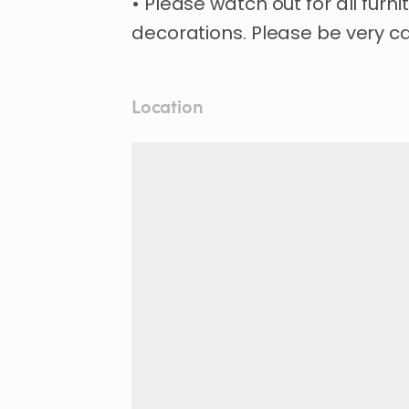
• Please watch out for all furn
Location