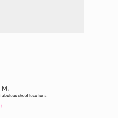
n M.
abulous shoot locations.
t