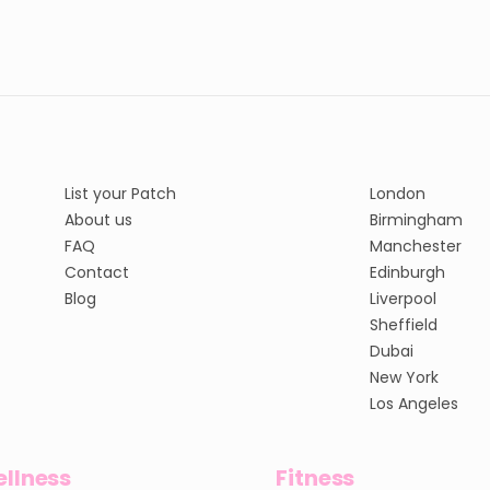
List your Patch
London
About us
Birmingham
FAQ
Manchester
Contact
Edinburgh
Blog
Liverpool
Sheffield
Dubai
New York
Los Angeles
llness
Fitness