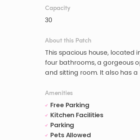
Capacity
30
About this Patch
This
spacious
house
​,​
located
i
four
bathrooms
​,​
a
gorgeous
o
and
sitting
room.
It
also
has
a
Amenities
Free Parking
Kitchen Facilities
Parking
Pets Allowed