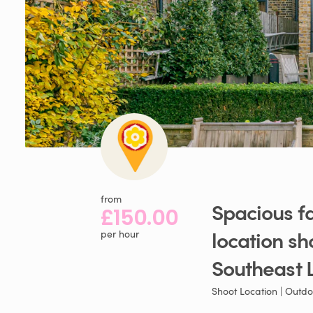
from
Spacious
f
£150.00
location
sh
per hour
Southeast
Shoot Location | Outdo