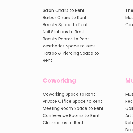
Salon Chairs to Rent
The
Barber Chairs to Rent
Mas
Beauty Space to Rent
Cli
Nail Stations to Rent
Beauty Rooms to Rent
Aesthetics Space to Rent
Tattoo & Piercing Space to
Rent
Coworking
Mu
Coworking Space to Rent
Mus
Private Office Space to Rent
Rec
Meeting Room Space to Rent
Gal
Conference Rooms to Rent
Art
Classrooms to Rent
Reh
Dra