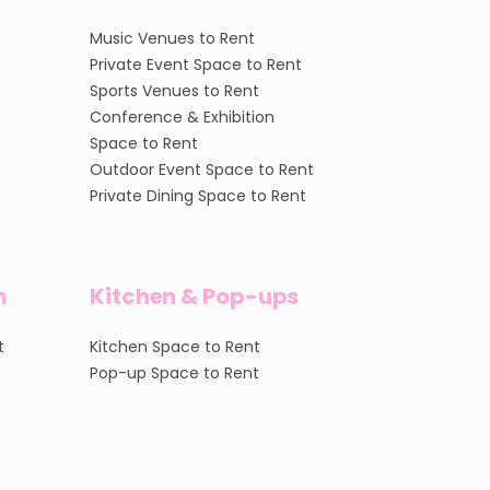
Music Venues to Rent
Private Event Space to Rent
Sports Venues to Rent
Conference & Exhibition
Space to Rent
Outdoor Event Space to Rent
Private Dining Space to Rent
m
Kitchen & Pop-ups
t
Kitchen Space to Rent
Pop-up Space to Rent