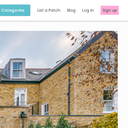
Categories
List a Patch
Blog
Log in
Sign up