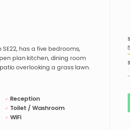
S
n
SE22
​,​
has
a
five
bedrooms
​,​
pen
plan
kitchen
​,​
dining
room
S
patio
overlooking
a
grass
lawn.
Reception
Toilet / Washroom
WiFi