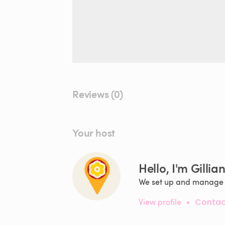
Reviews (0)
Your host
Hello, I'm Gillia
We set up and manage f
View profile
•
Contac