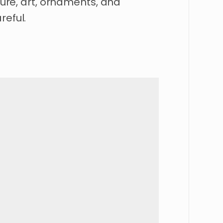
iture, art, ornaments, and