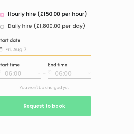
Hourly hire (£150.00 per hour)
Daily hire (£1,800.00 per day)
tart date
Date
tart time
End time
input
-
You won't be charged yet
Request to book