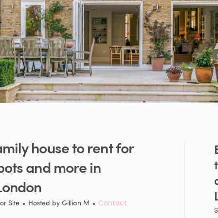
amily
house
to
rent
for
oots
and
more
in
London
or Site
•
Hosted by
Gillian M
•
Contact
S