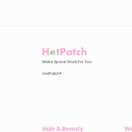
Make Space Work For You
HotPatch®
Hair & Beauty
We