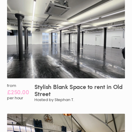
Stylish
Blank
Space
to
rent
in
Old
from
£250.00
Street
per hour
Hosted by Stephan T.