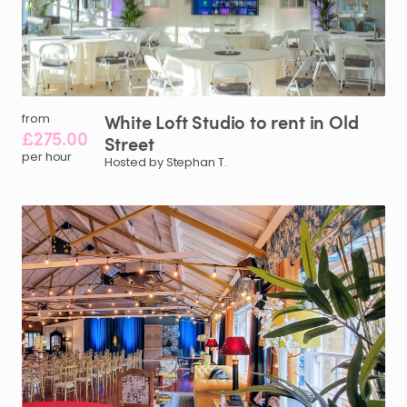
White
Loft
Studio
to
rent
in
Old
from
£275.00
Street
per hour
Hosted by Stephan T.