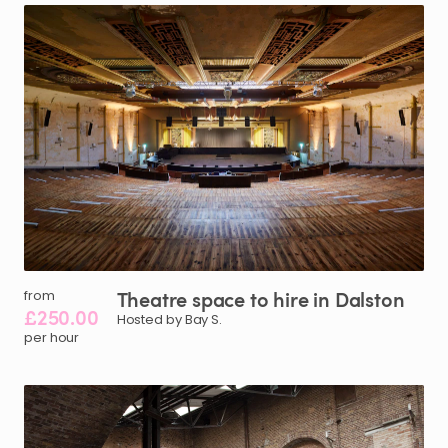
Theatre
space
to
hire
in
Dalston
from
£250.00
Hosted by Bay S.
per hour