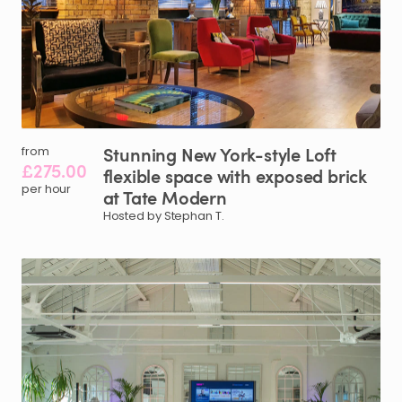
Stunning
New
York-style
Loft
from
£275.00
flexible
space
with
exposed
brick
per hour
at
Tate
Modern
Hosted by Stephan T.