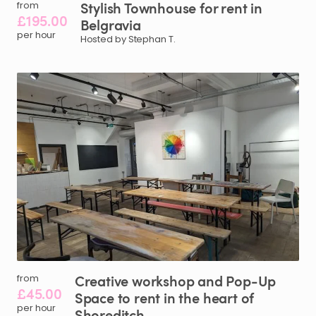
Stylish
Townhouse
for
rent
in
from
£195.00
Belgravia
per hour
Hosted by Stephan T.
Creative
workshop
and
Pop-Up
from
£45.00
Space
to
rent
in
the
heart
of
per hour
Shoreditch