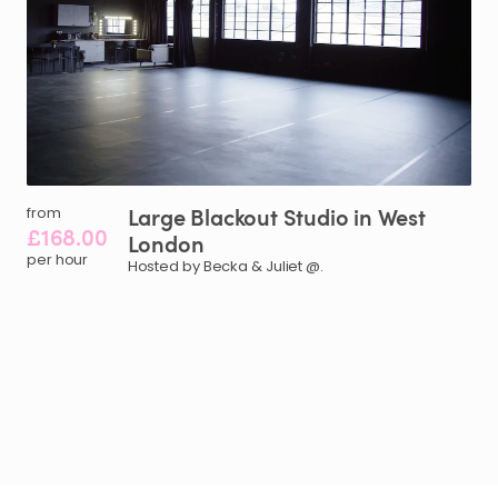
Large
Blackout
Studio
in
West
from
£168.00
London
per hour
Hosted by Becka & Juliet @.