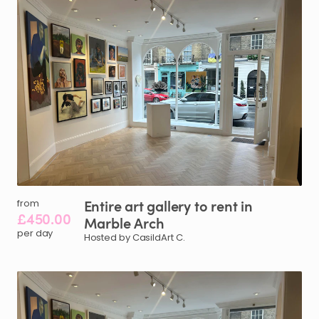
Entire
art
gallery
to
rent
in
from
£450.00
Marble
Arch
per day
Hosted by CasildArt C.