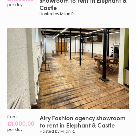
showroom
to
rent
in
Elephant
&
per day
Castle
Hosted by Milan R.
Airy
Fashion
agency
showroom
from
£1,000.00
to
rent
in
Elephant
&
Castle
per day
Hosted by Milan R.