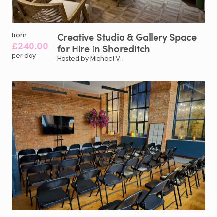
Creative
Studio
&
Gallery
Space
from
£240.00
for
Hire
in
Shoreditch
per day
Hosted by Michael V.