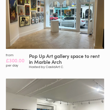
Pop
Up
Art
gallery
space
to
rent
from
£300.00
in
Marble
Arch
per day
Hosted by CasildArt C.