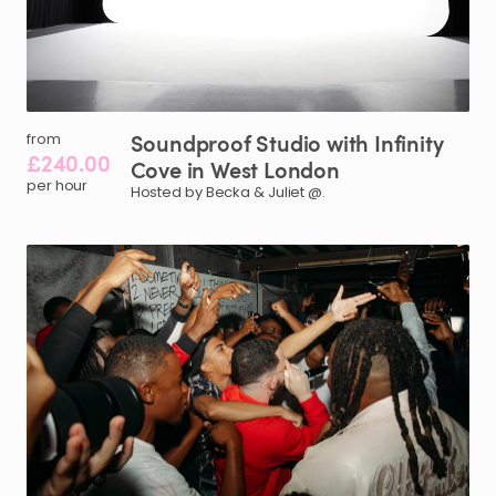
Soundproof
Studio
with
Infinity
from
£240.00
Cove
in
West
London
per hour
Hosted by Becka & Juliet @.