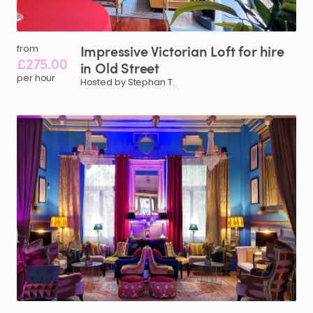
Impressive
Victorian
Loft
for
hire
from
£275.00
in
Old
Street
per hour
Hosted by Stephan T.