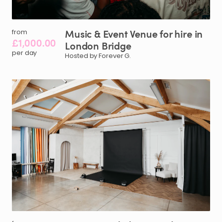
Music
&
Event
Venue
for
hire
in
from
£1,000.00
London
Bridge
per day
Hosted by Forever G.