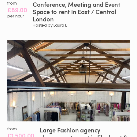
Conference
​,​
Meeting
and
Event
from
£89.00
Space
to
rent
in
East
​/​
Central
per hour
London
Hosted by Laura L.
Large
Fashion
agency
from
£1,500.00