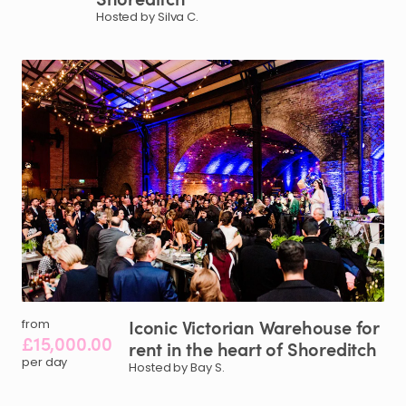
Hosted by Silva C.
Iconic
Victorian
Warehouse
for
from
£15,000.00
rent
in
the
heart
of
Shoreditch
per day
Hosted by Bay S.