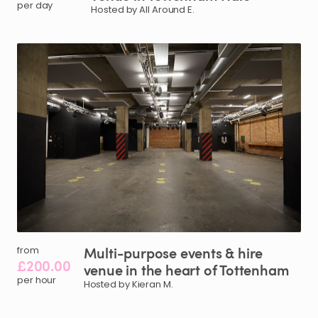
per day
Hosted by All Around E.
Multi-purpose
events
&
hire
from
£200.00
venue
in
the
heart
of
Tottenham
per hour
Hosted by Kieran M.