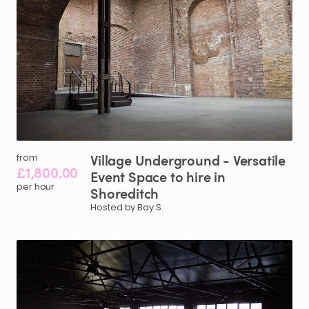
Village
Underground
-
Versatile
from
£1,800.00
Event
Space
to
hire
in
per hour
Shoreditch
Hosted by Bay S.