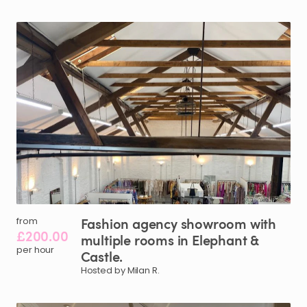
Fashion
agency
showroom
with
from
£200.00
multiple
rooms
in
Elephant
&
per hour
Castle.
Hosted by Milan R.