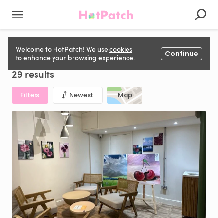
Gallery Space for hire in United Kingdom
Welcome to HotPatch! We use
cookies
Continue
to enhance your browsing experience.
29 results
Filters
Newest
Map