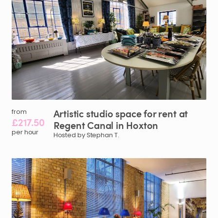
Artistic
studio
space
for
rent
at
from
£217.50
Regent
Canal
in
Hoxton
per hour
Hosted by Stephan T.