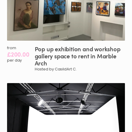
Pop
up
exhibition
and
workshop
from
£200.00
gallery
space
to
rent
in
Marble
per day
Arch
Hosted by CasildArt C.