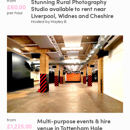
Stunning
Rural
Photography
from
£60.00
Studio
available
to
rent
near
per hour
Liverpool
​,​
Widnes
and
Cheshire
Hosted by Hayley B.
Multi-purpose
events
&
hire
from
£1,225.00
venue
in
Tottenham
Hale