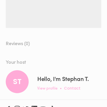
Reviews (0)
Your host
Hello, I'm Stephan T.
ST
View profile
•
Contact