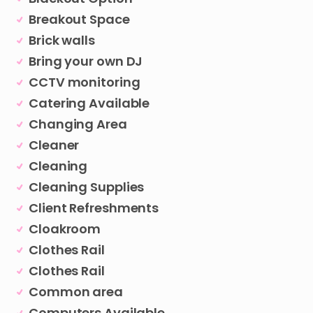
Breakout Space
Brick walls
Bring your own DJ
CCTV monitoring
Catering Available
Changing Area
Cleaner
Cleaning
Cleaning Supplies
Client Refreshments
Cloakroom
Clothes Rail
Clothes Rail
Common area
Computers Available