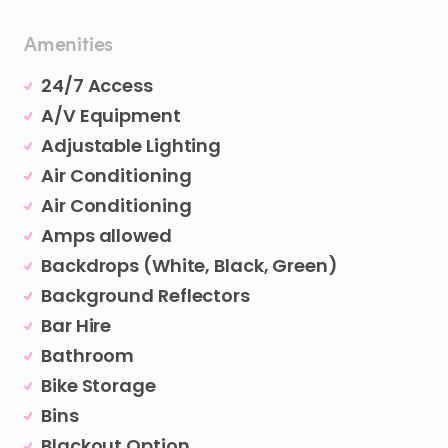
Amenities
24/7 Access
A/V Equipment
Adjustable Lighting
Air Conditioning
Air Conditioning
Amps allowed
Backdrops (White, Black, Green)
Background Reflectors
Bar Hire
Bathroom
Bike Storage
Bins
Blackout Option