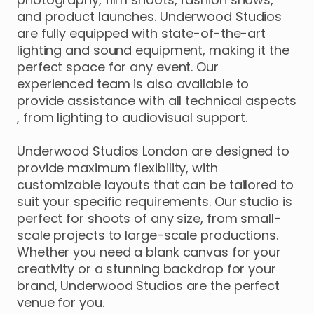
and
product
launches.
Underwood
Studios
are
fully
equipped
with
state-of-the-art
lighting
and
sound
equipment
​,​
making
it
the
perfect
space
for
any
event.
Our
experienced
team
is
also
available
to
provide
assistance
with
all
technical
aspects
,​
from
lighting
to
audiovisual
support.
Underwood
Studios
London
are
designed
to
provide
maximum
flexibility
​,​
with
customizable
layouts
that
can
be
tailored
to
suit
your
specific
requirements.
Our
studio
is
perfect
for
shoots
of
any
size
​,​
from
small-
scale
projects
to
large-scale
productions.
Whether
you
need
a
blank
canvas
for
your
creativity
or
a
stunning
backdrop
for
your
brand
​,​
Underwood
Studios
are
the
perfect
venue
for
you.