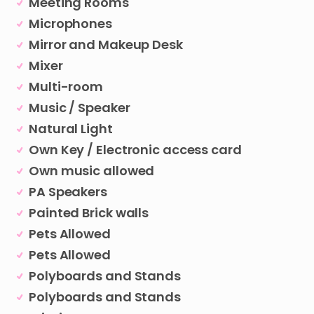
Meeting Rooms
Microphones
Mirror and Makeup Desk
Mixer
Multi-room
Music / Speaker
Natural Light
Own Key / Electronic access card
Own music allowed
PA Speakers
Painted Brick walls
Pets Allowed
Pets Allowed
Polyboards and Stands
Polyboards and Stands