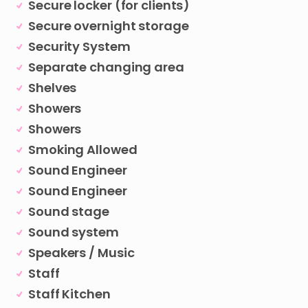
Secure locker (for clients)
Secure overnight storage
Security System
Separate changing area
Shelves
Showers
Showers
Smoking Allowed
Sound Engineer
Sound Engineer
Sound stage
Sound system
Speakers / Music
Staff
Staff Kitchen