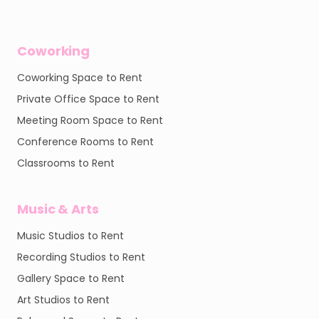
Coworking
Coworking Space to Rent
Private Office Space to Rent
Meeting Room Space to Rent
Conference Rooms to Rent
Classrooms to Rent
Music & Arts
Music Studios to Rent
Recording Studios to Rent
Gallery Space to Rent
Art Studios to Rent