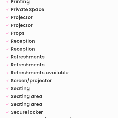
Printing
Private Space
Projector
Projector
Props
Reception
Reception
Refreshments
Refreshments
Refreshments available
Screen/projector
Seating
Seating area
Seating area
Secure locker