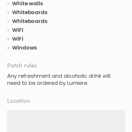
White walls
Whiteboards
Whiteboards
WiFi
WiFi
Windows
Patch rules
Any refreshment and alcoholic drink will
need to be ordered by Lumiere.
Location