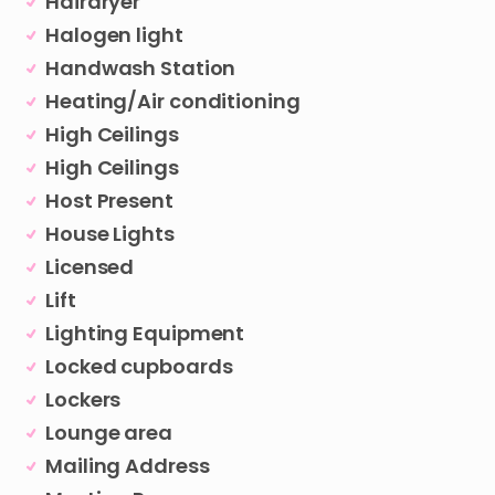
Hairdryer
Halogen light
Handwash Station
Heating/Air conditioning
High Ceilings
High Ceilings
Host Present
House Lights
Licensed
Lift
Lighting Equipment
Locked cupboards
Lockers
Lounge area
Mailing Address