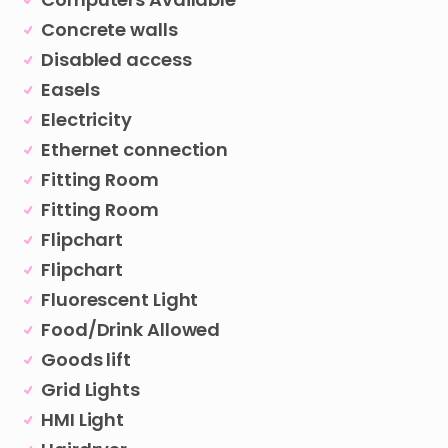
Concrete walls
Disabled access
Easels
Electricity
Ethernet connection
Fitting Room
Fitting Room
Flipchart
Flipchart
Fluorescent Light
Food/Drink Allowed
Goods lift
Grid Lights
HMI Light