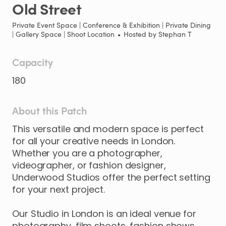
Old
Street
Private Event Space | Conference & Exhibition | Private Dining
| Gallery Space | Shoot Location
•
Hosted by
Stephan T
Capacity
180
About this Patch
This
versatile
and
modern
space
is
perfect
for
all
your
creative
needs
in
London.
Whether
you
are
a
photographer
​,​
videographer
​,​
or
fashion
designer
​,​
Underwood
Studios
offer
the
perfect
setting
for
your
next
project.
Our
Studio
in
London
is
an
ideal
venue
for
photography
​,​
film
shoots
​,​
fashion
shows
​,​