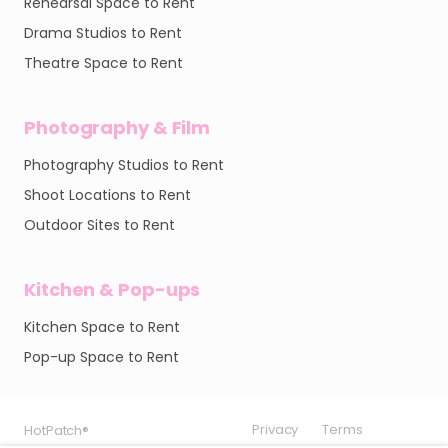
Rehearsal Space to Rent
Drama Studios to Rent
Theatre Space to Rent
Photography & Film
Photography Studios to Rent
Shoot Locations to Rent
Outdoor Sites to Rent
Kitchen & Pop-ups
Kitchen Space to Rent
Pop-up Space to Rent
Privacy
Privacy
Privacy
Terms
Terms
Terms
HotPatch®
HotPatch®
HotPatch®