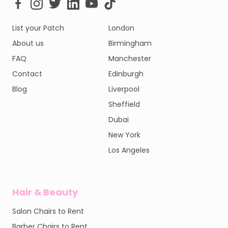
List your Patch
London
About us
Birmingham
FAQ
Manchester
Contact
Edinburgh
Blog
Liverpool
Sheffield
Dubai
New York
Los Angeles
Hair & Beauty
Salon Chairs to Rent
Barber Chairs to Rent