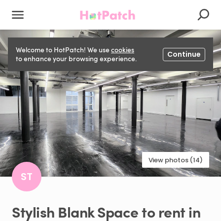
Welcome to HotPatch! We use
cookies
Continue
to enhance your browsing experience.
View photos (14)
ST
Stylish
Blank
Space
to
rent
in