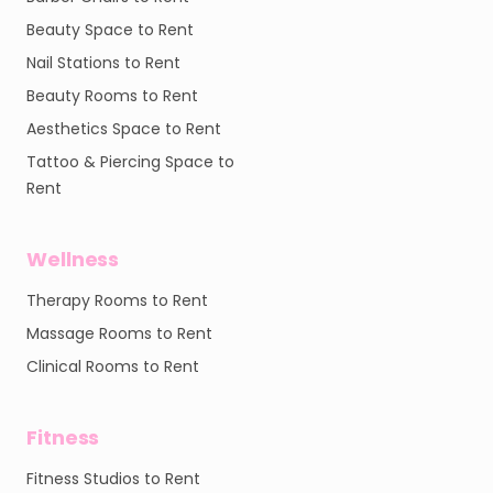
Beauty Space to Rent
Nail Stations to Rent
Beauty Rooms to Rent
Aesthetics Space to Rent
Tattoo & Piercing Space to
Rent
Wellness
Therapy Rooms to Rent
Massage Rooms to Rent
Clinical Rooms to Rent
Fitness
Fitness Studios to Rent