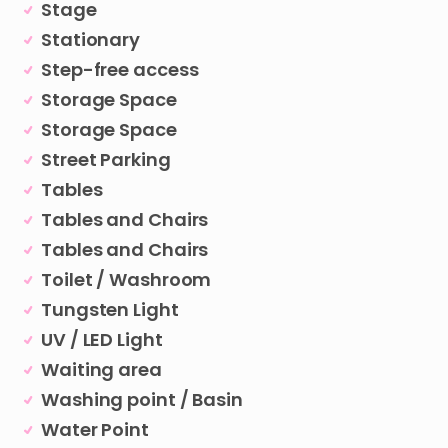
Stage
Stationary
Step-free access
Storage Space
Storage Space
Street Parking
Tables
Tables and Chairs
Tables and Chairs
Toilet / Washroom
Tungsten Light
UV / LED Light
Waiting area
Washing point / Basin
Water Point