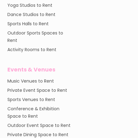
Yoga Studios to Rent
Dance Studios to Rent
Sports Halls to Rent
Outdoor Sports Spaces to
Rent
Activity Rooms to Rent
Events & Venues
Music Venues to Rent
Private Event Space to Rent
Sports Venues to Rent
Conference & Exhibition
Space to Rent
Outdoor Event Space to Rent
Private Dining Space to Rent