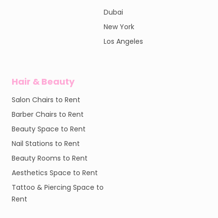
Dubai
New York
Los Angeles
Hair & Beauty
Salon Chairs to Rent
Barber Chairs to Rent
Beauty Space to Rent
Nail Stations to Rent
Beauty Rooms to Rent
Aesthetics Space to Rent
Tattoo & Piercing Space to
Rent