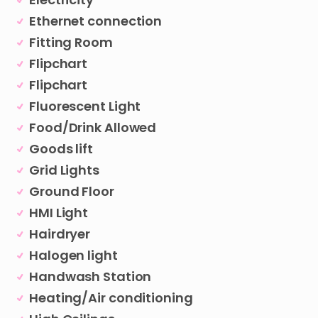
Ethernet connection
Fitting Room
Flipchart
Flipchart
Fluorescent Light
Food/Drink Allowed
Goods lift
Grid Lights
Ground Floor
HMI Light
Hairdryer
Halogen light
Handwash Station
Heating/Air conditioning