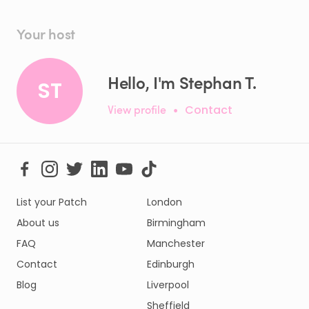
Your host
Hello, I'm Stephan T.
ST
View profile
•
Contact
List your Patch
London
About us
Birmingham
FAQ
Manchester
Contact
Edinburgh
Blog
Liverpool
Sheffield