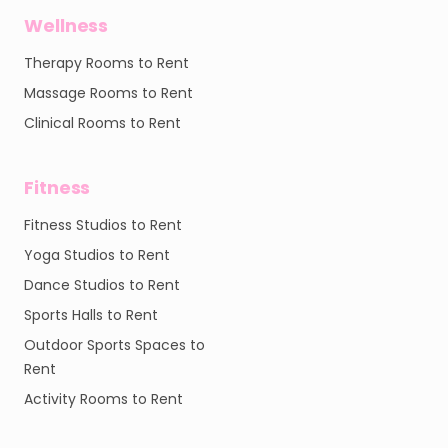
Wellness
Therapy Rooms to Rent
Massage Rooms to Rent
Clinical Rooms to Rent
Fitness
Fitness Studios to Rent
Yoga Studios to Rent
Dance Studios to Rent
Sports Halls to Rent
Outdoor Sports Spaces to
Rent
Activity Rooms to Rent