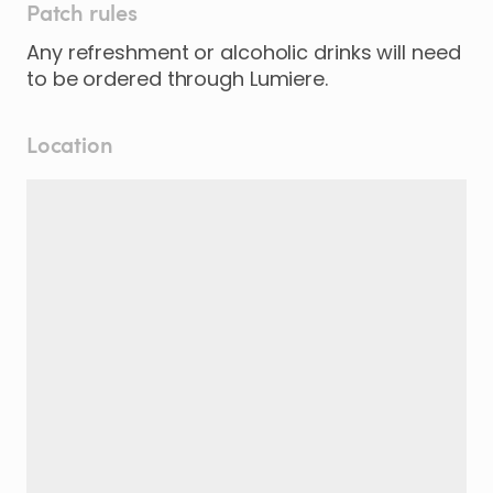
Patch rules
Any refreshment or alcoholic drinks will need
to be ordered through Lumiere.
Location