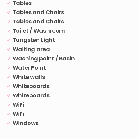
Tables
Tables and Chairs
Tables and Chairs
Toilet / Washroom
Tungsten Light
Waiting area
Washing point / Basin
Water Point
White walls
Whiteboards
Whiteboards
WiFi
WiFi
Windows