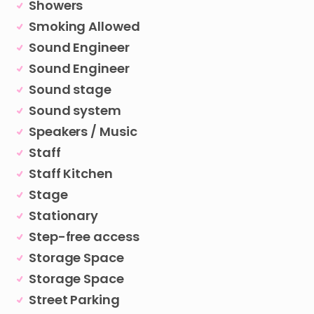
Showers
Smoking Allowed
Sound Engineer
Sound Engineer
Sound stage
Sound system
Speakers / Music
Staff
Staff Kitchen
Stage
Stationary
Step-free access
Storage Space
Storage Space
Street Parking