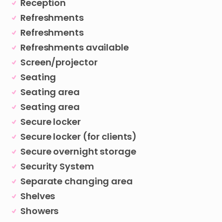
Reception
Refreshments
Refreshments
Refreshments available
Screen/projector
Seating
Seating area
Seating area
Secure locker
Secure locker (for clients)
Secure overnight storage
Security System
Separate changing area
Shelves
Showers