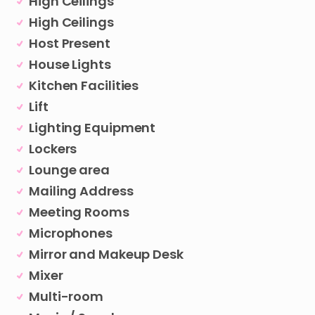
High Ceilings
High Ceilings
Host Present
House Lights
Kitchen Facilities
Lift
Lighting Equipment
Lockers
Lounge area
Mailing Address
Meeting Rooms
Microphones
Mirror and Makeup Desk
Mixer
Multi-room