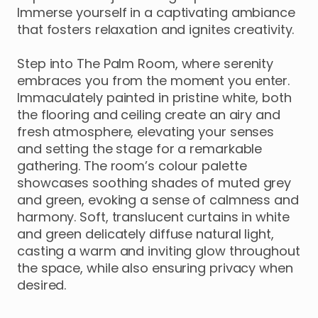
Immerse
yourself
in
a
captivating
ambiance
that
fosters
relaxation
and
ignites
creativity.
Step
into
The
Palm
Room
​,​
where
serenity
embraces
you
from
the
moment
you
enter.
Immaculately
painted
in
pristine
white
​,​
both
the
flooring
and
ceiling
create
an
airy
and
fresh
atmosphere
​,​
elevating
your
senses
and
setting
the
stage
for
a
remarkable
gathering.
The
room’s
colour
palette
showcases
soothing
shades
of
muted
grey
and
green
​,​
evoking
a
sense
of
calmness
and
harmony.
Soft
​,​
translucent
curtains
in
white
and
green
delicately
diffuse
natural
light
​,​
casting
a
warm
and
inviting
glow
throughout
the
space
​,​
while
also
ensuring
privacy
when
desired.