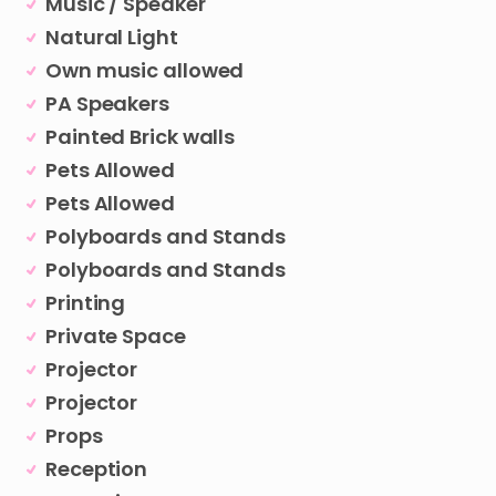
Music / Speaker
Natural Light
Own music allowed
PA Speakers
Painted Brick walls
Pets Allowed
Pets Allowed
Polyboards and Stands
Polyboards and Stands
Printing
Private Space
Projector
Projector
Props
Reception