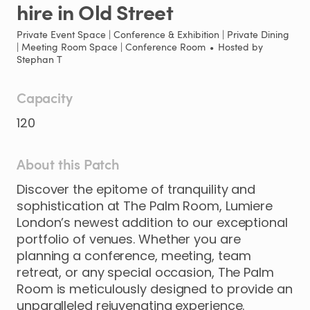
hire
in
Old
Street
Private Event Space | Conference & Exhibition | Private Dining
| Meeting Room Space | Conference Room
•
Hosted by
Stephan T
Capacity
120
About this Patch
Discover
the
epitome
of
tranquility
and
sophistication
at
The
Palm
Room
​,​
Lumiere
London’s
newest
addition
to
our
exceptional
portfolio
of
venues.
Whether
you
are
planning
a
conference
​,​
meeting
​,​
team
retreat
​,​
or
any
special
occasion
​,​
The
Palm
Room
is
meticulously
designed
to
provide
an
unparalleled
rejuvenating
experience.