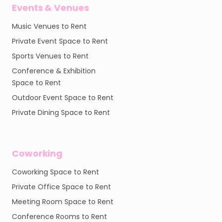
Events & Venues
Music Venues to Rent
Private Event Space to Rent
Sports Venues to Rent
Conference & Exhibition
Space to Rent
Outdoor Event Space to Rent
Private Dining Space to Rent
Coworking
Coworking Space to Rent
Private Office Space to Rent
Meeting Room Space to Rent
Conference Rooms to Rent