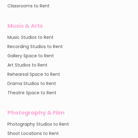
Classrooms to Rent
Music & Arts
Music Studios to Rent
Recording Studios to Rent
Gallery Space to Rent
Art Studios to Rent
Rehearsal Space to Rent
Drama Studios to Rent
Theatre Space to Rent
Photography & Film
Photography Studios to Rent
Shoot Locations to Rent