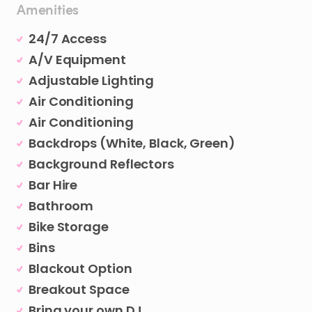
Amenities
24/7 Access
A/V Equipment
Adjustable Lighting
Air Conditioning
Air Conditioning
Backdrops (White, Black, Green)
Background Reflectors
Bar Hire
Bathroom
Bike Storage
Bins
Blackout Option
Breakout Space
Bring your own DJ