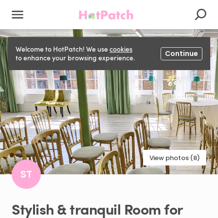
Welcome to HotPatch! We use
cookies
Continue
to enhance your browsing experience.
View photos (8)
ST
Stylish
&
tranquil
Room
for