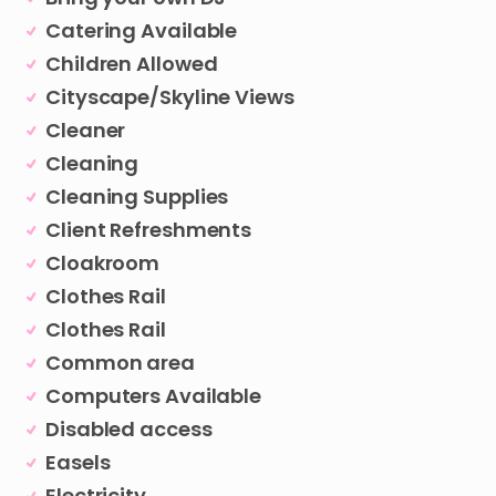
Catering Available
Children Allowed
Cityscape/Skyline Views
Cleaner
Cleaning
Cleaning Supplies
Client Refreshments
Cloakroom
Clothes Rail
Clothes Rail
Common area
Computers Available
Disabled access
Easels
Electricity