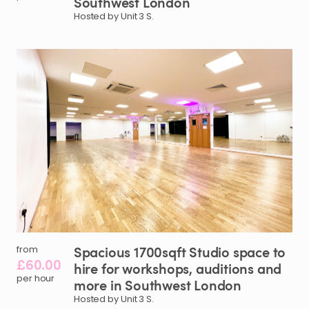
Southwest
London
Hosted by Unit 3 S.
Spacious
1700sqft
Studio
space
to
from
£60.00
hire
for
workshops
​,​
auditions
and
per hour
more
in
Southwest
London
Hosted by Unit 3 S.