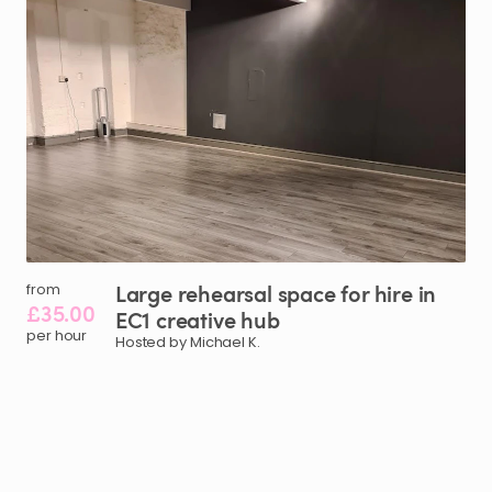
Large
rehearsal
space
for
hire
in
from
£35.00
EC1
creative
hub
per hour
Hosted by Michael K.