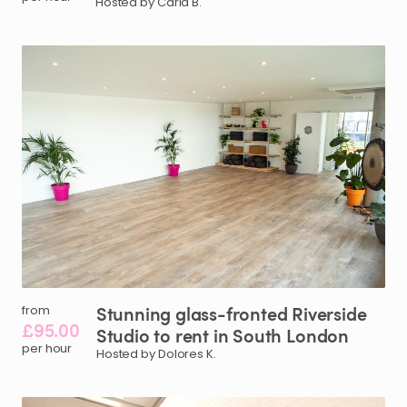
Hosted by Carla B.
Stunning
glass-fronted
Riverside
from
£95.00
Studio
to
rent
in
South
London
per hour
Hosted by Dolores K.