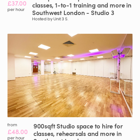
£37.00
classes
​,​
1-to-1
training
and
more
in
per hour
Southwest
London
-
Studio
3
Hosted by Unit 3 S.
900sqft
Studio
space
to
hire
for
from
£48.00
classes
​,​
rehearsals
and
more
in
per hour