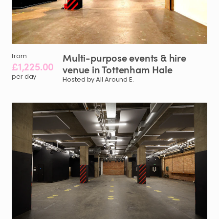
Multi-purpose
events
&
hire
from
£1,225.00
venue
in
Tottenham
Hale
per day
Hosted by All Around E.