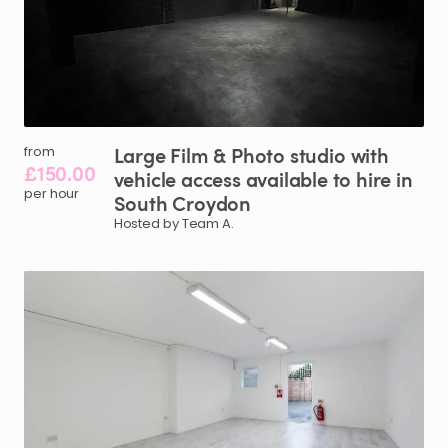
Large
Film
&
Photo
studio
with
from
£150.00
vehicle
access
available
to
hire
in
per hour
South
Croydon
Hosted by Team A.