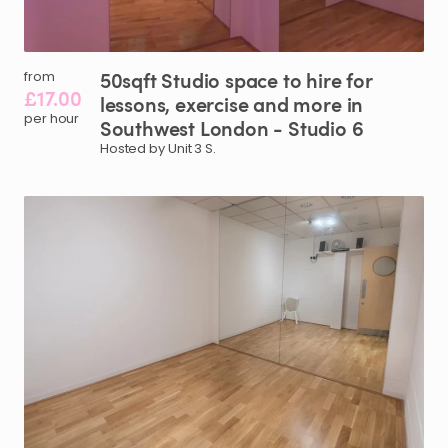
50sqft
Studio
space
to
hire
for
from
£17.00
lessons
​,​
exercise
and
more
in
per hour
Southwest
London
-
Studio
6
Hosted by Unit 3 S.