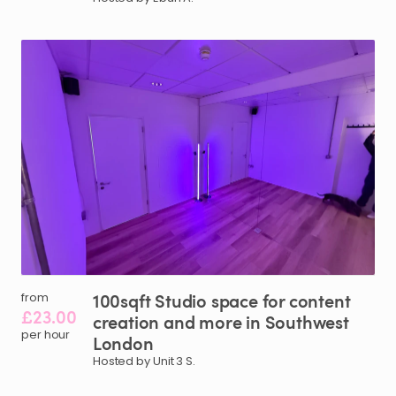
100sqft
Studio
space
for
content
from
£23.00
creation
and
more
in
Southwest
per hour
London
Hosted by Unit 3 S.