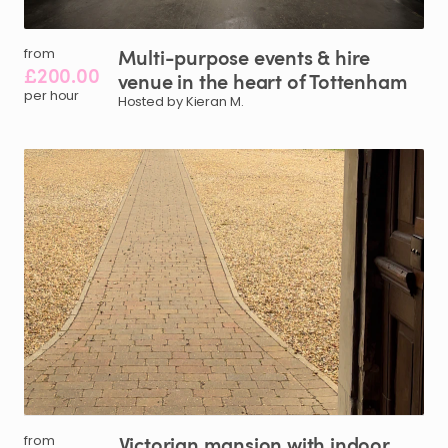
Multi-purpose
events
&
hire
from
£200.00
venue
in
the
heart
of
Tottenham
per hour
Hosted by Kieran M.
Victorian
mansion
with
indoor
from