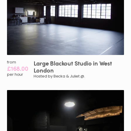
Large
Blackout
Studio
in
West
from
£168.00
London
per hour
Hosted by Becka & Juliet @.