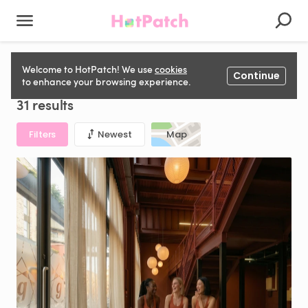
Dance Studio for hire in United Kingdom
Welcome to HotPatch! We use
cookies
Continue
to enhance your browsing experience.
31 results
Filters
Newest
Map