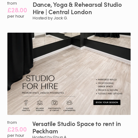
Dance
​,​
Yoga
&
Rehearsal
Studio
from
£28.00
Hire
|
Central
London
per hour
Hosted by Jack G.
Versatile
Studio
Space
to
rent
in
from
£25.00
Peckham
per hour
Hosted by Ebun A.