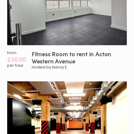
Fitness
Room
to
rent
in
Acton
from
£30.00
Western
Avenue
per hour
Hosted by Nancy E.