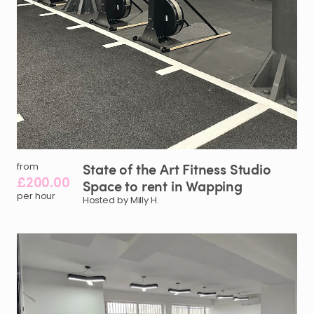
State
of
the
Art
Fitness
Studio
from
£200.00
Space
to
rent
in
Wapping
per hour
Hosted by Milly H.