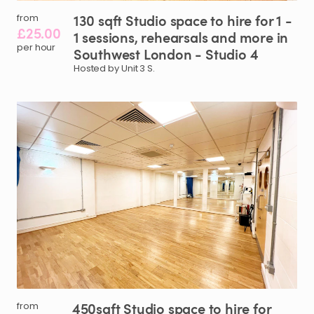
130
sqft
Studio
space
to
hire
for
1
-
from
£25.00
1
sessions
​,​
rehearsals
and
more
in
per hour
Southwest
London
-
Studio
4
Hosted by Unit 3 S.
450sqft
Studio
space
to
hire
for
from