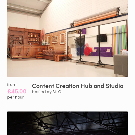
Content
Creation
Hub
and
Studio
from
£45.00
Hosted by Siji O.
per hour