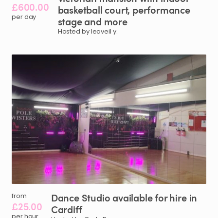
£600.00
basketball
court
​,​
performance
per day
stage
and
more
Hosted by leaveil y.
Dance
Studio
available
for
hire
in
from
£25.00
Cardiff
per hour