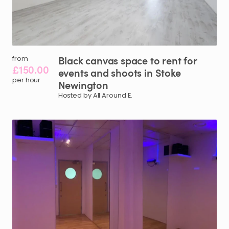
Black
canvas
space
to
rent
for
from
£150.00
events
and
shoots
in
Stoke
per hour
Newington
Hosted by All Around E.