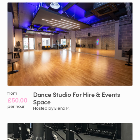
Dance
Studio
For
Hire
&
Events
from
£50.00
Space
per hour
Hosted by Elena P.