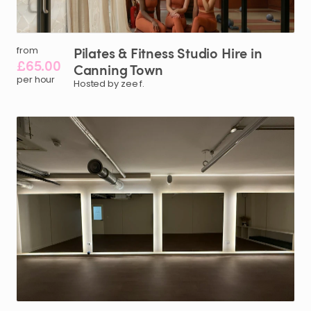
Pilates
&
Fitness
Studio
Hire
in
from
£65.00
Canning
Town
per hour
Hosted by zee f.