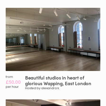
Beautiful
studios
in
heart
of
from
£50.00
glorious
Wapping
​,​
East
London
per hour
Hosted by alexandra k.