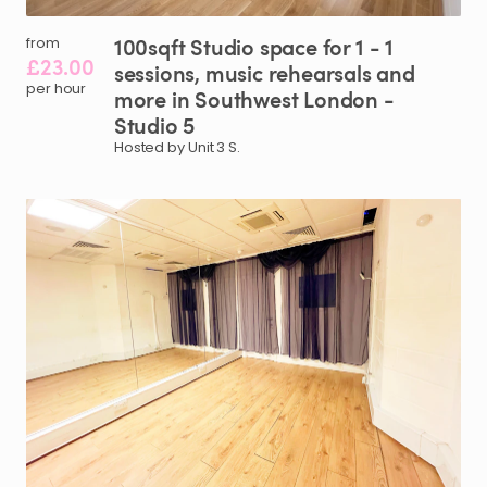
100sqft
Studio
space
for
1
-
1
from
£23.00
sessions
​,​
music
rehearsals
and
per hour
more
in
Southwest
London
-
Studio
5
Hosted by Unit 3 S.