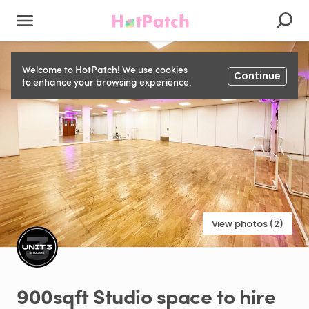
Welcome to HotPatch! We use
cookies
Continue
to enhance your browsing experience.
View photos (2)
900sqft
Studio
space
to
hire