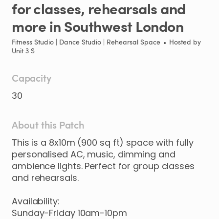
for
classes
​,​
rehearsals
and
more
in
Southwest
London
Fitness Studio | Dance Studio | Rehearsal Space
•
Hosted by
Unit 3 S
Capacity
30
About this Patch
This
is
a
8x10m
(900
sq
ft)
space
with
fully
personalised
AC
​,​
music
​,​
dimming
and
ambience
lights.
Perfect
for
group
classes
and
rehearsals.
Availability:
Sunday-Friday
10am-10pm