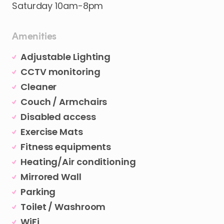
Saturday
10am-8pm
Amenities
Adjustable Lighting
CCTV monitoring
Cleaner
Couch / Armchairs
Disabled access
Exercise Mats
Fitness equipments
Heating/Air conditioning
Mirrored Wall
Parking
Toilet / Washroom
WiFi