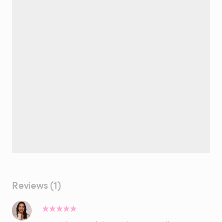
Reviews (1)