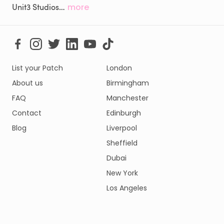
Unit3 Studios…
more
List your Patch
London
About us
Birmingham
FAQ
Manchester
Contact
Edinburgh
Blog
Liverpool
Sheffield
Dubai
New York
Los Angeles