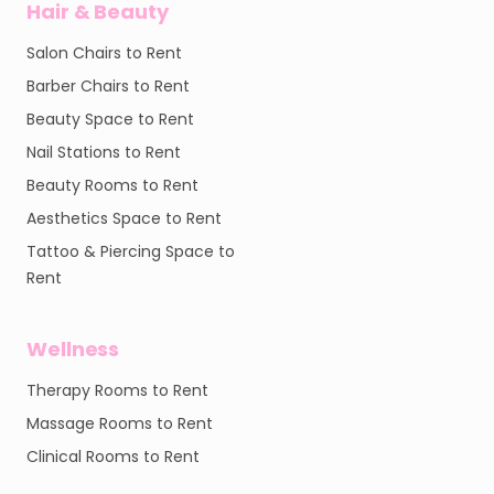
Hair & Beauty
Salon Chairs to Rent
Barber Chairs to Rent
Beauty Space to Rent
Nail Stations to Rent
Beauty Rooms to Rent
Aesthetics Space to Rent
Tattoo & Piercing Space to
Rent
Wellness
Therapy Rooms to Rent
Massage Rooms to Rent
Clinical Rooms to Rent