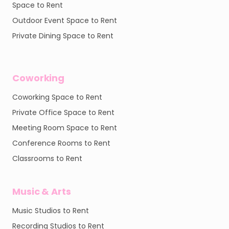
Space to Rent
Outdoor Event Space to Rent
Private Dining Space to Rent
Coworking
Coworking Space to Rent
Private Office Space to Rent
Meeting Room Space to Rent
Conference Rooms to Rent
Classrooms to Rent
Music & Arts
Music Studios to Rent
Recording Studios to Rent