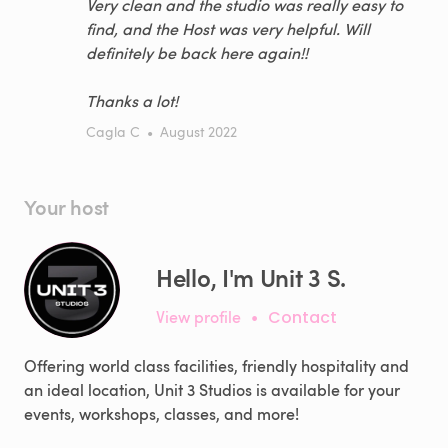
Very clean and the studio was really easy to
find, and the Host was very helpful. Will
definitely be back here again!!
Thanks a lot!
Cagla C
•
August 2022
Your host
Hello, I'm Unit 3 S.
View profile
•
Contact
Offering world class facilities, friendly hospitality and
an ideal location, Unit 3 Studios is available for your
events, workshops, classes, and more!