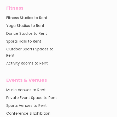
Fitness
Fitness Studios to Rent
Yoga Studios to Rent
Dance Studios to Rent
Sports Halls to Rent
Outdoor Sports Spaces to
Rent
Activity Rooms to Rent
Events & Venues
Music Venues to Rent
Private Event Space to Rent
Sports Venues to Rent
Conference & Exhibition