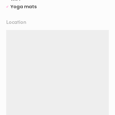
Yoga mats
Location