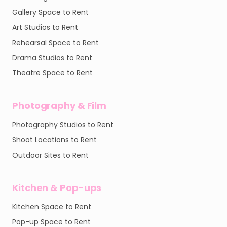
Gallery Space to Rent
Art Studios to Rent
Rehearsal Space to Rent
Drama Studios to Rent
Theatre Space to Rent
Photography & Film
Photography Studios to Rent
Shoot Locations to Rent
Outdoor Sites to Rent
Kitchen & Pop-ups
Kitchen Space to Rent
Pop-up Space to Rent