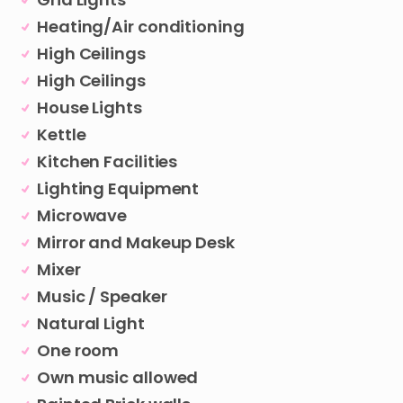
Heating/Air conditioning
High Ceilings
High Ceilings
House Lights
Kettle
Kitchen Facilities
Lighting Equipment
Microwave
Mirror and Makeup Desk
Mixer
Music / Speaker
Natural Light
One room
Own music allowed