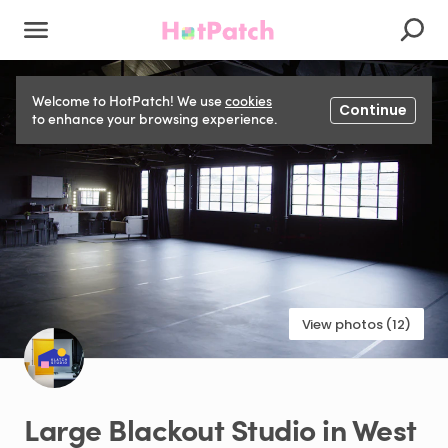
Welcome to HotPatch! We use
cookies
Continue
to enhance your browsing experience.
View photos (12)
Large
Blackout
Studio
in
West