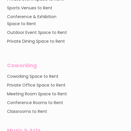
Sports Venues to Rent
Conference & Exhibition
Space to Rent
Outdoor Event Space to Rent
Private Dining Space to Rent
Coworking
Coworking Space to Rent
Private Office Space to Rent
Meeting Room Space to Rent
Conference Rooms to Rent
Classrooms to Rent
Music & Arts