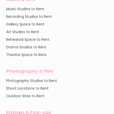
Music Studios to Rent
Recording Studios to Rent
Gallery Space to Rent
Art Studios to Rent
Rehearsal Space to Rent
Drama Studios to Rent
Theatre Space to Rent
Photography & Film
Photography Studios to Rent
Shoot Locations to Rent
Outdoor Sites to Rent
Kitchen & Pop-ups