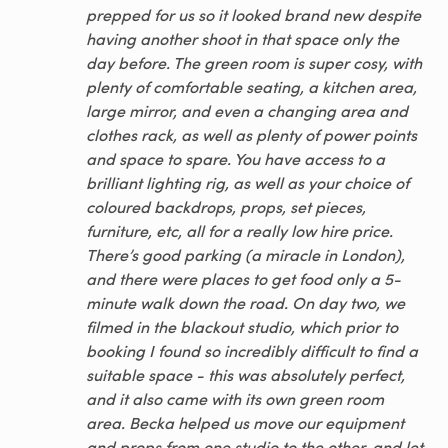
prepped for us so it looked brand new despite
having another shoot in that space only the
day before. The green room is super cosy, with
plenty of comfortable seating, a kitchen area,
large mirror, and even a changing area and
clothes rack, as well as plenty of power points
and space to spare. You have access to a
brilliant lighting rig, as well as your choice of
coloured backdrops, props, set pieces,
furniture, etc, all for a really low hire price.
There’s good parking (a miracle in London),
and there were places to get food only a 5-
minute walk down the road. On day two, we
filmed in the blackout studio, which prior to
booking I found so incredibly difficult to find a
suitable space - this was absolutely perfect,
and it also came with its own green room
area. Becka helped us move our equipment
and props from one studio to the other, and let