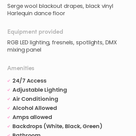
Serge wool blackout drapes, black vinyl
Harlequin dance floor
Equipment provided
RGB LED lighting, fresnels, spotlights, DMX
mixing panel
Amenities
24/7 Access
Adjustable Lighting
Air Conditioning
Alcohol Allowed
Amps allowed
Backdrops (White, Black, Green)
Bathroom