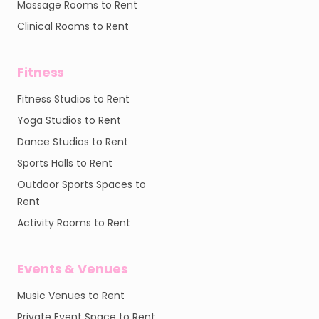
Massage Rooms to Rent
Clinical Rooms to Rent
Fitness
Fitness Studios to Rent
Yoga Studios to Rent
Dance Studios to Rent
Sports Halls to Rent
Outdoor Sports Spaces to
Rent
Activity Rooms to Rent
Events & Venues
Music Venues to Rent
Private Event Space to Rent