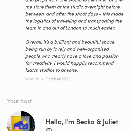
me store them at the studio overnight before,
between, and after the shoot days - this made
the logistics of travelling and transporting the
team in and out of London so much easier.
Overall, it’s a brilliant and beautiful space,
being run by lovely and well-organised
people who clearly have a love and passion
for creativity. I would happily recommend
Klatch studios to anyone.
Ilona M
•
October 2022
Your host
Hello, I'm Becka & Juliet
@.