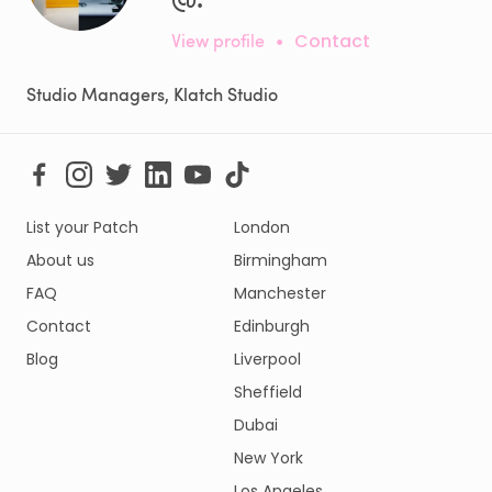
View profile
•
Contact
Studio Managers, Klatch Studio
List your Patch
London
About us
Birmingham
FAQ
Manchester
Contact
Edinburgh
Blog
Liverpool
Sheffield
Dubai
New York
Los Angeles