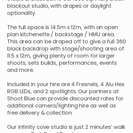
blackout
studio
​,​
with
drapes
or
daylight
optionality.
The
full
space
is
14.5m
x
12m
​,​
with
an
open
plan
kitchenette
​/​
backstage
​/​
HMU
area.
This
area
can
be
draped
off
to
give
a
full
360
black
backdrop
with
stage
​/​
shooting
area
of
11.5
x
12m
​,​
giving
plenty
of
room
for
larger
shoots
​,​
sets
builds
​,​
performances
​,​
events
and
more.
Included
in
your
hire
are
4
Fresnels
​,​
4
Alu
Hex
RGB
LEDs
​,​
and
2
spotlights.
Our
partners
at
Shoot
Blue
can
provide
discounted
rates
for
additional
camera
​/​
lighting
hire
as
well
as
free
delivery
&
collection.
Our
infinity
cove
studio
is
just
2
minutes’
walk