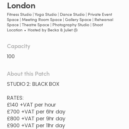
London
Fitness Studio | Yoga Studio | Dance Studio | Private Event
Space | Meeting Room Space | Gallery Space | Rehearsal
Space | Theatre Space | Photography Studio | Shoot
Location
•
Hosted by
Becka & Juliet @
Capacity
100
About this Patch
STUDIO
2:
BLACK
BOX
RATES:
£140
+VAT
per
hour
£700
+VAT
per
6hr
day
£800
+VAT
per
9hr
day
£900
+VAT
per
11hr
day