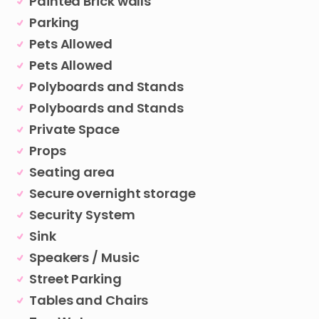
Painted Brick walls
Parking
Pets Allowed
Pets Allowed
Polyboards and Stands
Polyboards and Stands
Private Space
Props
Seating area
Secure overnight storage
Security System
Sink
Speakers / Music
Street Parking
Tables and Chairs