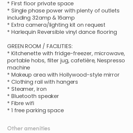
*
First
floor
private
space
*
Single
phase
power
with
plenty
of
outlets
including
32amp
&
16amp
*
Extra
camera
​/​
lighting
kit
on
request
*
Harlequin
Reversible
vinyl
dance
flooring
GREEN
ROOM
​/​
FACILITIES:
*
Kitchenette
with
fridge-freezer
​,​
microwave
​,​
portable
hobs
​,​
filter
jug
​,​
cafetière
​,​
Nespresso
machine
*
Makeup
area
with
Hollywood-style
mirror
*
Clothing
rail
with
hangers
*
Steamer
​,​
iron
*
Bluetooth
speaker
*
Fibre
wifi
*
1
free
parking
space
Other amenities