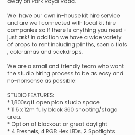
away
on
Park
Royal
Road.
We
have
our
own
in-house
kit
hire
service
and
are
well
connected
with
local
kit
hire
companies
so
if
there
is
anything
you
need
-
just
ask!
In
addition
we
have
a
wide
variety
of
props
to
rent
including
plinths
​,​
scenic
flats
,​
coloramas
and
backdrops.
We
are
a
small
and
friendly
team
who
want
the
studio
hiring
process
to
be
as
easy
and
no-nonsense
as
possible!
STUDIO
FEATURES:
*
1
​,​
800sqft
open
plan
studio
space
*
11.5
x
12m
fully
black
360
shooting
​/​
stage
area.
*
Option
of
blackout
or
great
daylight
*
4
Fresnels
​,​
4
RGB
Hex
LEDs
​,​
2
Spotlights