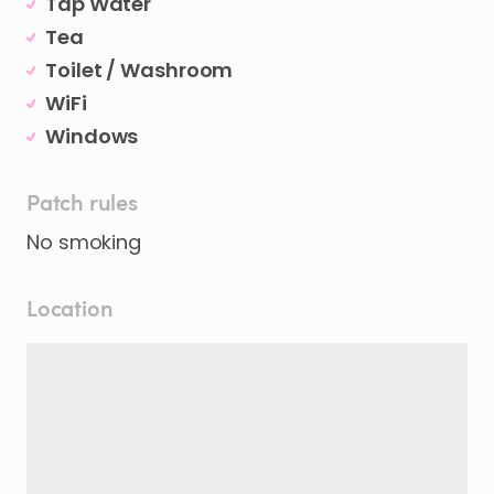
Tap Water
Tea
Toilet / Washroom
WiFi
Windows
Patch rules
No smoking
Location