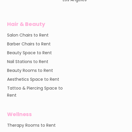
Hair & Beauty
Salon Chairs to Rent
Barber Chairs to Rent
Beauty Space to Rent
Nail Stations to Rent
Beauty Rooms to Rent
Aesthetics Space to Rent
Tattoo & Piercing Space to
Rent
Wellness
Therapy Rooms to Rent