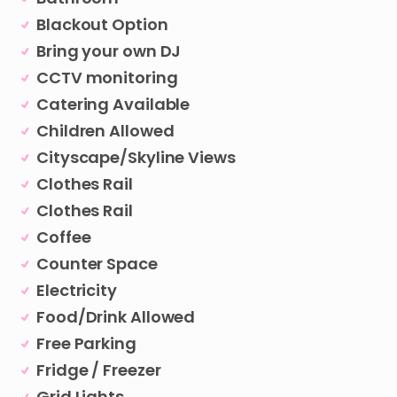
Blackout Option
Bring your own DJ
CCTV monitoring
Catering Available
Children Allowed
Cityscape/Skyline Views
Clothes Rail
Clothes Rail
Coffee
Counter Space
Electricity
Food/Drink Allowed
Free Parking
Fridge / Freezer
Grid Lights