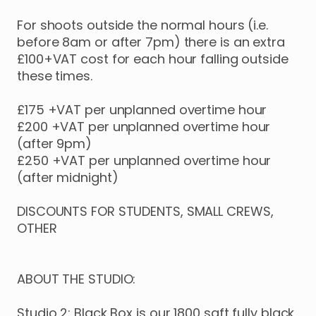
For
shoots
outside
the
normal
hours
(i.e.
before
8am
or
after
7pm)
there
is
an
extra
£100+VAT
cost
for
each
hour
falling
outside
these
times.
£175
+VAT
per
unplanned
overtime
hour
£200
+VAT
per
unplanned
overtime
hour
(after
9pm)
£250
+VAT
per
unplanned
overtime
hour
(after
midnight)
DISCOUNTS
FOR
STUDENTS
​,​
SMALL
CREWS
​,​
OTHER
ABOUT
THE
STUDIO:
Studio
2:
Black
Box
is
our
1800
sqft
fully
black