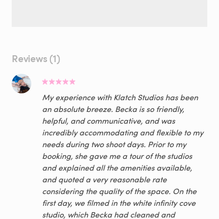
Reviews (1)
My experience with Klatch Studios has been
an absolute breeze. Becka is so friendly,
helpful, and communicative, and was
incredibly accommodating and flexible to my
needs during two shoot days. Prior to my
booking, she gave me a tour of the studios
and explained all the amenities available,
and quoted a very reasonable rate
considering the quality of the space. On the
first day, we filmed in the white infinity cove
studio, which Becka had cleaned and