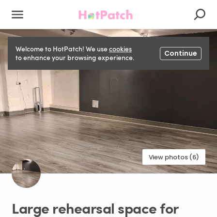
Welcome to HotPatch! We use
cookies
Continue
to enhance your browsing experience.
View photos (6)
Large
rehearsal
space
for