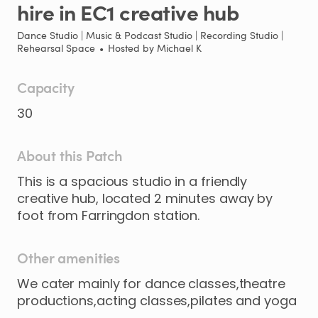
hire
in
EC1
creative
hub
Dance Studio | Music & Podcast Studio | Recording Studio |
Rehearsal Space
•
Hosted by
Michael K
Capacity
30
About this Patch
This
is
a
spacious
studio
in
a
friendly
creative
hub
​,​
located
2
minutes
away
by
foot
from
Farringdon
station.
Other amenities
We cater mainly for dance classes,theatre
productions,acting classes,pilates and yoga