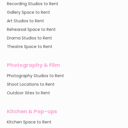
Recording Studios to Rent
Gallery Space to Rent
Art Studios to Rent
Rehearsal Space to Rent
Drama Studios to Rent
Theatre Space to Rent
Photography & Film
Photography Studios to Rent
Shoot Locations to Rent
Outdoor Sites to Rent
Kitchen & Pop-ups
Kitchen Space to Rent