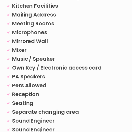
Kitchen Facilities
Mailing Address
Meeting Rooms
Microphones
Mirrored Wall
Mixer
Music / Speaker
Own Key / Electronic access card
PA Speakers
Pets Allowed
Reception
Seating
Separate changing area
Sound Engineer
Sound Engineer