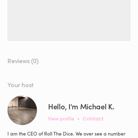
Reviews (0)
Your host
Hello, I'm Michael K.
View profile
•
Contact
I am the CEO of Roll The Dice. We over see a number