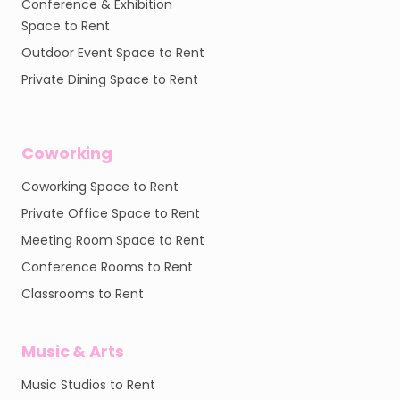
Conference & Exhibition
Space to Rent
Outdoor Event Space to Rent
Private Dining Space to Rent
Coworking
Coworking Space to Rent
Private Office Space to Rent
Meeting Room Space to Rent
Conference Rooms to Rent
Classrooms to Rent
Music & Arts
Music Studios to Rent