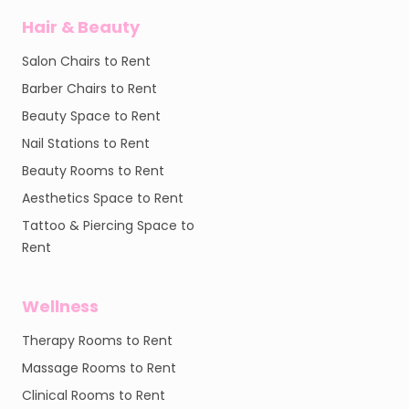
Hair & Beauty
Salon Chairs to Rent
Barber Chairs to Rent
Beauty Space to Rent
Nail Stations to Rent
Beauty Rooms to Rent
Aesthetics Space to Rent
Tattoo & Piercing Space to
Rent
Wellness
Therapy Rooms to Rent
Massage Rooms to Rent
Clinical Rooms to Rent