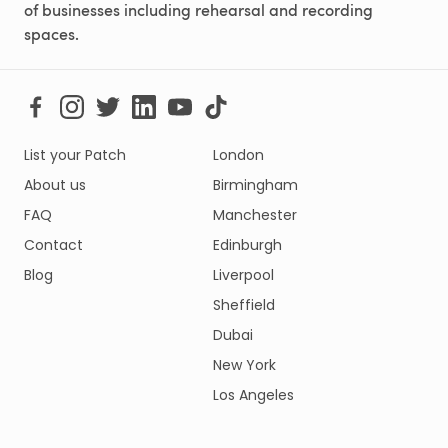
of businesses including rehearsal and recording
spaces.
List your Patch
London
About us
Birmingham
FAQ
Manchester
Contact
Edinburgh
Blog
Liverpool
Sheffield
Dubai
New York
Los Angeles