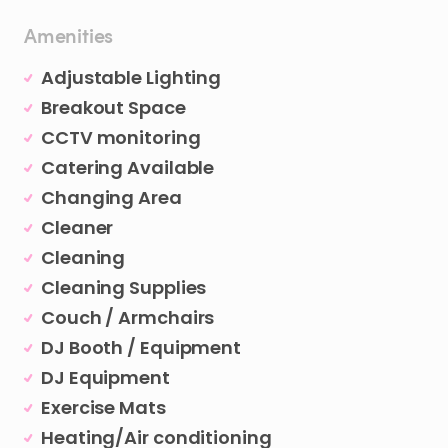
Amenities
Adjustable Lighting
Breakout Space
CCTV monitoring
Catering Available
Changing Area
Cleaner
Cleaning
Cleaning Supplies
Couch / Armchairs
DJ Booth / Equipment
DJ Equipment
Exercise Mats
Heating/Air conditioning