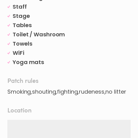
Staff
Stage
Tables
Toilet / Washroom
Towels
WiFi
Yoga mats
Patch rules
Smoking,shouting,fighting,rudeness,no litter
Location