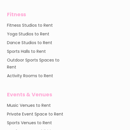
Fitness
Fitness Studios to Rent
Yoga Studios to Rent
Dance Studios to Rent
Sports Halls to Rent
Outdoor Sports Spaces to
Rent
Activity Rooms to Rent
Events & Venues
Music Venues to Rent
Private Event Space to Rent
Sports Venues to Rent