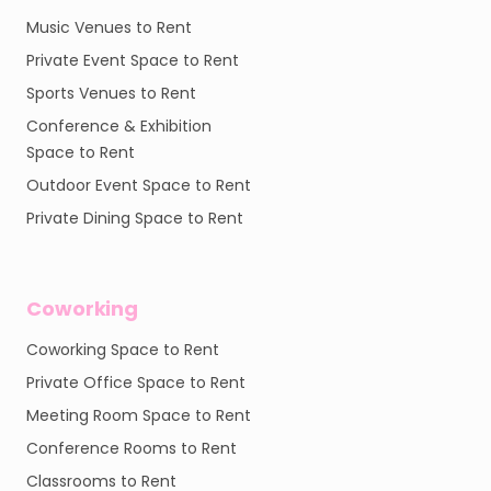
Music Venues to Rent
Private Event Space to Rent
Sports Venues to Rent
Conference & Exhibition
Space to Rent
Outdoor Event Space to Rent
Private Dining Space to Rent
Coworking
Coworking Space to Rent
Private Office Space to Rent
Meeting Room Space to Rent
Conference Rooms to Rent
Classrooms to Rent