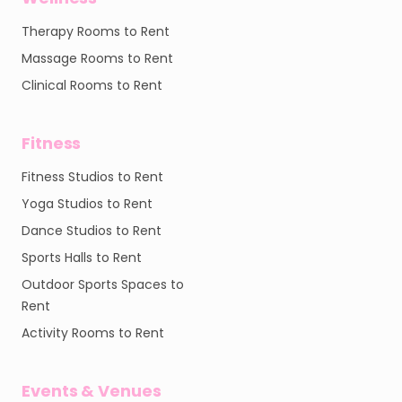
Therapy Rooms to Rent
Massage Rooms to Rent
Clinical Rooms to Rent
Fitness
Fitness Studios to Rent
Yoga Studios to Rent
Dance Studios to Rent
Sports Halls to Rent
Outdoor Sports Spaces to
Rent
Activity Rooms to Rent
Events & Venues