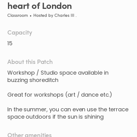
heart
of
London
Classroom
•
Hosted by
Charles III .
Capacity
15
About this Patch
Workshop
​/​
Studio
space
available
in
buzzing
shoreditch
Great
for
workshops
(art
​/​
dance
etc.)
In
the
summer
​,​
you
can
even
use
the
terrace
space
outdoors
if
the
sun
is
shining
Other amenities