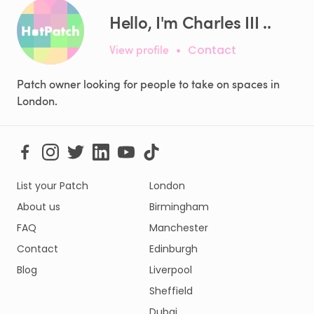
Hello, I'm Charles III ..
View profile
•
Contact
Patch owner looking for people to take on spaces in
London.
List your Patch
London
About us
Birmingham
FAQ
Manchester
Contact
Edinburgh
Blog
Liverpool
Sheffield
Dubai