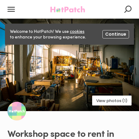
Welcome to HotPatch! We use
cookies
Continue
to enhance your browsing experience.
View photos (1)
Workshop
space
to
rent
in