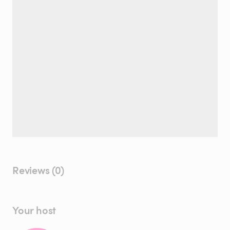
Reviews (0)
Your host