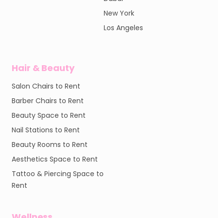
New York
Los Angeles
Hair & Beauty
Salon Chairs to Rent
Barber Chairs to Rent
Beauty Space to Rent
Nail Stations to Rent
Beauty Rooms to Rent
Aesthetics Space to Rent
Tattoo & Piercing Space to
Rent
Wellness