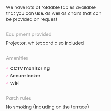
We have lots of foldable tables available
that you can use, as well as chairs that can
be provided on request.
Equipment provided
Projector, whiteboard also included
Amenities
CCTV monitoring
Secure locker
WiFi
Patch rules
No smoking (including on the terrace)