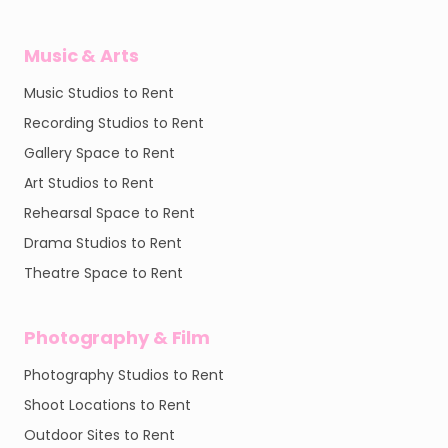
Music & Arts
Music Studios to Rent
Recording Studios to Rent
Gallery Space to Rent
Art Studios to Rent
Rehearsal Space to Rent
Drama Studios to Rent
Theatre Space to Rent
Photography & Film
Photography Studios to Rent
Shoot Locations to Rent
Outdoor Sites to Rent