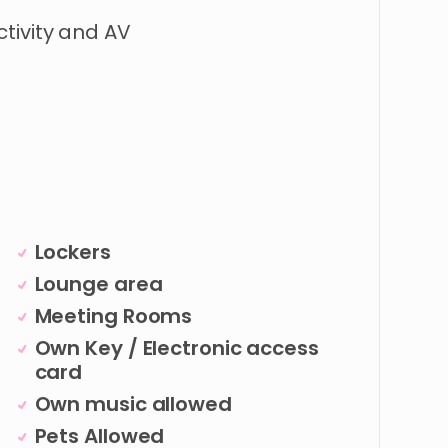
tivity
and
AV
Lockers
Lounge area
Meeting Rooms
Own Key / Electronic access
card
Own music allowed
Pets Allowed