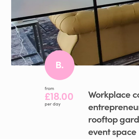
B.
from
Workplace
c
£18.00
entrepreneu
per day
rooftop
gar
event
space