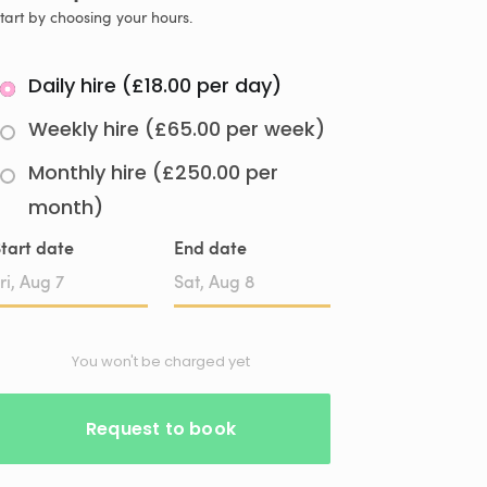
tart by choosing your hours.
Daily hire (£18.00 per day)
Weekly hire (£65.00 per week)
Monthly hire (£250.00 per
month)
tart date
End date
Date
Date
input
input
You won't be charged yet
Request to book