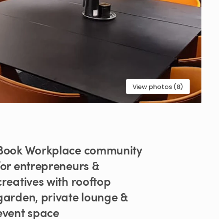
View photos (8)
Book
Workplace
community
for
entrepreneurs
&
creatives
with
rooftop
garden
​,​
private
lounge
&
event
space