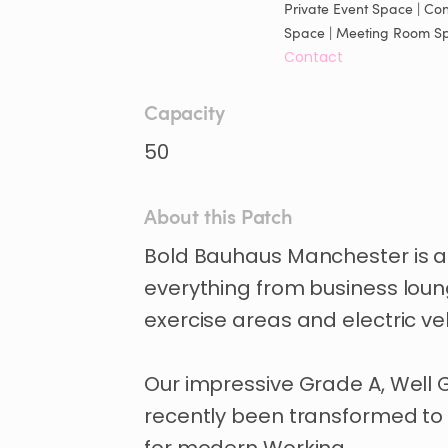
Private Event Space | Con
Space | Meeting Room S
Contact
Capacity
50
About this Patch
Bold
Bauhaus
Manchester
is
a
everything
from
business
lou
exercise
areas
and
electric
ve
Our
impressive
Grade
A
​,​
Well
recently
been
transformed
to