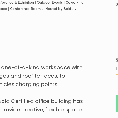
ference & Exhibition | Outdoor Events | Coworking
S
pace | Conference Room
•
Hosted by
Bold .
•
S
one-of-a-kind
workspace
with
nges
and
roof
terraces
​,​
to
hicles
charging
points.
Gold
Certified
office
building
has
provide
creative
​,​
flexible
space