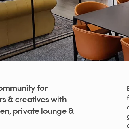
ommunity
for
rs
&
creatives
with
den
​,​
private
lounge
&