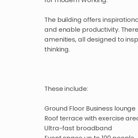
for
modern
Working.
The
building
offers
inspirationa
and
enable
productivity.
Ther
amenities
​,​
all
designed
to
insp
thinking.
These
include:
Ground
Floor
Business
lounge
Roof
terrace
with
exercise
are
Ultra-fast
broadband