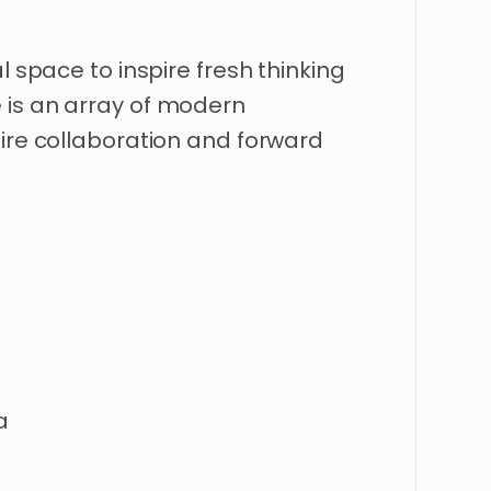
l
space
to
inspire
fresh
thinking
e
is
an
array
of
modern
ire
collaboration
and
forward
a