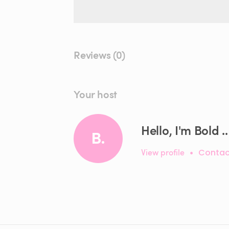
Reviews (0)
Your host
Hello, I'm Bold ..
B.
View profile
•
Contac