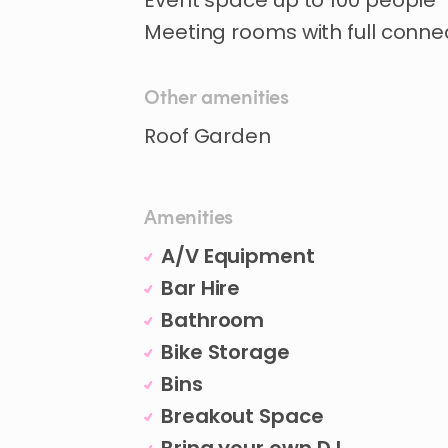
Event
space
up
to
100
people
Meeting
rooms
with
full
connec
Other amenities
Amenities
A/V Equipment
Bar Hire
Bathroom
Bike Storage
Bins
Breakout Space