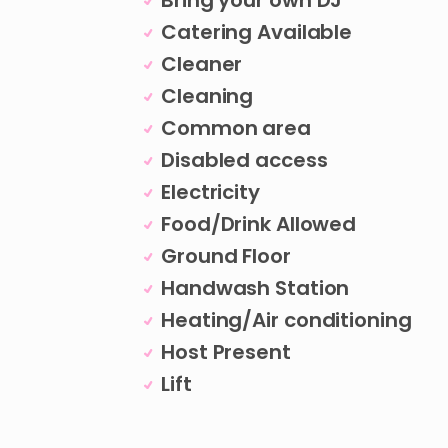
Bring your own DJ
Catering Available
Cleaner
Cleaning
Common area
Disabled access
Electricity
Food/Drink Allowed
Ground Floor
Handwash Station
Heating/Air conditioning
Host Present
Lift