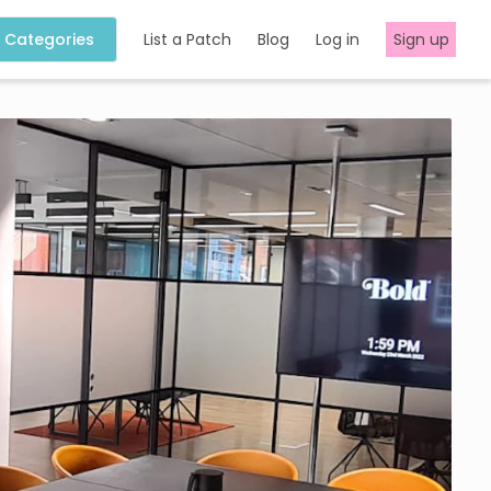
Categories
List a Patch
Blog
Log in
Sign up