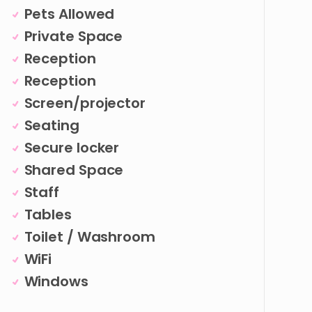
Pets Allowed
Private Space
Reception
Reception
Screen/projector
Seating
Secure locker
Shared Space
Staff
Tables
Toilet / Washroom
WiFi
Windows