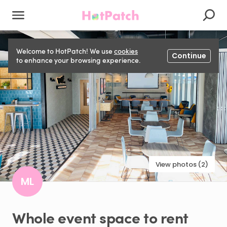
Welcome to HotPatch! We use
cookies
Continue
to enhance your browsing experience.
View photos (2)
ML
Whole
event
space
to
rent