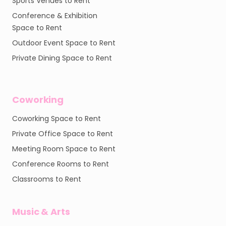
Sports Venues to Rent
Conference & Exhibition
Space to Rent
Outdoor Event Space to Rent
Private Dining Space to Rent
Coworking
Coworking Space to Rent
Private Office Space to Rent
Meeting Room Space to Rent
Conference Rooms to Rent
Classrooms to Rent
Music & Arts