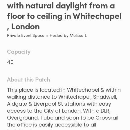
with
natural
daylight
from
a
floor
to
ceiling
in
Whitechapel
,​
London
Private Event Space
•
Hosted by
Melissa L
Capacity
40
About this Patch
This
place
is
located
in
Whitechapel
&
within
walking
distance
to
Whitechapel
​,​
Shadwell
​,​
Aldgate
&
Liverpool
St
stations
with
easy
access
to
the
City
of
London.
With
a
DLR
​,​
Overground
​,​
Tube
and
soon
to
be
Crossrail
the
office
is
easily
accessible
to
all