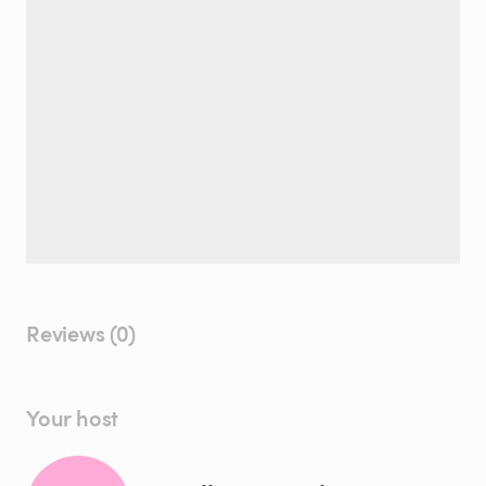
Reviews (0)
Your host