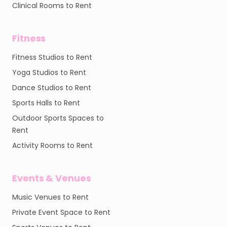
Clinical Rooms to Rent
Fitness
Fitness Studios to Rent
Yoga Studios to Rent
Dance Studios to Rent
Sports Halls to Rent
Outdoor Sports Spaces to
Rent
Activity Rooms to Rent
Events & Venues
Music Venues to Rent
Private Event Space to Rent