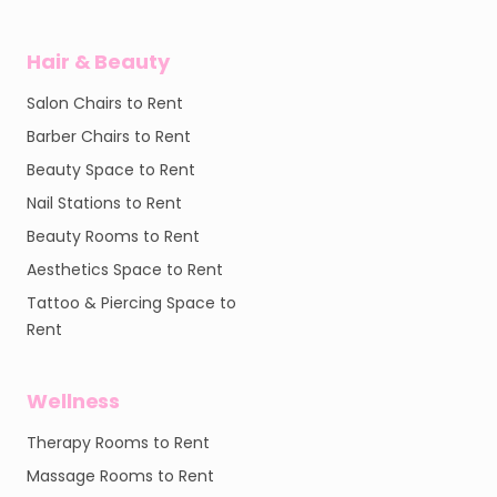
Hair & Beauty
Salon Chairs to Rent
Barber Chairs to Rent
Beauty Space to Rent
Nail Stations to Rent
Beauty Rooms to Rent
Aesthetics Space to Rent
Tattoo & Piercing Space to
Rent
Wellness
Therapy Rooms to Rent
Massage Rooms to Rent