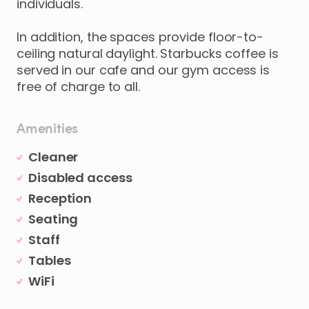
individuals.
In
addition
​,​
the
spaces
provide
floor-to-
ceiling
natural
daylight.
Starbucks
coffee
is
served
in
our
cafe
and
our
gym
access
is
free
of
charge
to
all.
Amenities
Cleaner
Disabled access
Reception
Seating
Staff
Tables
WiFi