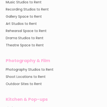
Music Studios to Rent
Recording Studios to Rent
Gallery Space to Rent
Art Studios to Rent
Rehearsal Space to Rent
Drama Studios to Rent
Theatre Space to Rent
Photography & Film
Photography Studios to Rent
Shoot Locations to Rent
Outdoor Sites to Rent
Kitchen & Pop-ups