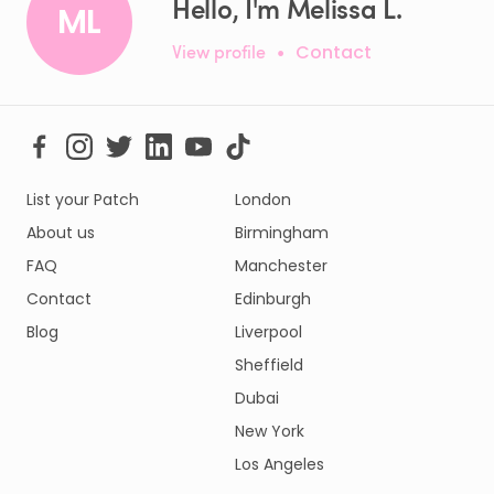
Hello, I'm Melissa L.
ML
View profile
•
Contact
List your Patch
London
About us
Birmingham
FAQ
Manchester
Contact
Edinburgh
Blog
Liverpool
Sheffield
Dubai
New York
Los Angeles