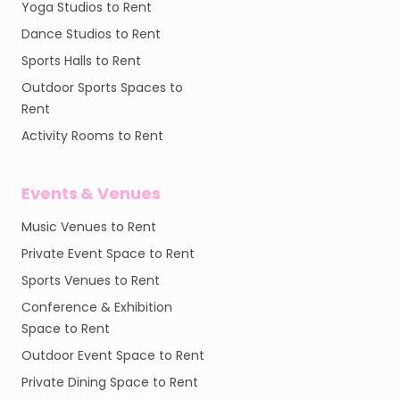
Yoga Studios to Rent
Dance Studios to Rent
Sports Halls to Rent
Outdoor Sports Spaces to
Rent
Activity Rooms to Rent
Events & Venues
Music Venues to Rent
Private Event Space to Rent
Sports Venues to Rent
Conference & Exhibition
Space to Rent
Outdoor Event Space to Rent
Private Dining Space to Rent