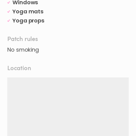
Windows
Yoga mats
Yoga props
Patch rules
Location