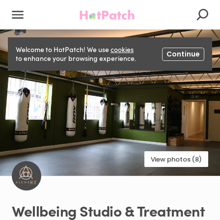
Welcome to HotPatch! We use
cookies
Continue
to enhance your browsing experience.
View photos (8)
Wellbeing
Studio
&
Treatment