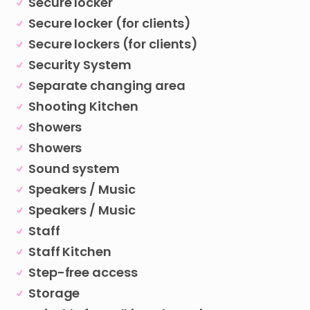
Secure locker
Secure locker (for clients)
Secure lockers (for clients)
Security System
Separate changing area
Shooting Kitchen
Showers
Showers
Sound system
Speakers / Music
Speakers / Music
Staff
Staff Kitchen
Step-free access
Storage