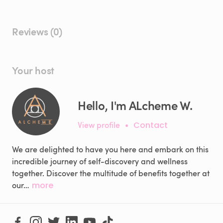
Reviews (0)
Your host
Hello, I'm ALcheme W.
View profile
•
Contact
We are delighted to have you here and embark on this
incredible journey of self-discovery and wellness
together. Discover the multitude of benefits together at
our…
more