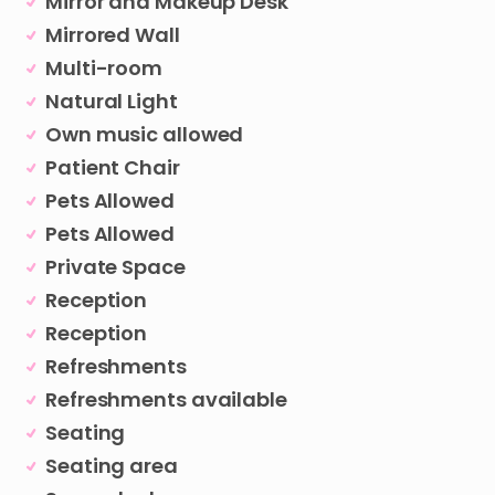
Mirror and Makeup Desk
Mirrored Wall
Multi-room
Natural Light
Own music allowed
Patient Chair
Pets Allowed
Pets Allowed
Private Space
Reception
Reception
Refreshments
Refreshments available
Seating
Seating area