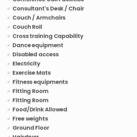
Consultant's Desk / Chair
Couch / Armchairs
Couch Roll
Cross training Capability
Dance equipment
Disabled access
Electricity
Exercise Mats
Fitness equipments
Fitting Room
Fitting Room
Food/Drink Allowed
Free weights
Ground Floor
Hairdryer