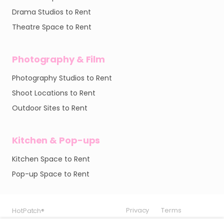
Drama Studios to Rent
Theatre Space to Rent
Photography & Film
Photography Studios to Rent
Shoot Locations to Rent
Outdoor Sites to Rent
Kitchen & Pop-ups
Kitchen Space to Rent
Pop-up Space to Rent
Privacy
Privacy
Privacy
Terms
Terms
Terms
HotPatch®
HotPatch®
HotPatch®