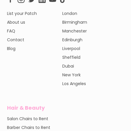
List your Patch
London
About us
Birmingham
FAQ
Manchester
Contact
Edinburgh
Blog
Liverpool
Sheffield
Dubai
New York
Los Angeles
Hair & Beauty
Salon Chairs to Rent
Barber Chairs to Rent