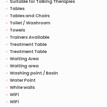
Suitable for Talking Therapies
Tables
Tables and Chairs
Toilet / Washroom
Towels
Trainers Available
Treatment Table
Treatment Table
Waiting Area
Waiting area
Washing point / Basin
Water Point
White walls
WiFi
WiFi