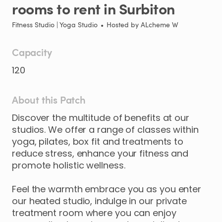
rooms
to
rent
in
Surbiton
Fitness Studio | Yoga Studio
•
Hosted by
ALcheme W
Capacity
120
About this Patch
Discover
the
multitude
of
benefits
at
our
studios.
We
offer
a
range
of
classes
within
yoga
​,​
pilates
​,​
box
fit
and
treatments
to
reduce
stress
​,​
enhance
your
fitness
and
promote
holistic
wellness.
Feel
the
warmth
embrace
you
as
you
enter
our
heated
studio
​,​
indulge
in
our
private
treatment
room
where
you
can
enjoy