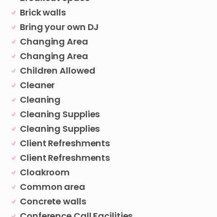
Brick walls
Bring your own DJ
Changing Area
Changing Area
Children Allowed
Cleaner
Cleaning
Cleaning Supplies
Cleaning Supplies
Client Refreshments
Client Refreshments
Cloakroom
Common area
Concrete walls
Conference Call Facilities