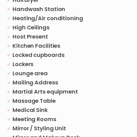
Handwash Station
Heating/Air conditioning
High Ceilings
Host Present
Kitchen Facilities
Locked cupboards
Lockers
Lounge area
Mailing Address
Martial Arts equipment
Massage Table
Medical Sink
Meeting Rooms
Mirror / Styling Unit