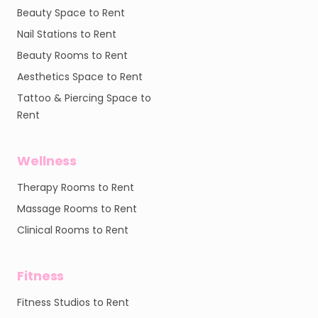
Beauty Space to Rent
Nail Stations to Rent
Beauty Rooms to Rent
Aesthetics Space to Rent
Tattoo & Piercing Space to
Rent
Wellness
Therapy Rooms to Rent
Massage Rooms to Rent
Clinical Rooms to Rent
Fitness
Fitness Studios to Rent