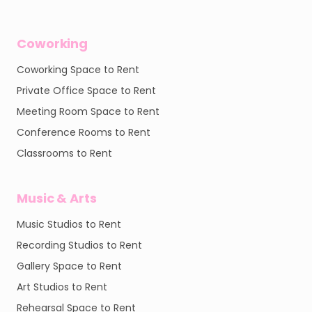
Coworking
Coworking Space to Rent
Private Office Space to Rent
Meeting Room Space to Rent
Conference Rooms to Rent
Classrooms to Rent
Music & Arts
Music Studios to Rent
Recording Studios to Rent
Gallery Space to Rent
Art Studios to Rent
Rehearsal Space to Rent