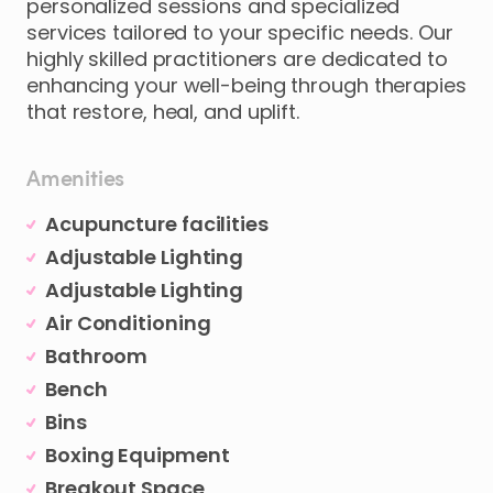
personalized
sessions
and
specialized
services
tailored
to
your
specific
needs.
Our
highly
skilled
practitioners
are
dedicated
to
enhancing
your
well-being
through
therapies
that
restore
​,​
heal
​,​
and
uplift.
Amenities
Acupuncture facilities
Adjustable Lighting
Adjustable Lighting
Air Conditioning
Bathroom
Bench
Bins
Boxing Equipment
Breakout Space