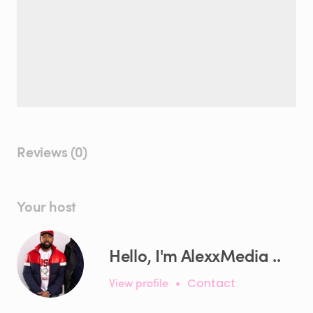
Reviews (0)
Your host
Hello, I'm AlexxMedia ..
View profile
•
Contact