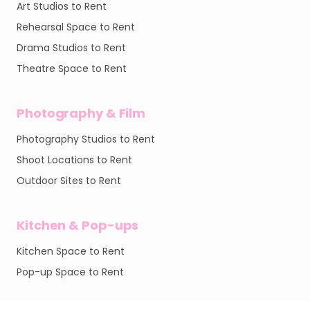
Art Studios to Rent
Rehearsal Space to Rent
Drama Studios to Rent
Theatre Space to Rent
Photography & Film
Photography Studios to Rent
Shoot Locations to Rent
Outdoor Sites to Rent
Kitchen & Pop-ups
Kitchen Space to Rent
Pop-up Space to Rent