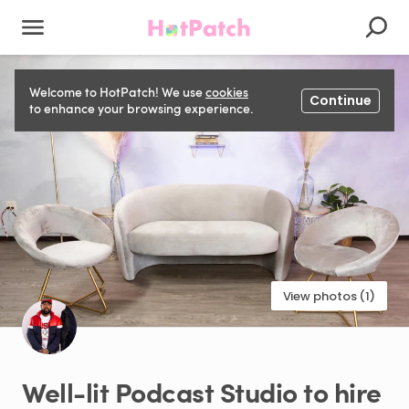
Welcome to HotPatch! We use
cookies
Continue
to enhance your browsing experience.
View photos (1)
Well-lit
Podcast
Studio
to
hire