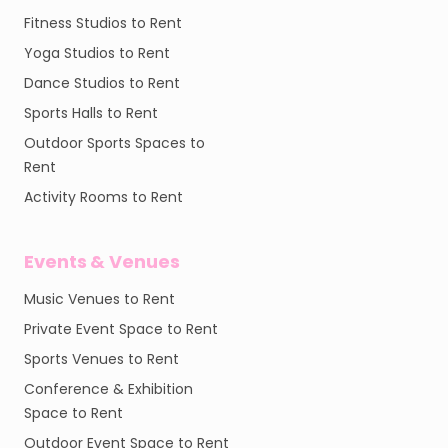
Fitness Studios to Rent
Yoga Studios to Rent
Dance Studios to Rent
Sports Halls to Rent
Outdoor Sports Spaces to
Rent
Activity Rooms to Rent
Events & Venues
Music Venues to Rent
Private Event Space to Rent
Sports Venues to Rent
Conference & Exhibition
Space to Rent
Outdoor Event Space to Rent