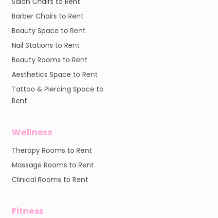
Salon Chairs to Rent
Barber Chairs to Rent
Beauty Space to Rent
Nail Stations to Rent
Beauty Rooms to Rent
Aesthetics Space to Rent
Tattoo & Piercing Space to
Rent
Wellness
Therapy Rooms to Rent
Massage Rooms to Rent
Clinical Rooms to Rent
Fitness