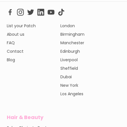
List your Patch
London
About us
Birmingham
FAQ
Manchester
Contact
Edinburgh
Blog
Liverpool
Sheffield
Dubai
New York
Los Angeles
Hair & Beauty