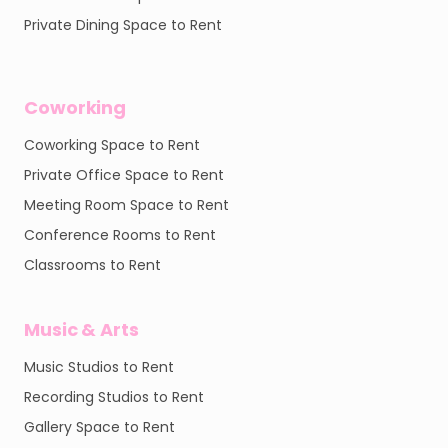
Private Dining Space to Rent
Coworking
Coworking Space to Rent
Private Office Space to Rent
Meeting Room Space to Rent
Conference Rooms to Rent
Classrooms to Rent
Music & Arts
Music Studios to Rent
Recording Studios to Rent
Gallery Space to Rent