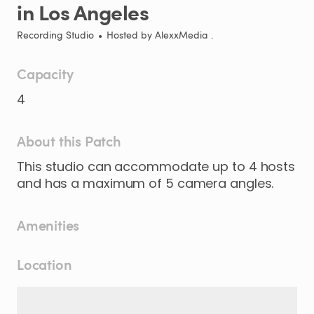
in
Los
Angeles
Recording Studio
•
Hosted by
AlexxMedia .
Capacity
4
About this Patch
This
studio
can
accommodate
up
to
4
hosts
and
has
a
maximum
of
5
camera
angles.
Amenities
Location