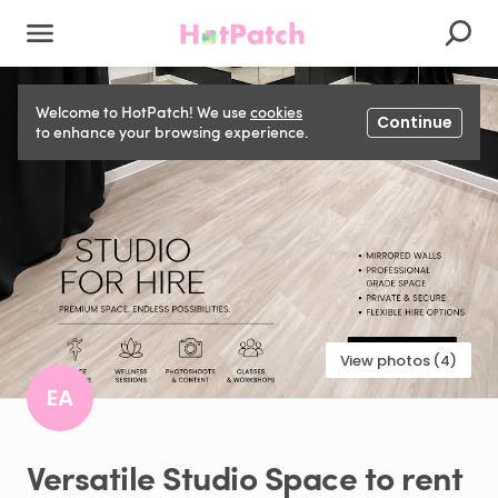
Welcome to HotPatch! We use
cookies
Continue
to enhance your browsing experience.
View photos (4)
EA
Versatile
Studio
Space
to
rent