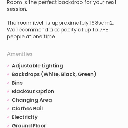
Room
is
the
perfect
backdrop
for
your
next
session.
The
room
itself
is
approximately
16.8sqm2.
We
recommend
a
capacity
of
up
to
7-8
people
at
one
time.
Amenities
Adjustable Lighting
Backdrops (White, Black, Green)
Bins
Blackout Option
Changing Area
Clothes Rail
Electricity
Ground Floor