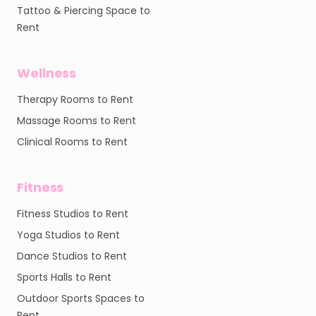
Tattoo & Piercing Space to
Rent
Wellness
Therapy Rooms to Rent
Massage Rooms to Rent
Clinical Rooms to Rent
Fitness
Fitness Studios to Rent
Yoga Studios to Rent
Dance Studios to Rent
Sports Halls to Rent
Outdoor Sports Spaces to
Rent