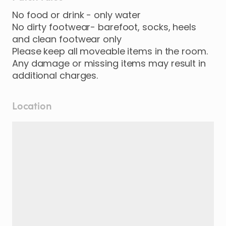
No food or drink - only water
No dirty footwear- barefoot, socks, heels
and clean footwear only
Please keep all moveable items in the room.
Any damage or missing items may result in
additional charges.
Location