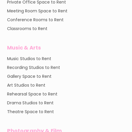
Private Office Space to Rent
Meeting Room Space to Rent
Conference Rooms to Rent
Classrooms to Rent
Music & Arts
Music Studios to Rent
Recording Studios to Rent
Gallery Space to Rent
Art Studios to Rent
Rehearsal Space to Rent
Drama Studios to Rent
Theatre Space to Rent
Photography & Film