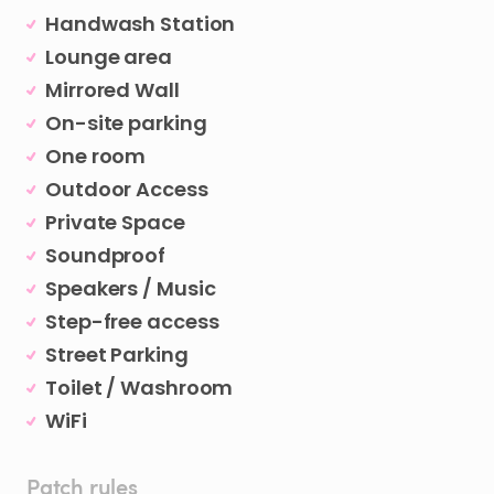
Handwash Station
Lounge area
Mirrored Wall
On-site parking
One room
Outdoor Access
Private Space
Soundproof
Speakers / Music
Step-free access
Street Parking
Toilet / Washroom
WiFi
Patch rules