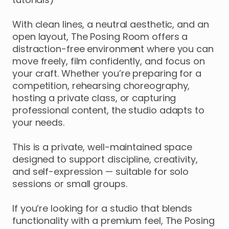
With
clean
lines
​,​
a
neutral
aesthetic
​,​
and
an
open
layout
​,​
The
Posing
Room
offers
a
distraction-free
environment
where
you
can
move
freely
​,​
film
confidently
​,​
and
focus
on
your
craft.
Whether
you’re
preparing
for
a
competition
​,​
rehearsing
choreography
​,​
hosting
a
private
class
​,​
or
capturing
professional
content
​,​
the
studio
adapts
to
your
needs.
This
is
a
private
​,​
well-maintained
space
designed
to
support
discipline
​,​
creativity
​,​
and
self-expression
—
suitable
for
solo
sessions
or
small
groups.
If
you’re
looking
for
a
studio
that
blends
functionality
with
a
premium
feel
​,​
The
Posing