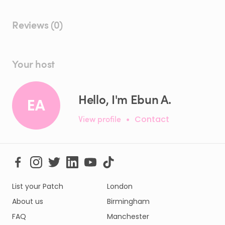
Reviews (0)
Your host
Hello, I'm Ebun A.
EA
View profile
•
Contact
List your Patch
London
About us
Birmingham
FAQ
Manchester