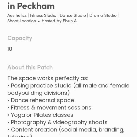
in
Peckham
Aesthetics | Fitness Studio | Dance Studio | Drama Studio |
Shoot Location
•
Hosted by
Ebun A
Capacity
10
About this Patch
The
space
works
perfectly
as:
•
Posing
practice
studio
(all
male
and
female
bodybuilding
divisions)
•
Dance
rehearsal
space
•
Fitness
&
movement
sessions
•
Yoga
or
Pilates
classes
•
Photography
&
videography
shoots
•
Content
creation
(social
media
​,​
branding
​,​
tutorials)