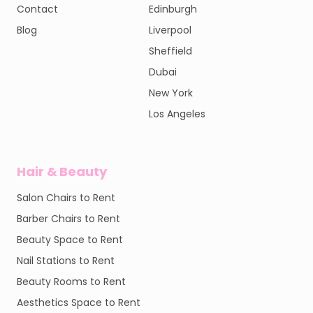
Contact
Edinburgh
Blog
Liverpool
Sheffield
Dubai
New York
Los Angeles
Hair & Beauty
Salon Chairs to Rent
Barber Chairs to Rent
Beauty Space to Rent
Nail Stations to Rent
Beauty Rooms to Rent
Aesthetics Space to Rent