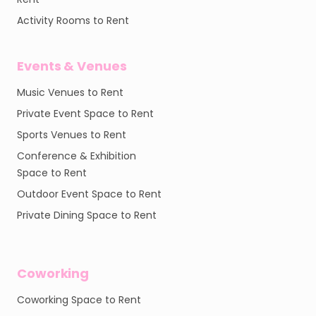
Activity Rooms to Rent
Events & Venues
Music Venues to Rent
Private Event Space to Rent
Sports Venues to Rent
Conference & Exhibition
Space to Rent
Outdoor Event Space to Rent
Private Dining Space to Rent
Coworking
Coworking Space to Rent