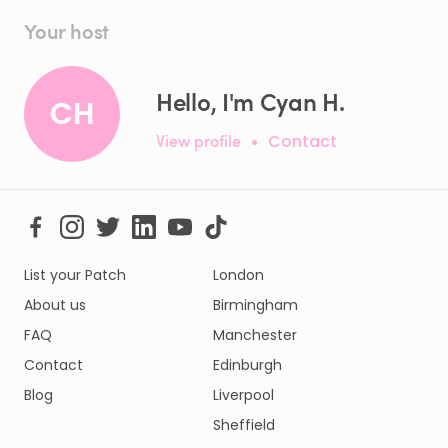
Your host
Hello, I'm Cyan H.
CH
View profile
•
Contact
List your Patch
London
About us
Birmingham
FAQ
Manchester
Contact
Edinburgh
Blog
Liverpool
Sheffield