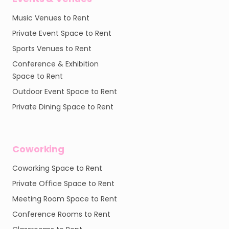
Music Venues to Rent
Private Event Space to Rent
Sports Venues to Rent
Conference & Exhibition
Space to Rent
Outdoor Event Space to Rent
Private Dining Space to Rent
Coworking
Coworking Space to Rent
Private Office Space to Rent
Meeting Room Space to Rent
Conference Rooms to Rent