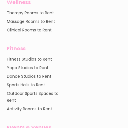
Wellness
Therapy Rooms to Rent
Massage Rooms to Rent
Clinical Rooms to Rent
Fitness
Fitness Studios to Rent
Yoga Studios to Rent
Dance Studios to Rent
Sports Halls to Rent
Outdoor Sports Spaces to
Rent
Activity Rooms to Rent
Events & Venues