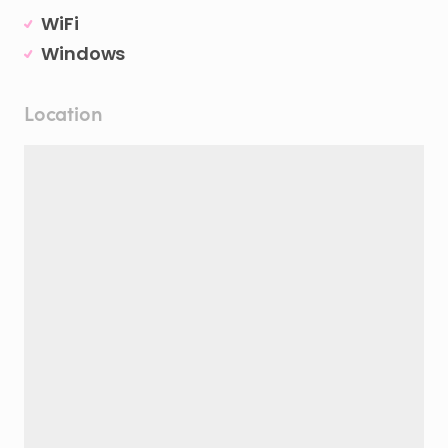
WiFi
Windows
Location