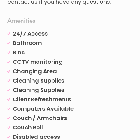
contact
us
if
you
have
any
questions.
Amenities
24/7 Access
Bathroom
Bins
CCTV monitoring
Changing Area
Cleaning Supplies
Cleaning Supplies
Client Refreshments
Computers Available
Couch / Armchairs
Couch Roll
Disabled access