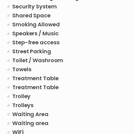
Security System
Shared Space
Smoking Allowed
Speakers / Music
Step-free access
Street Parking
Toilet / Washroom
Towels
Treatment Table
Treatment Table
Trolley
Trolleys
Waiting Area
Waiting area
WiFi