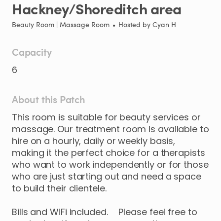
Hackney
​/​
Shoreditch
area
Beauty Room | Massage Room
•
Hosted by
Cyan H
Capacity
6
About this Patch
This
room
is
suitable
for
beauty
services
or
massage.
Our
treatment
room
is
available
to
hire
on
a
hourly
​,​
daily
or
weekly
basis
​,​
making
it
the
perfect
choice
for
a
therapists
who
want
to
work
independently
or
for
those
who
are
just
starting
out
and
need
a
space
to
build
their
clientele.
Bills
and
WiFi
included.
Please
feel
free
to