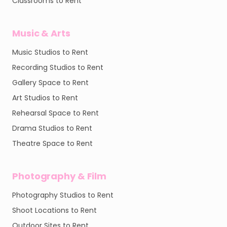
Classrooms to Rent
Music & Arts
Music Studios to Rent
Recording Studios to Rent
Gallery Space to Rent
Art Studios to Rent
Rehearsal Space to Rent
Drama Studios to Rent
Theatre Space to Rent
Photography & Film
Photography Studios to Rent
Shoot Locations to Rent
Outdoor Sites to Rent