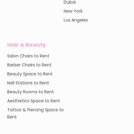
Dubai
New York
Los Angeles
Hair & Beauty
Salon Chairs to Rent
Barber Chairs to Rent
Beauty Space to Rent
Nail Stations to Rent
Beauty Rooms to Rent
Aesthetics Space to Rent
Tattoo & Piercing Space to
Rent