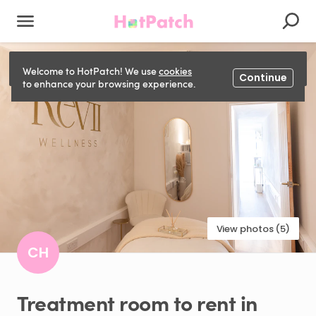
This listing has been closed and can't be booked.
Welcome to HotPatch! We use
cookies
Continue
to enhance your browsing experience.
View photos (5)
CH
Treatment
room
to
rent
in