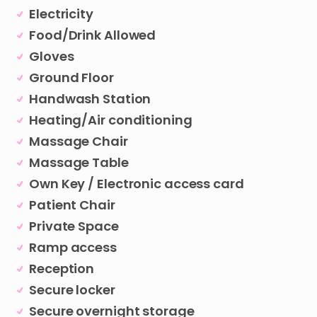
Electricity
Food/Drink Allowed
Gloves
Ground Floor
Handwash Station
Heating/Air conditioning
Massage Chair
Massage Table
Own Key / Electronic access card
Patient Chair
Private Space
Ramp access
Reception
Secure locker
Secure overnight storage