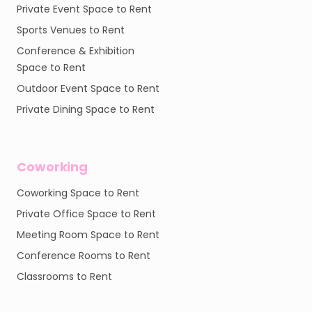
Private Event Space to Rent
Sports Venues to Rent
Conference & Exhibition
Space to Rent
Outdoor Event Space to Rent
Private Dining Space to Rent
Coworking
Coworking Space to Rent
Private Office Space to Rent
Meeting Room Space to Rent
Conference Rooms to Rent
Classrooms to Rent