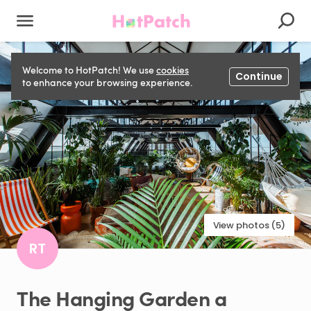
Welcome to HotPatch! We use
cookies
Continue
to enhance your browsing experience.
View photos (5)
RT
The
Hanging
Garden
a