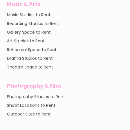
Music & Arts
Music Studios to Rent
Recording Studios to Rent
Gallery Space to Rent
Art Studios to Rent
Rehearsal Space to Rent
Drama Studios to Rent
Theatre Space to Rent
Photography & Film
Photography Studios to Rent
Shoot Locations to Rent
Outdoor Sites to Rent