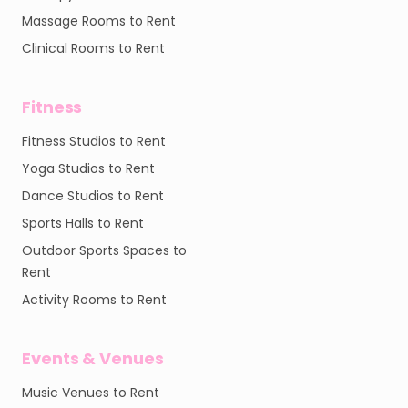
Massage Rooms to Rent
Clinical Rooms to Rent
Fitness
Fitness Studios to Rent
Yoga Studios to Rent
Dance Studios to Rent
Sports Halls to Rent
Outdoor Sports Spaces to
Rent
Activity Rooms to Rent
Events & Venues
Music Venues to Rent