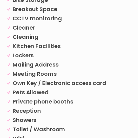
Breakout Space
CCTV monitoring
Cleaner
Cleaning
Kitchen Facilities
Lockers
Mailing Address
Meeting Rooms
Own Key / Electronic access card
Pets Allowed
Private phone booths
Reception
Showers
Toilet / Washroom