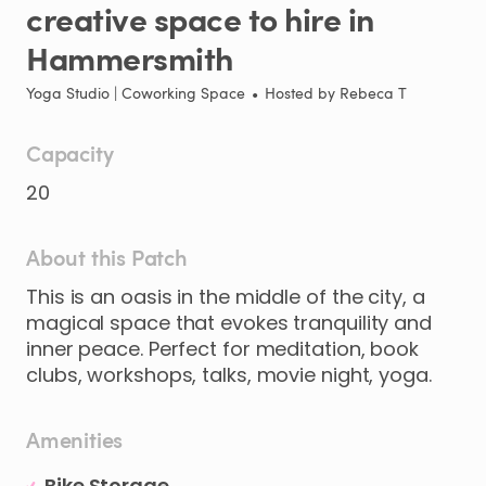
creative
space
to
hire
in
Hammersmith
Yoga Studio | Coworking Space
•
Hosted by
Rebeca T
Capacity
20
About this Patch
This
is
an
oasis
in
the
middle
of
the
city
​,​
a
magical
space
that
evokes
tranquility
and
inner
peace.
Perfect
for
meditation
​,​
book
clubs
​,​
workshops
​,​
talks
​,​
movie
night
​,​
yoga.
Amenities
Bike Storage