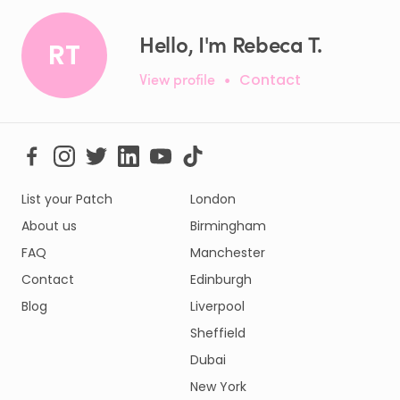
Hello, I'm Rebeca T.
RT
View profile
•
Contact
List your Patch
London
About us
Birmingham
FAQ
Manchester
Contact
Edinburgh
Blog
Liverpool
Sheffield
Dubai
New York