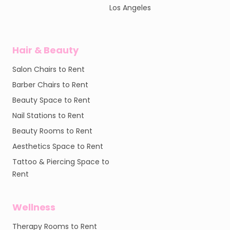
Los Angeles
Hair & Beauty
Salon Chairs to Rent
Barber Chairs to Rent
Beauty Space to Rent
Nail Stations to Rent
Beauty Rooms to Rent
Aesthetics Space to Rent
Tattoo & Piercing Space to
Rent
Wellness
Therapy Rooms to Rent