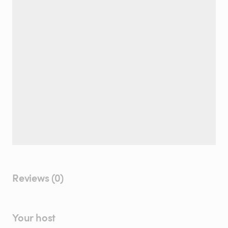
Reviews (0)
Your host