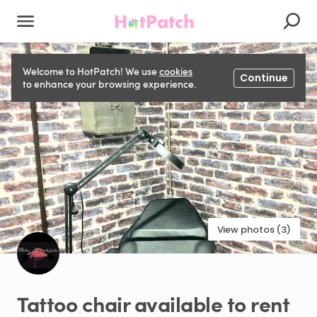
Welcome to HotPatch! We use
cookies
Continue
to enhance your browsing experience.
View photos (3)
Tattoo
chair
available
to
rent