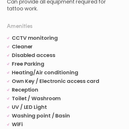
Can provide all equipment required for
tattoo work.
Amenities
CCTV monitoring
Cleaner
Disabled access
Free Parking
Heating/Air conditioning
Own Key / Electronic access card
Reception
Toilet / Washroom
UV / LED Light
Washing point / Basin
WiFi