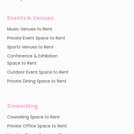
Events & Venues
Music Venues to Rent
Private Event Space to Rent
Sports Venues to Rent
Conference & Exhibition
Space to Rent
Outdoor Event Space to Rent
Private Dining Space to Rent
Coworking
Coworking Space to Rent
Private Office Space to Rent