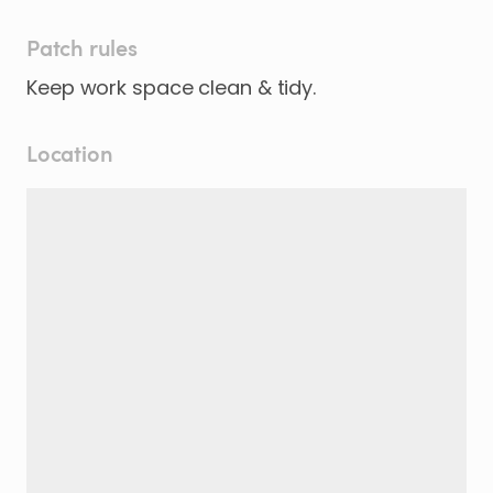
Patch rules
Keep work space clean & tidy.
Location