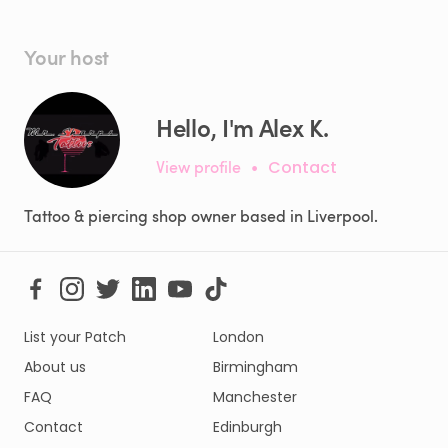
Your host
Hello, I'm Alex K.
View profile
•
Contact
Tattoo & piercing shop owner based in Liverpool.
List your Patch
London
About us
Birmingham
FAQ
Manchester
Contact
Edinburgh