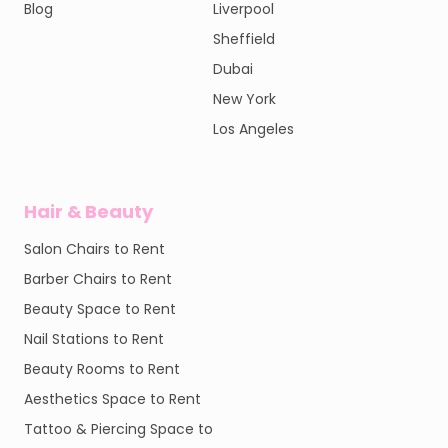
Blog
Liverpool
Sheffield
Dubai
New York
Los Angeles
Hair & Beauty
Salon Chairs to Rent
Barber Chairs to Rent
Beauty Space to Rent
Nail Stations to Rent
Beauty Rooms to Rent
Aesthetics Space to Rent
Tattoo & Piercing Space to