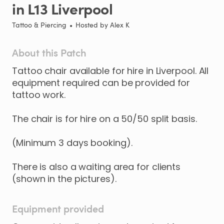
in
L13
Liverpool
Tattoo & Piercing
•
Hosted by
Alex K
About this Patch
Tattoo
chair
available
for
hire
in
Liverpool.
All
equipment
required
can
be
provided
for
tattoo
work.
The
chair
is
for
hire
on
a
50
​/​
50
split
basis.
(Minimum
3
days
booking).
There
is
also
a
waiting
area
for
clients
(shown
in
the
pictures).
Equipment provided