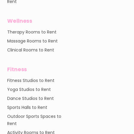
Rent
Wellness
Therapy Rooms to Rent
Massage Rooms to Rent
Clinical Rooms to Rent
Fitness
Fitness Studios to Rent
Yoga Studios to Rent
Dance Studios to Rent
Sports Halls to Rent
Outdoor Sports Spaces to
Rent
Activity Rooms to Rent