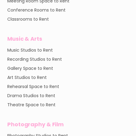
Meeting Room Space to Rent
Conference Rooms to Rent
Classrooms to Rent
Music & Arts
Music Studios to Rent
Recording Studios to Rent
Gallery Space to Rent
Art Studios to Rent
Rehearsal Space to Rent
Drama Studios to Rent
Theatre Space to Rent
Photography & Film
Photography Studios to Rent