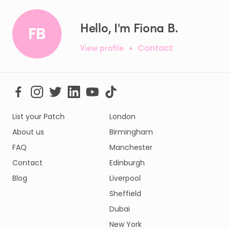
Hello, I'm Fiona B.
FB
View profile
•
Contact
List your Patch
London
About us
Birmingham
FAQ
Manchester
Contact
Edinburgh
Blog
Liverpool
Sheffield
Dubai
New York