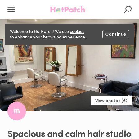
Welcome to HotPatch! We use
cookies
Continue
to enhance your browsing experience.
View photos (6)
FB
Spacious
and
calm
hair
studio