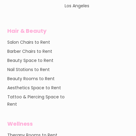
Los Angeles
Hair & Beauty
Salon Chairs to Rent
Barber Chairs to Rent
Beauty Space to Rent
Nail Stations to Rent
Beauty Rooms to Rent
Aesthetics Space to Rent
Tattoo & Piercing Space to
Rent
Wellness
Therapy Rooms to Rent