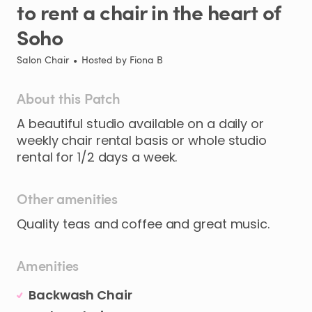
to
rent
a
chair
in
the
heart
of
Soho
Salon Chair
•
Hosted by
Fiona B
About this Patch
A
beautiful
studio
available
on
a
daily
or
weekly
chair
rental
basis
or
whole
studio
rental
for
1
​/​
2
days
a
week.
Other amenities
Quality teas and coffee and great music.
Amenities
Backwash Chair