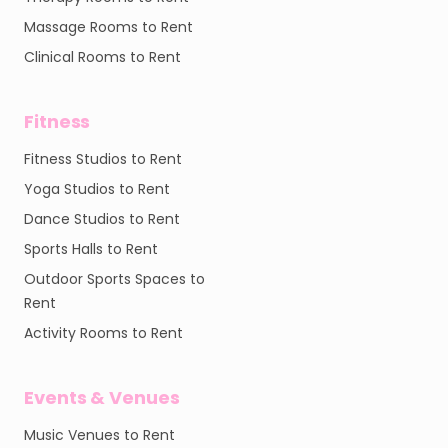
Massage Rooms to Rent
Clinical Rooms to Rent
Fitness
Fitness Studios to Rent
Yoga Studios to Rent
Dance Studios to Rent
Sports Halls to Rent
Outdoor Sports Spaces to
Rent
Activity Rooms to Rent
Events & Venues
Music Venues to Rent