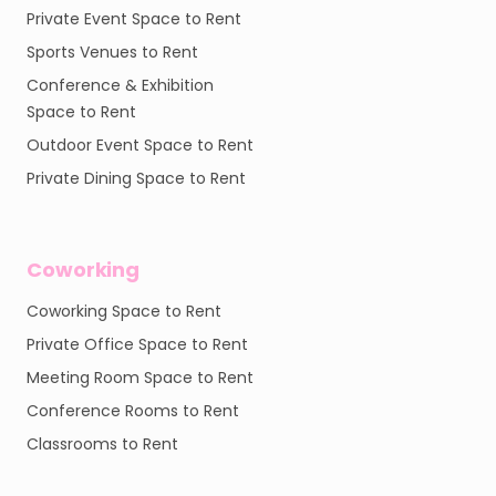
Private Event Space to Rent
Sports Venues to Rent
Conference & Exhibition
Space to Rent
Outdoor Event Space to Rent
Private Dining Space to Rent
Coworking
Coworking Space to Rent
Private Office Space to Rent
Meeting Room Space to Rent
Conference Rooms to Rent
Classrooms to Rent