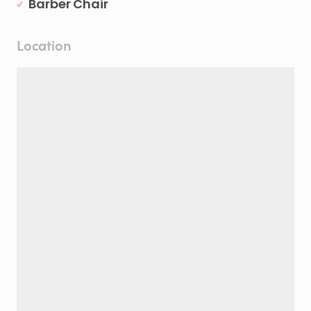
Barber Chair
Location