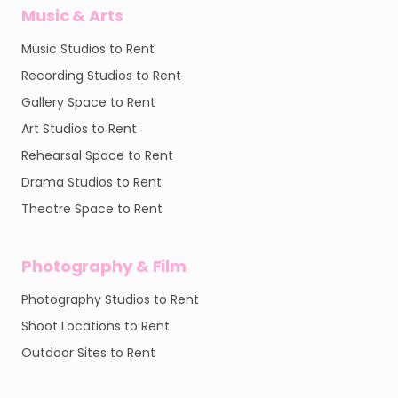
Music & Arts
Music Studios to Rent
Recording Studios to Rent
Gallery Space to Rent
Art Studios to Rent
Rehearsal Space to Rent
Drama Studios to Rent
Theatre Space to Rent
Photography & Film
Photography Studios to Rent
Shoot Locations to Rent
Outdoor Sites to Rent