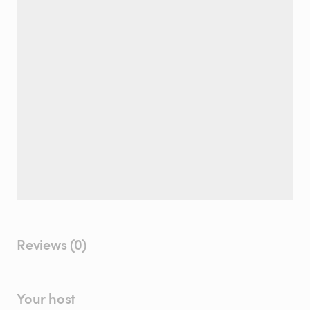
Reviews (0)
Your host