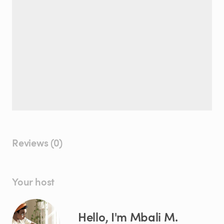
Reviews (0)
Your host
Hello, I'm Mbali M.