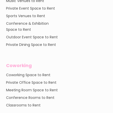
Music Venues to Rent
Private Event Space to Rent
Sports Venues to Rent
Conference & Exhibition
Space to Rent
Outdoor Event Space to Rent
Private Dining Space to Rent
Coworking
Coworking Space to Rent
Private Office Space to Rent
Meeting Room Space to Rent
Conference Rooms to Rent
Classrooms to Rent