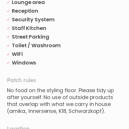
Lounge area
Reception
Security System
Staff Kitchen
Street Parking
Toilet / Washroom
WiFi
Windows
Patch rules
No food on the styling floor. Please tidy up
after yourself. No use of outside products
that overlap with what we carry in house
(amika:, Innersense, K18, Schwarzkopf).
Location