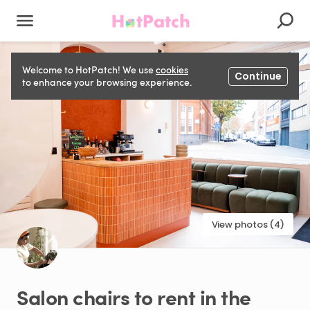
Welcome to HotPatch! We use
cookies
Continue
to enhance your browsing experience.
View photos (4)
Salon
chairs
to
rent
in
the