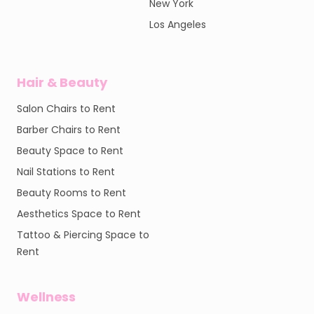
New York
Los Angeles
Hair & Beauty
Salon Chairs to Rent
Barber Chairs to Rent
Beauty Space to Rent
Nail Stations to Rent
Beauty Rooms to Rent
Aesthetics Space to Rent
Tattoo & Piercing Space to
Rent
Wellness