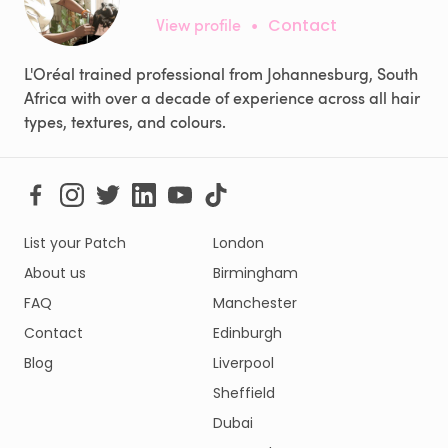
View profile
•
Contact
L'Oréal trained professional from Johannesburg, South
Africa with over a decade of experience across all hair
types, textures, and colours.
List your Patch
London
About us
Birmingham
FAQ
Manchester
Contact
Edinburgh
Blog
Liverpool
Sheffield
Dubai