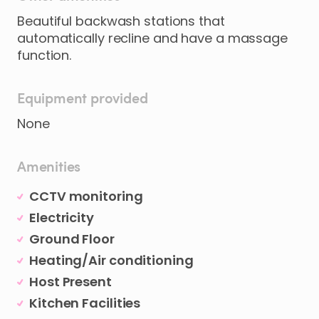
Beautiful backwash stations that
automatically recline and have a massage
function.
Equipment provided
None
Amenities
CCTV monitoring
Electricity
Ground Floor
Heating/Air conditioning
Host Present
Kitchen Facilities