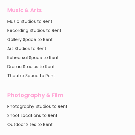
Music & Arts
Music Studios to Rent
Recording Studios to Rent
Gallery Space to Rent
Art Studios to Rent
Rehearsal Space to Rent
Drama Studios to Rent
Theatre Space to Rent
Photography & Film
Photography Studios to Rent
Shoot Locations to Rent
Outdoor Sites to Rent