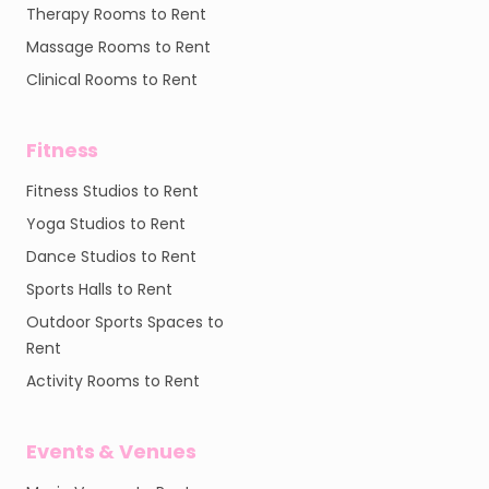
Therapy Rooms to Rent
Massage Rooms to Rent
Clinical Rooms to Rent
Fitness
Fitness Studios to Rent
Yoga Studios to Rent
Dance Studios to Rent
Sports Halls to Rent
Outdoor Sports Spaces to
Rent
Activity Rooms to Rent
Events & Venues