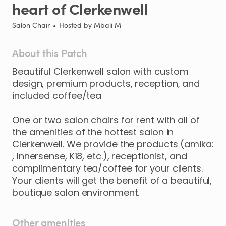
heart
of
Clerkenwell
Salon Chair
•
Hosted by
Mbali M
About this Patch
Beautiful
Clerkenwell
salon
with
custom
design
​,​
premium
products
​,​
reception
​,​
and
included
coffee
​/​
tea
One
or
two
salon
chairs
for
rent
with
all
of
the
amenities
of
the
hottest
salon
in
Clerkenwell.
We
provide
the
products
(amika:
,​
Innersense
​,​
K18
​,​
etc.)
​,​
receptionist
​,​
and
complimentary
tea
​/​
coffee
for
your
clients.
Your
clients
will
get
the
benefit
of
a
beautiful
​,​
boutique
salon
environment.
Other amenities