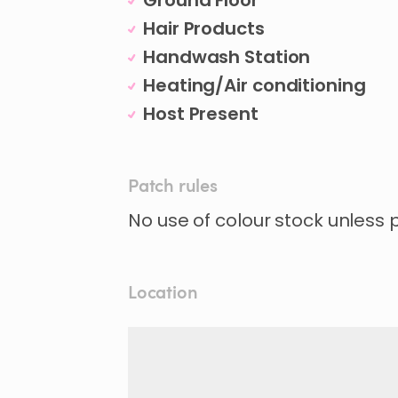
Ground Floor
Hair Products
Handwash Station
Heating/Air conditioning
Host Present
Patch rules
No use of colour stock unless
Location