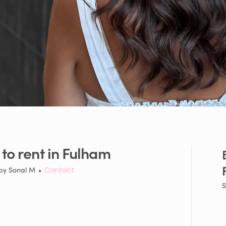
to
rent
in
Fulham
 by
Sonal M
•
Contact
S