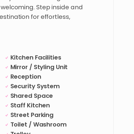
welcoming.
Step
inside
and
estination
for
effortless
​,​
Kitchen Facilities
Mirror / Styling Unit
Reception
Security System
Shared Space
Staff Kitchen
Street Parking
Toilet / Washroom