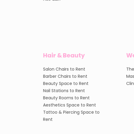
Hair & Beauty
We
Salon Chairs to Rent
The
Barber Chairs to Rent
Mas
Beauty Space to Rent
Cli
Nail Stations to Rent
Beauty Rooms to Rent
Aesthetics Space to Rent
Tattoo & Piercing Space to
Rent