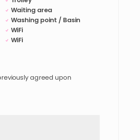
Trolley
Waiting area
Washing point / Basin
WiFi
WiFi
 previously agreed upon