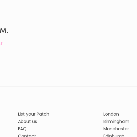
 M.
t
List your Patch
London
About us
Birmingham
FAQ
Manchester
Contact
Edinburgh