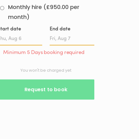
Monthly hire (£950.00 per
month)
tart date
End date
Date
Date
Minimum 5 Days booking required
input
input
You won't be charged yet
Request to book