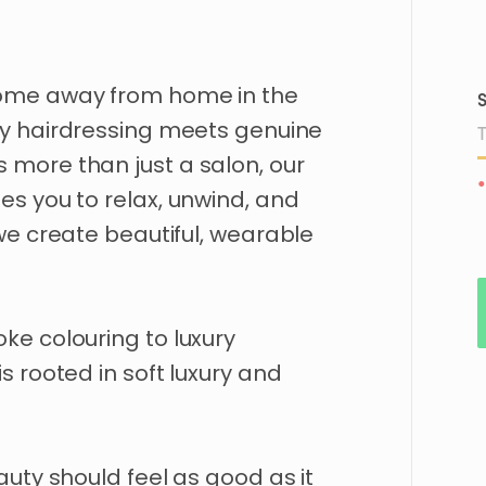
ome
away
from
home
in
the
S
ry
hairdressing
meets
genuine
s
more
than
just
a
salon
​,​
our
•
tes
you
to
relax
​,​
unwind
​,​
and
we
create
beautiful
​,​
wearable
oke
colouring
to
luxury
is
rooted
in
soft
luxury
and
auty
should
feel
as
good
as
it