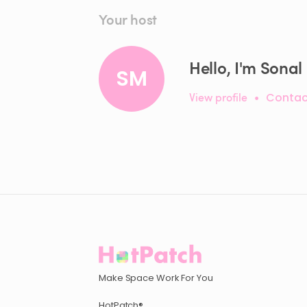
Your host
Hello, I'm Sonal
SM
View profile
•
Contac
Make Space Work For You
HotPatch®