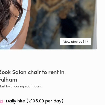
View photos (4)
Book
Salon
chair
to
rent
in
Fulham
tart by choosing your hours.
Daily hire (£105.00 per day)