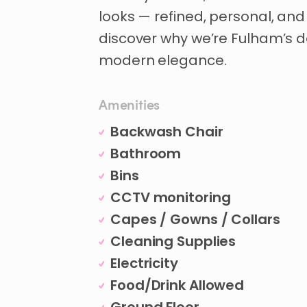
looks
—
refined
​,​
personal
​,​
and
discover
why
we’re
Fulham’s
d
modern
elegance.
Amenities
Backwash Chair
Bathroom
Bins
CCTV monitoring
Capes / Gowns / Collars
Cleaning Supplies
Electricity
Food/Drink Allowed