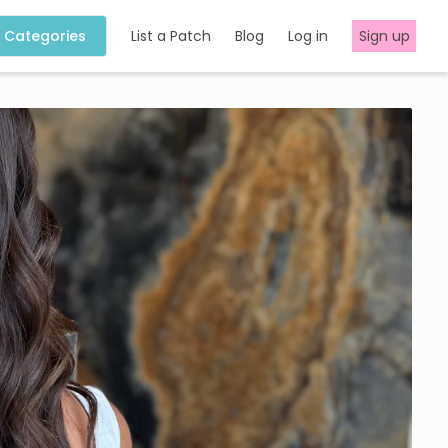
Categories
List a Patch
Blog
Log in
Sign up