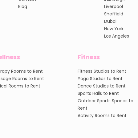
Blog
Liverpool
Sheffield
Dubai
New York
Los Angeles
llness
Fitness
rapy Rooms to Rent
Fitness Studios to Rent
sage Rooms to Rent
Yoga Studios to Rent
nical Rooms to Rent
Dance Studios to Rent
Sports Halls to Rent
Outdoor Sports Spaces to
Rent
Activity Rooms to Rent