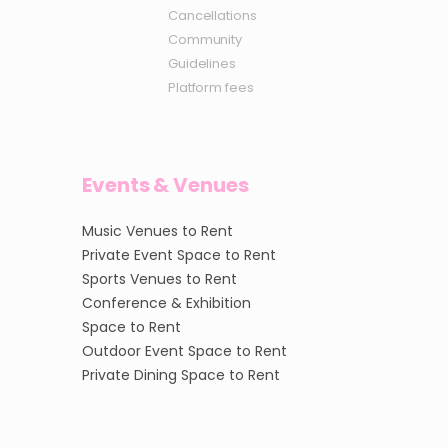
Cancellations
Community
Guidelines
Platform fees
Events & Venues
Music Venues to Rent
Private Event Space to Rent
Sports Venues to Rent
Conference & Exhibition
Space to Rent
Outdoor Event Space to Rent
Private Dining Space to Rent