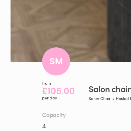
SM
from
Salon
chair
£105.00
per day
Salon Chair
•
Hosted
Capacity
4