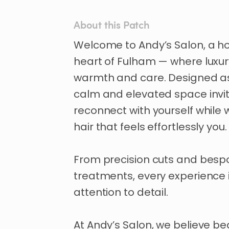
About this Patch
Welcome
to
Andy’s
Salon
​,​
a
h
heart
of
Fulham
—
where
luxu
warmth
and
care.
Designed
a
calm
and
elevated
space
invi
reconnect
with
yourself
while
hair
that
feels
effortlessly
you.
From
precision
cuts
and
besp
treatments
​,​
every
experience
attention
to
detail.
At
Andy’s
Salon
​,​
we
believe
be