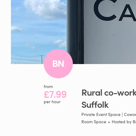
BN
from
Rural
co-work
£7.99
Suffolk
per hour
Private Event Space | Cowor
Room Space
•
Hosted by
B