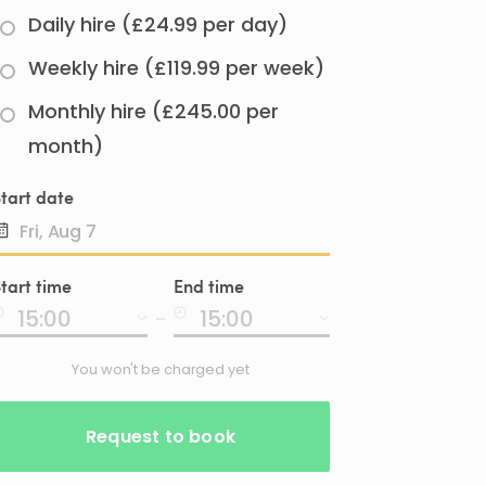
Daily hire (£24.99 per day)
Weekly hire (£119.99 per week)
Monthly hire (£245.00 per
month)
tart date
Date
tart time
End time
input
-
You won't be charged yet
Request to book