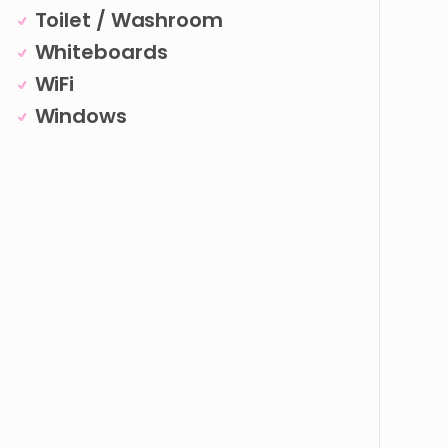
Toilet / Washroom
Whiteboards
WiFi
Windows