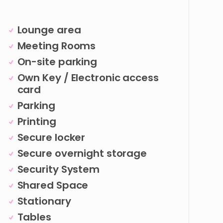
Lounge area
Meeting Rooms
On-site parking
Own Key / Electronic access
card
Parking
Printing
Secure locker
Secure overnight storage
Security System
Shared Space
Stationary
Tables