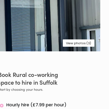
View photos (3)
Book
Rural
co-working
space
to
hire
in
Suffolk
tart by choosing your hours.
Hourly hire (£7.99 per hour)