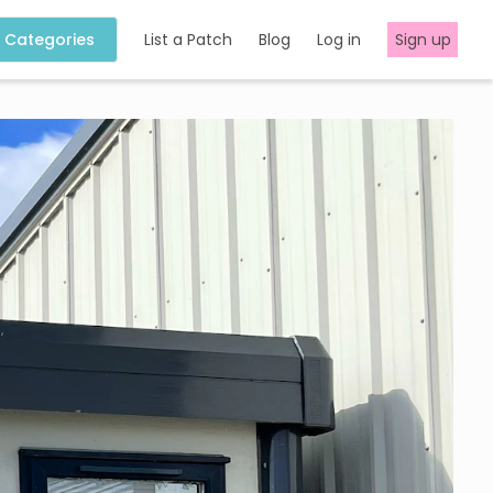
Categories
List a Patch
Blog
Log in
Sign up