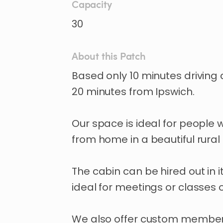
Capacity
30
About this Patch
Based
only
10
minutes
driving
20
minutes
from
Ipswich.
Our
space
is
ideal
for
people
from
home
in
a
beautiful
rural
The
cabin
can
be
hired
out
in
i
ideal
for
meetings
or
classes
We
also
offer
custom
member