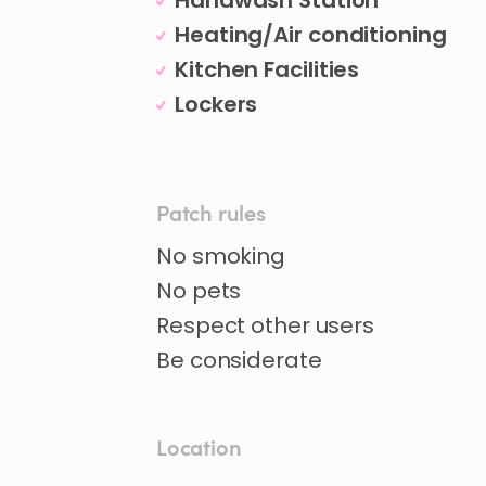
Handwash Station
Heating/Air conditioning
Kitchen Facilities
Lockers
Patch rules
No smoking
No pets
Respect other users
Be considerate
Location