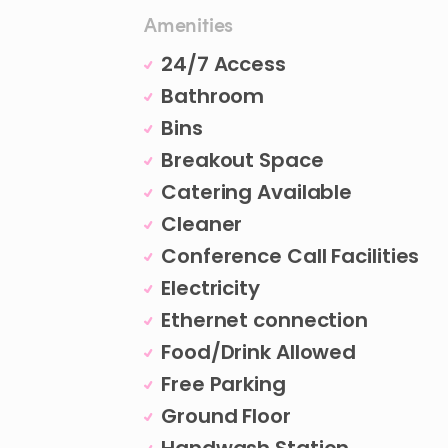
Amenities
24/7 Access
Bathroom
Bins
Breakout Space
Catering Available
Cleaner
Conference Call Facilities
Electricity
Ethernet connection
Food/Drink Allowed
Free Parking
Ground Floor