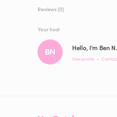
Reviews (0)
Your host
Hello, I'm Ben N.
BN
View profile
•
Contac