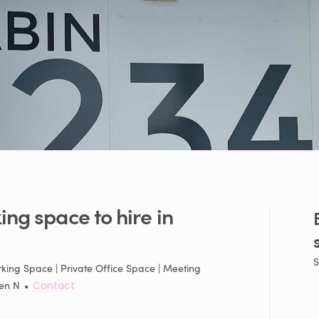
ing
space
to
hire
in
S
king Space | Private Office Space | Meeting
en N
•
Contact