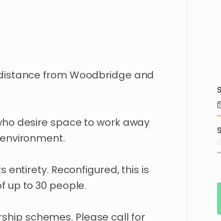
distance
from
Woodbridge
and
S
who
desire
space
to
work
away
S
environment.
ts
entirety.
Reconfigured
​,​
this
is
of
up
to
30
people.
ship
schemes.
Please
call
for