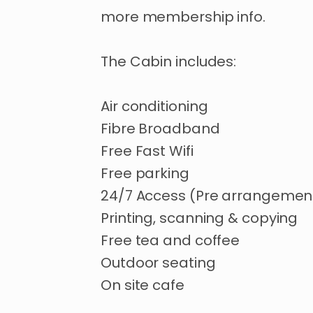
more
membership
info.
The
Cabin
includes:
Air
conditioning
Fibre
Broadband
Free
Fast
Wifi
Free
parking
24
​/​
7
Access
(Pre
arrangemen
Printing
​,​
scanning
&
copying
Free
tea
and
coffee
Outdoor
seating
On
site
cafe