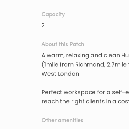
Capacity
2
About this Patch
A
warm
​,​
relaxing
and
clean
Hu
(1mile
from
Richmond
​,​
2.7mile
West
London!
Perfect
workspace
for
a
self-
reach
the
right
clients
in
a
cos
Other amenities