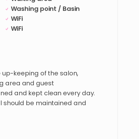
Washing point / Basin
WiFi
WiFi
e up-keeping of the salon,
g area and guest
ned and kept clean every day.
al should be maintained and