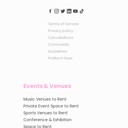
Terms of Service
Privacy policy
Cancellations
Community
Guidelines
Platform fees
Events & Venues
Music Venues to Rent
Private Event Space to Rent
Sports Venues to Rent
Conference & Exhibition
Space to Rent