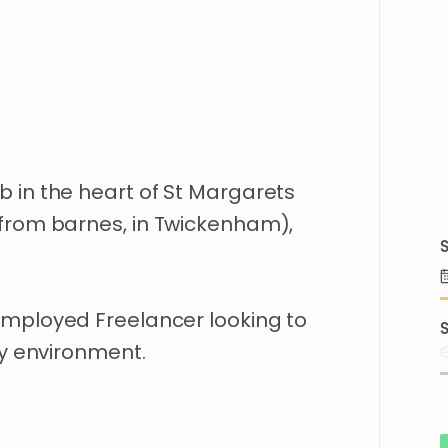
b
in
the
heart
of
St
Margarets
from
barnes
​,​
in
Twickenham)
​,​
S
employed
Freelancer
looking
to
S
y
environment.