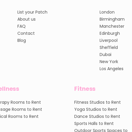
List your Patch
London
About us
Birmingham
FAQ
Manchester
Contact
Edinburgh
Blog
Liverpool
Sheffield
Dubai
New York
Los Angeles
llness
Fitness
rapy Rooms to Rent
Fitness Studios to Rent
sage Rooms to Rent
Yoga Studios to Rent
nical Rooms to Rent
Dance Studios to Rent
Sports Halls to Rent
Outdoor Sports Spaces to