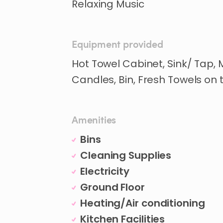
Relaxing Music
Equipment provided
Hot Towel Cabinet, Sink/ Tap,
Candles, Bin, Fresh Towels on
Amenities
Bins
Cleaning Supplies
Electricity
Ground Floor
Heating/Air conditioning
Kitchen Facilities