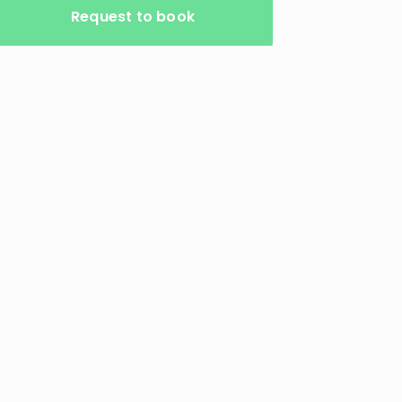
Request to book