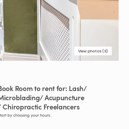
View photos (3)
Book
Room
to
rent
for:
Lash
​/​
Microblading
​/​
Acupuncture
​
Chiropractic
Freelancers
tart by choosing your hours.