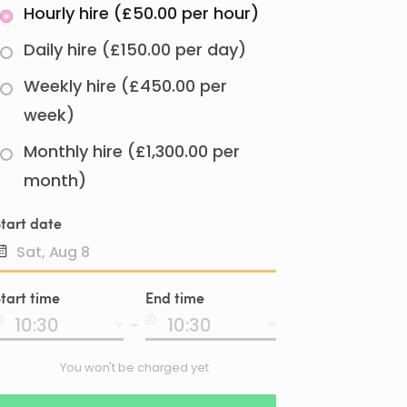
Hourly hire (£50.00 per hour)
Daily hire (£150.00 per day)
Weekly hire (£450.00 per
week)
Monthly hire (£1,300.00 per
month)
tart date
Date
tart time
End time
input
-
You won't be charged yet