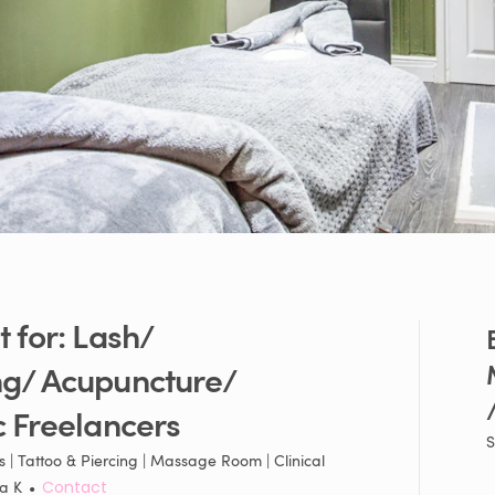
t
for:
Lash
​/​
ng
​/​
Acupuncture
​/​
/
c
Freelancers
S
 | Tattoo & Piercing | Massage Room | Clinical
ka K
•
Contact