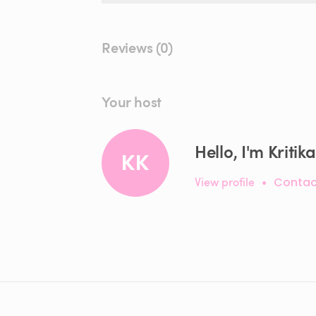
Reviews (0)
Your host
Hello, I'm Kritika
KK
View profile
•
Contac