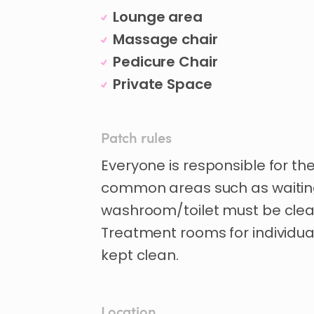
Lounge area
Massage chair
Pedicure Chair
Private Space
Patch rules
Everyone is responsible for th
common areas such as waitin
washroom/toilet must be clea
Treatment rooms for individu
kept clean.
Location