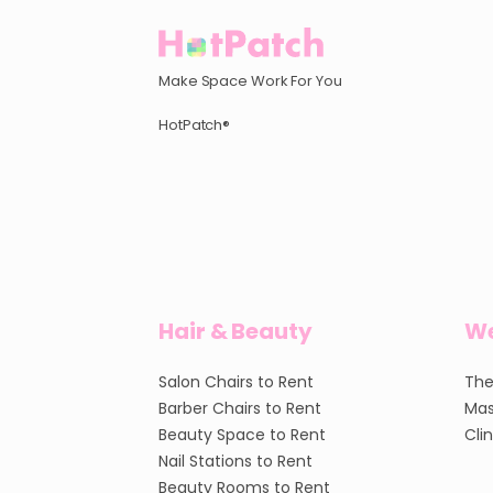
Make Space Work For You
HotPatch®
Hair & Beauty
We
Salon Chairs to Rent
The
Barber Chairs to Rent
Mas
Beauty Space to Rent
Cli
Nail Stations to Rent
Beauty Rooms to Rent