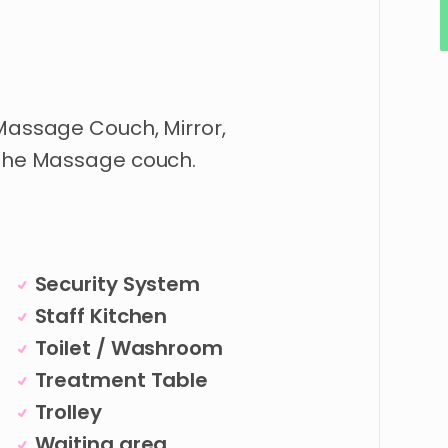
 Massage Couch, Mirror,
 the Massage couch.
Security System
Staff Kitchen
Toilet / Washroom
Treatment Table
Trolley
Waiting area