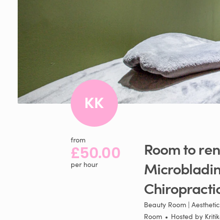
KK
from
Room
to
ren
£50.00
Microbladi
per hour
Chiropracti
Beauty Room | Aesthetics
Room
•
Hosted by
Kriti