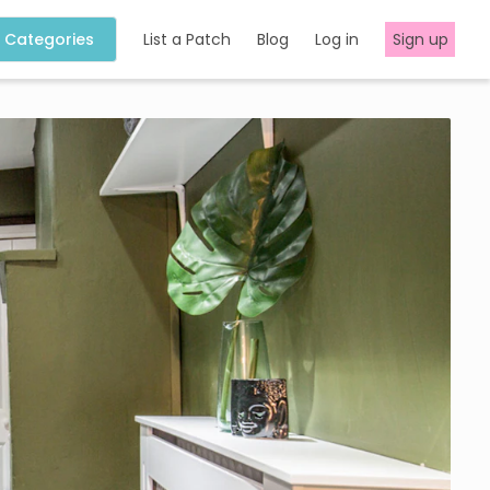
Categories
List a Patch
Blog
Log in
Sign up