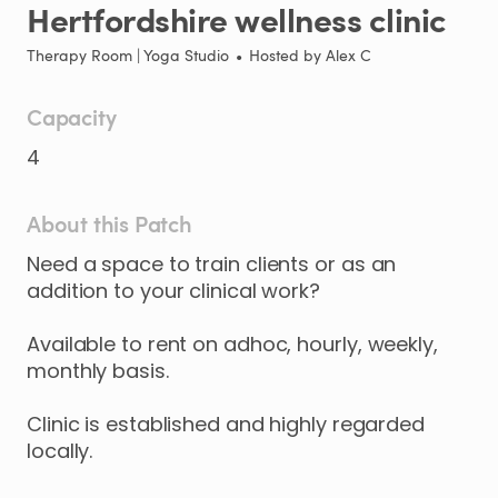
Hertfordshire
wellness
clinic
Therapy Room | Yoga Studio
•
Hosted by
Alex C
Capacity
4
About this Patch
Need
a
space
to
train
clients
or
as
an
addition
to
your
clinical
work?
Available
to
rent
on
adhoc
​,​
hourly
​,​
weekly
​,​
monthly
basis.
Clinic
is
established
and
highly
regarded
locally.