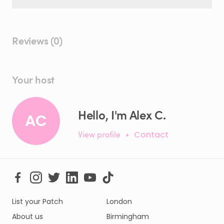
Reviews (0)
Your host
Hello, I'm Alex C.
AC
View profile
•
Contact
List your Patch
London
About us
Birmingham