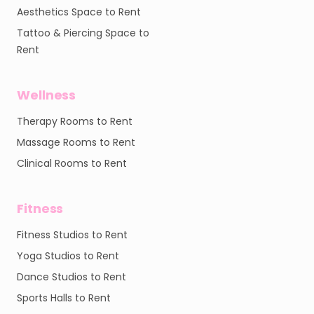
Aesthetics Space to Rent
Tattoo & Piercing Space to
Rent
Wellness
Therapy Rooms to Rent
Massage Rooms to Rent
Clinical Rooms to Rent
Fitness
Fitness Studios to Rent
Yoga Studios to Rent
Dance Studios to Rent
Sports Halls to Rent