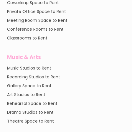
Coworking Space to Rent
Private Office Space to Rent
Meeting Room Space to Rent
Conference Rooms to Rent
Classrooms to Rent
Music & Arts
Music Studios to Rent
Recording Studios to Rent
Gallery Space to Rent
Art Studios to Rent
Rehearsal Space to Rent
Drama Studios to Rent
Theatre Space to Rent