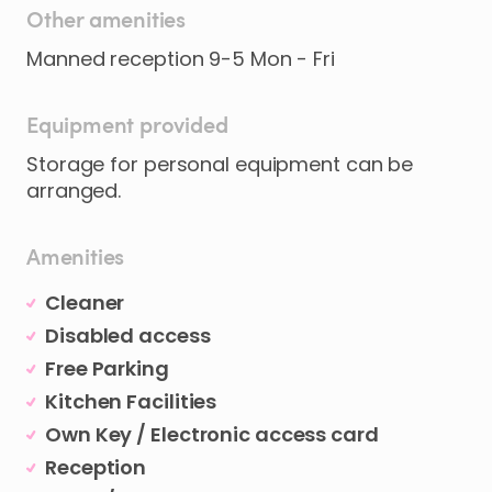
Other amenities
Manned reception 9-5 Mon - Fri
Equipment provided
Storage for personal equipment can be
arranged.
Amenities
Cleaner
Disabled access
Free Parking
Kitchen Facilities
Own Key / Electronic access card
Reception