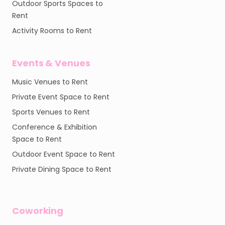
Outdoor Sports Spaces to
Rent
Activity Rooms to Rent
Events & Venues
Music Venues to Rent
Private Event Space to Rent
Sports Venues to Rent
Conference & Exhibition
Space to Rent
Outdoor Event Space to Rent
Private Dining Space to Rent
Coworking