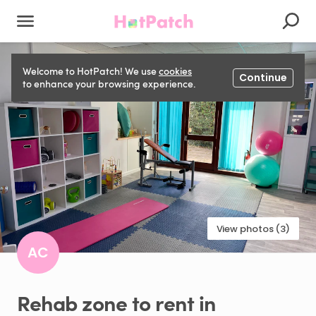
Welcome to HotPatch! We use
cookies
Continue
to enhance your browsing experience.
View photos (3)
AC
Rehab
zone
to
rent
in