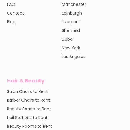
FAQ
Manchester
Contact
Edinburgh
Blog
Liverpool
Sheffield
Dubai
New York
Los Angeles
Hair & Beauty
Salon Chairs to Rent
Barber Chairs to Rent
Beauty Space to Rent
Nail Stations to Rent
Beauty Rooms to Rent