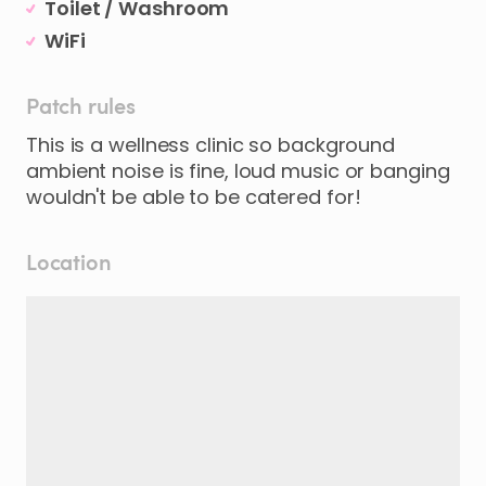
Toilet / Washroom
WiFi
Patch rules
This is a wellness clinic so background
ambient noise is fine, loud music or banging
wouldn't be able to be catered for!
Location