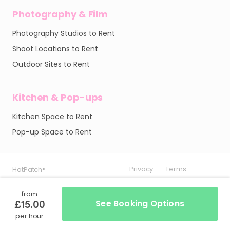
Photography & Film
Photography Studios to Rent
Shoot Locations to Rent
Outdoor Sites to Rent
Kitchen & Pop-ups
Kitchen Space to Rent
Pop-up Space to Rent
Privacy
Privacy
Privacy
Terms
Terms
Terms
HotPatch®
HotPatch®
HotPatch®
from
£15.00
See Booking Options
per hour