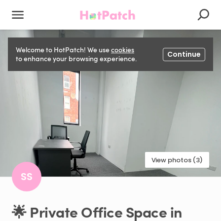
Welcome to HotPatch! We use
cookies
Continue
to enhance your browsing experience.
View photos (3)
SS
🌟
Private
Office
Space
in