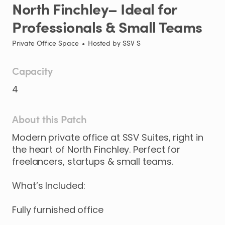
North
Finchley–
Ideal
for
Professionals
&
Small
Teams
Private Office Space
•
Hosted by
SSV S
Capacity
4
About this Patch
Modern
private
office
at
SSV
Suites
​,​
right
in
the
heart
of
North
Finchley.
Perfect
for
freelancers
​,​
startups
&
small
teams.
What’s
Included:
Fully
furnished
office