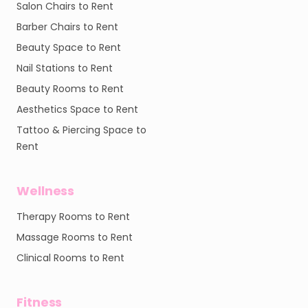
Salon Chairs to Rent
Barber Chairs to Rent
Beauty Space to Rent
Nail Stations to Rent
Beauty Rooms to Rent
Aesthetics Space to Rent
Tattoo & Piercing Space to
Rent
Wellness
Therapy Rooms to Rent
Massage Rooms to Rent
Clinical Rooms to Rent
Fitness