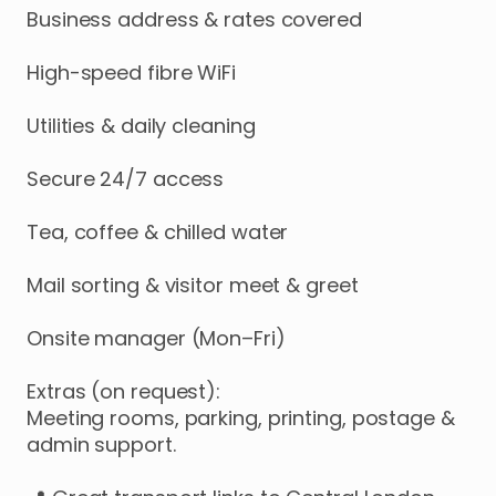
Business
address
&
rates
covered
High-speed
fibre
WiFi
Utilities
&
daily
cleaning
Secure
24
​/​
7
access
Tea
​,​
coffee
&
chilled
water
Mail
sorting
&
visitor
meet
&
greet
Onsite
manager
(Mon–Fri)
Extras
(on
request):
Meeting
rooms
​,​
parking
​,​
printing
​,​
postage
&
admin
support.