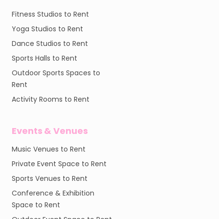
Fitness Studios to Rent
Yoga Studios to Rent
Dance Studios to Rent
Sports Halls to Rent
Outdoor Sports Spaces to
Rent
Activity Rooms to Rent
Events & Venues
Music Venues to Rent
Private Event Space to Rent
Sports Venues to Rent
Conference & Exhibition
Space to Rent