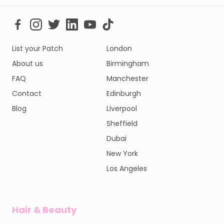
List your Patch
London
About us
Birmingham
FAQ
Manchester
Contact
Edinburgh
Blog
Liverpool
Sheffield
Dubai
New York
Los Angeles
Hair & Beauty