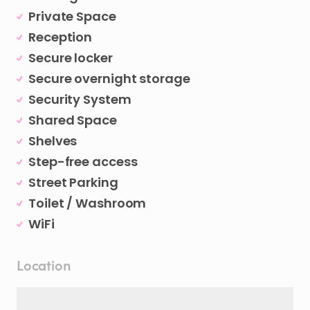
Private Space
Reception
Secure locker
Secure overnight storage
Security System
Shared Space
Shelves
Step-free access
Street Parking
Toilet / Washroom
WiFi
Location