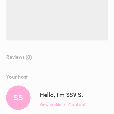
Reviews (0)
Your host
Hello, I'm SSV S.
SS
View profile
•
Contact