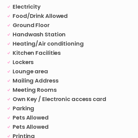
Electricity
Food/Drink Allowed
Ground Floor
Handwash Station
Heating/Air conditioning
Kitchen Facilities
Lockers
Lounge area
Mailing Address
Meeting Rooms
Own Key / Electronic access card
Parking
Pets Allowed
Pets Allowed
Printing