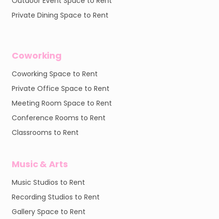
Outdoor Event Space to Rent
Private Dining Space to Rent
Coworking
Coworking Space to Rent
Private Office Space to Rent
Meeting Room Space to Rent
Conference Rooms to Rent
Classrooms to Rent
Music & Arts
Music Studios to Rent
Recording Studios to Rent
Gallery Space to Rent