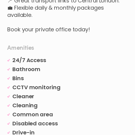
📍
Great
transport
links
to
Central
London.
💼
Flexible
daily
&
monthly
packages
available.
Book
your
private
office
today!
Amenities
24/7 Access
Bathroom
Bins
CCTV monitoring
Cleaner
Cleaning
Common area
Disabled access
Drive-in