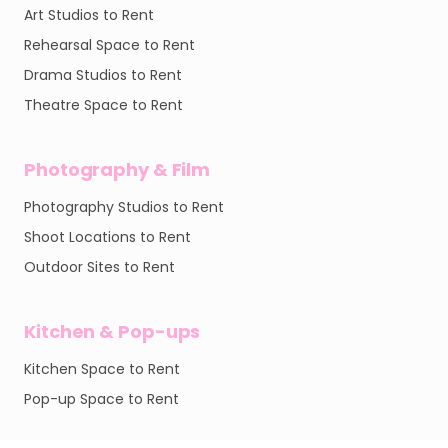
Art Studios to Rent
Rehearsal Space to Rent
Drama Studios to Rent
Theatre Space to Rent
Photography & Film
Photography Studios to Rent
Shoot Locations to Rent
Outdoor Sites to Rent
Kitchen & Pop-ups
Kitchen Space to Rent
Pop-up Space to Rent