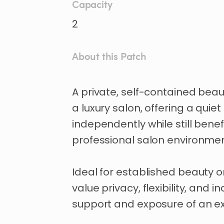
Capacity
2
About this Patch
A
private
​,​
self-contained
beau
a
luxury
salon
​,​
offering
a
quiet
independently
while
still
benef
professional
salon
environmen
Ideal
for
established
beauty
o
value
privacy
​,​
flexibility
​,​
and
i
support
and
exposure
of
an
ex