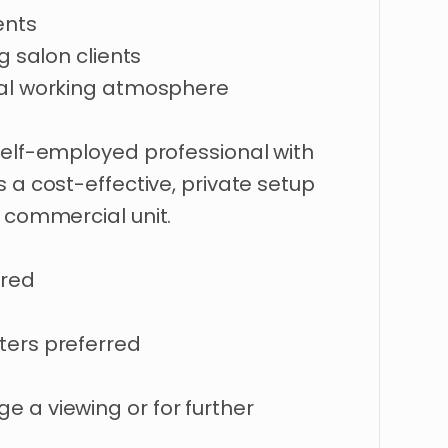
ents
ng
salon
clients
al
working
atmosphere
self-employed
professional
with
s
a
cost-effective
​,​
private
setup
commercial
unit.
ired
ters
preferred
nge
a
viewing
or
for
further