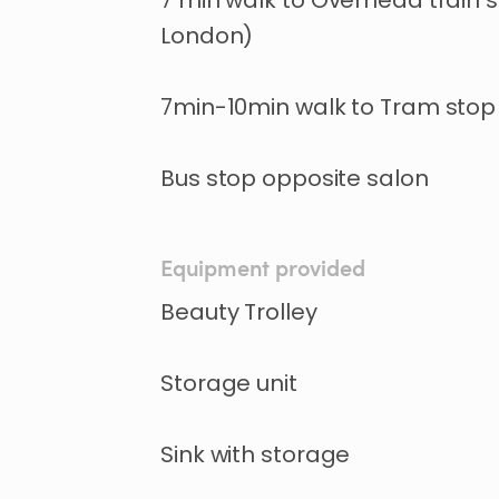
7 min walk to Overhead train s
London)
7min-10min walk to Tram stop 
Bus stop opposite salon
Equipment provided
Beauty Trolley
Storage unit
Sink with storage