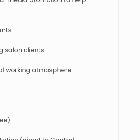
ial media promotion to help
ents
g salon clients
nal working atmosphere
ree)