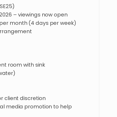
(SE25)
2026
–
viewings
now
open
per
month
(4
days
per
week)
rrangement
ent
room
with
sink
water)
or
client
discretion
al
media
promotion
to
help