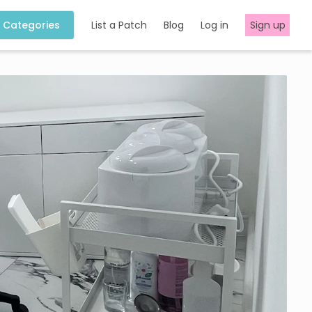
Categories
List a Patch
Blog
Log in
Sign up