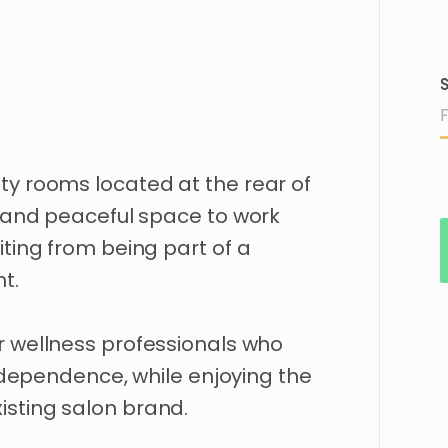
S
ty
rooms
located
at
the
rear
of
and
peaceful
space
to
work
iting
from
being
part
of
a
t.
r
wellness
professionals
who
ndependence
​,​
while
enjoying
the
isting
salon
brand.