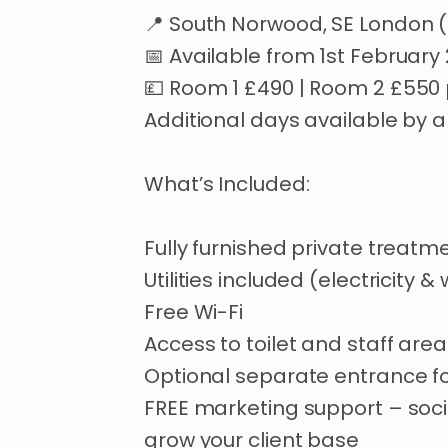
📍
South
Norwood
​,​
SE
London
📅
Available
from
1st
February
💷
Room
1
£490
|
Room
2
£550
Additional
days
available
by
a
What’s
Included:
Fully
furnished
private
treatm
Utilities
included
(electricity
&
Free
Wi-Fi
Access
to
toilet
and
staff
area
Optional
separate
entrance
f
FREE
marketing
support
–
soci
grow
your
client
base