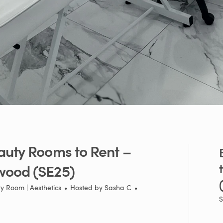
auty
Rooms
to
Rent
–
wood
(SE25)
y Room | Aesthetics
•
Hosted by
Sasha C
•
S