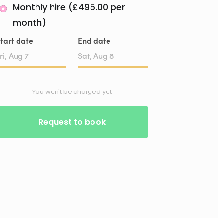
Monthly hire (£495.00 per
month)
tart date
End date
Date
Date
input
input
You won't be charged yet
Request to book