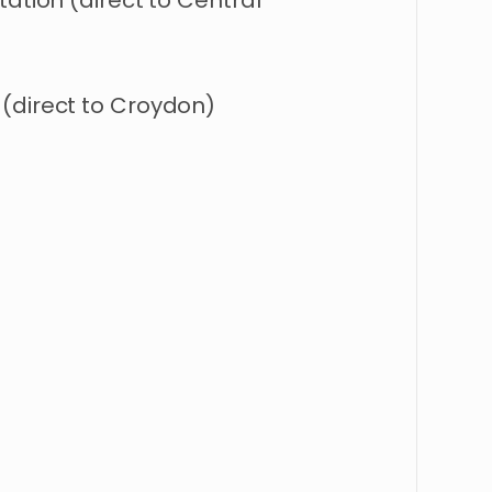
tation (direct to Central
(direct to Croydon)