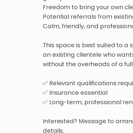
Freedom
to
bring
your
own
cli
Potential
referrals
from
existi
Calm
​,​
friendly
​,​
and
profession
This
space
is
best
suited
to
a
an
existing
clientele
who
want
without
the
overheads
of
a
full
✅
Relevant
qualifications
requ
✅
Insurance
essential
✅
Long-term
​,​
professional
ren
Interested?
Message
to
arra
details.