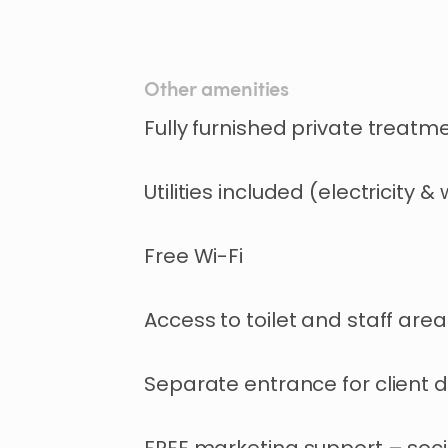
Other amenities
Fully furnished private treatm
Utilities included (electricity &
Free Wi-Fi
Access to toilet and staff area
Separate entrance for client d