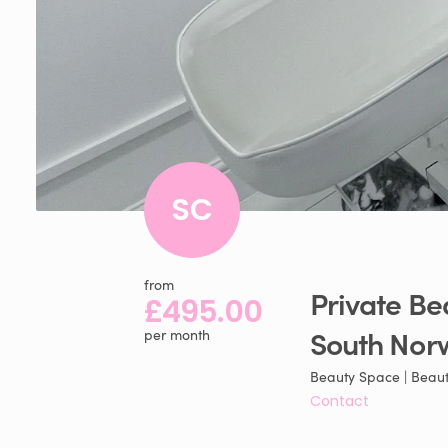
SC
from
Private
Be
£495.00
South
Nor
per month
Beauty Space | Beaut
Contact