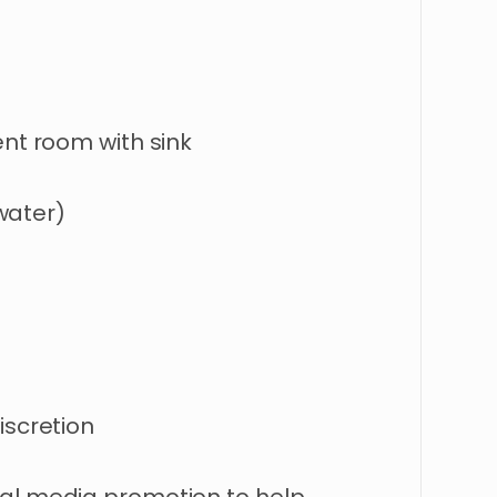
ent room with sink
 water)
iscretion