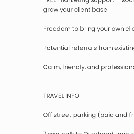
FREE marketing support – soc
grow your client base
Freedom to bring your own cli
Potential referrals from existin
Calm, friendly, and professio
TRAVEL INFO
Off street parking (paid and f