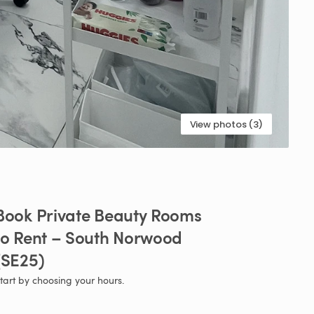
View photos (3)
Book
Private
Beauty
Rooms
to
Rent
–
South
Norwood
(SE25)
tart by choosing your hours.