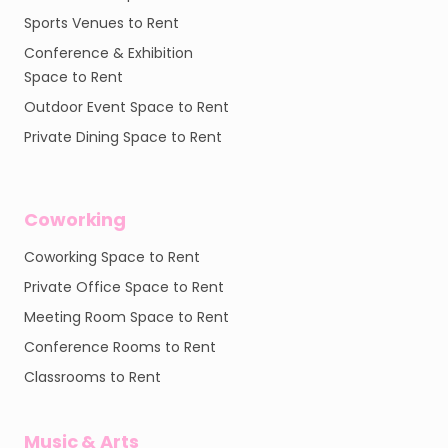
Sports Venues to Rent
Conference & Exhibition
Space to Rent
Outdoor Event Space to Rent
Private Dining Space to Rent
Coworking
Coworking Space to Rent
Private Office Space to Rent
Meeting Room Space to Rent
Conference Rooms to Rent
Classrooms to Rent
Music & Arts