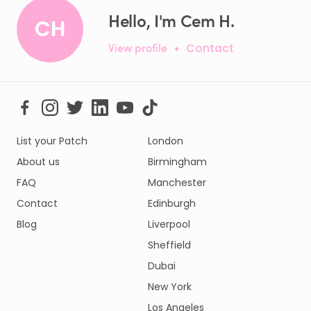
Hello, I'm Cem H.
CH
View profile
•
Contact
List your Patch
London
About us
Birmingham
FAQ
Manchester
Contact
Edinburgh
Blog
Liverpool
Sheffield
Dubai
New York
Los Angeles