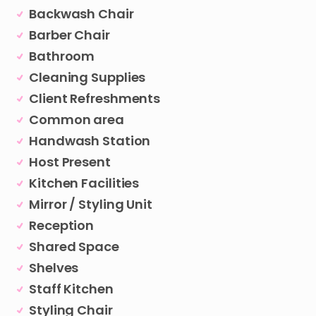
Backwash Chair
Barber Chair
Bathroom
Cleaning Supplies
Client Refreshments
Common area
Handwash Station
Host Present
Kitchen Facilities
Mirror / Styling Unit
Reception
Shared Space
Shelves
Staff Kitchen
Styling Chair