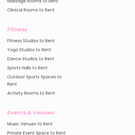
Massage Rooms to Rent
Clinical Rooms to Rent
Fitness
Fitness Studios to Rent
Yoga Studios to Rent
Dance Studios to Rent
Sports Halls to Rent
Outdoor Sports Spaces to
Rent
Activity Rooms to Rent
Events & Venues
Music Venues to Rent
Private Event Space to Rent