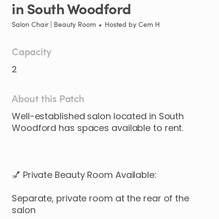
in
South
Woodford
Salon Chair | Beauty Room
•
Hosted by
Cem H
Capacity
2
About this Patch
Well-established
salon
located
in
South
Woodford
has
spaces
available
to
rent.
💅
Private
Beauty
Room
Available:
Separate
​,​
private
room
at
the
rear
of
the
salon