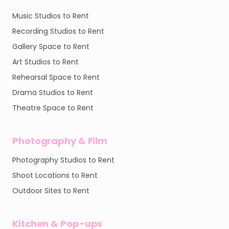
Music Studios to Rent
Recording Studios to Rent
Gallery Space to Rent
Art Studios to Rent
Rehearsal Space to Rent
Drama Studios to Rent
Theatre Space to Rent
Photography & Film
Photography Studios to Rent
Shoot Locations to Rent
Outdoor Sites to Rent
Kitchen & Pop-ups