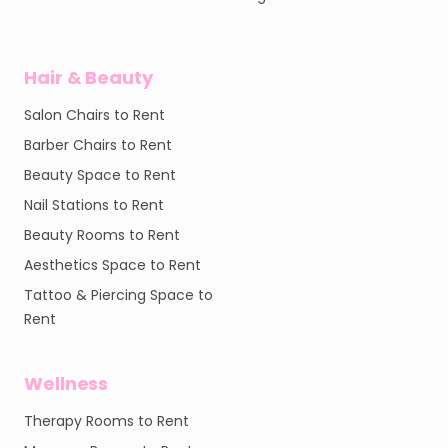
Hair & Beauty
Salon Chairs to Rent
Barber Chairs to Rent
Beauty Space to Rent
Nail Stations to Rent
Beauty Rooms to Rent
Aesthetics Space to Rent
Tattoo & Piercing Space to
Rent
Wellness
Therapy Rooms to Rent