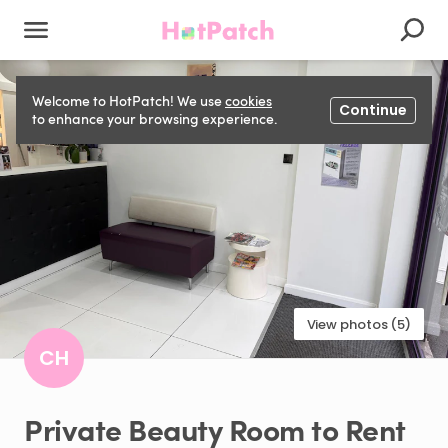
Welcome to HotPatch! We use
cookies
Continue
to enhance your browsing experience.
View photos (5)
CH
Private
Beauty
Room
to
Rent