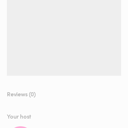
Reviews (0)
Your host