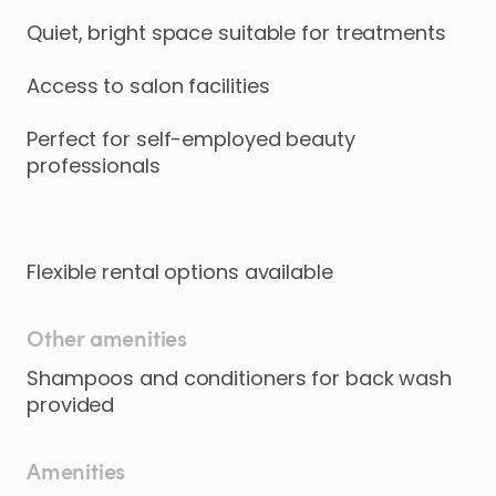
Quiet
​,​
bright
space
suitable
for
treatments
Access
to
salon
facilities
Perfect
for
self-employed
beauty
professionals
Flexible
rental
options
available
Other amenities
Shampoos and conditioners for back wash
provided
Amenities