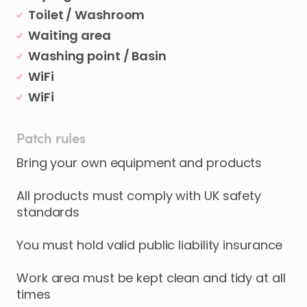
Toilet / Washroom
Waiting area
Washing point / Basin
WiFi
WiFi
Patch rules
Bring your own equipment and products
All products must comply with UK safety
standards
You must hold valid public liability insurance
Work area must be kept clean and tidy at all
times