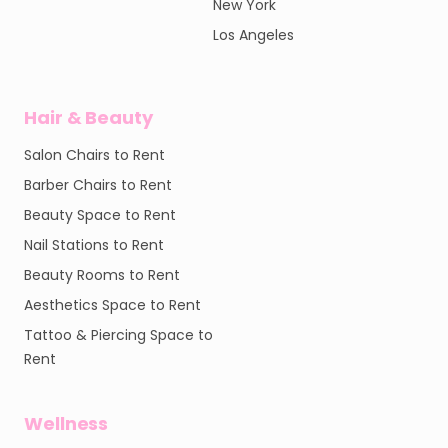
New York
Los Angeles
Hair & Beauty
Salon Chairs to Rent
Barber Chairs to Rent
Beauty Space to Rent
Nail Stations to Rent
Beauty Rooms to Rent
Aesthetics Space to Rent
Tattoo & Piercing Space to
Rent
Wellness