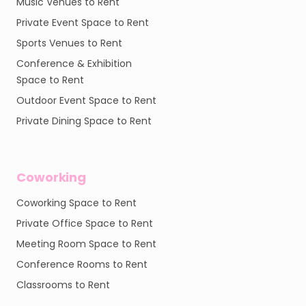
Music Venues to Rent
Private Event Space to Rent
Sports Venues to Rent
Conference & Exhibition
Space to Rent
Outdoor Event Space to Rent
Private Dining Space to Rent
Coworking
Coworking Space to Rent
Private Office Space to Rent
Meeting Room Space to Rent
Conference Rooms to Rent
Classrooms to Rent