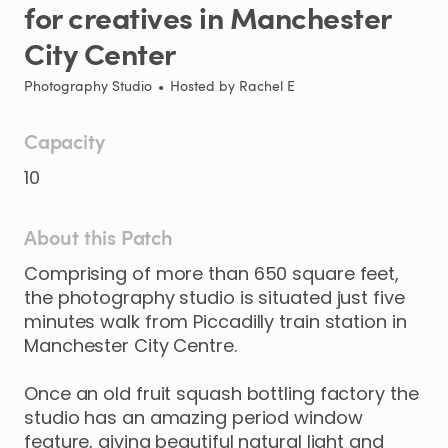
for
creatives
in
Manchester
City
Center
Photography Studio
•
Hosted by
Rachel E
Capacity
10
About this Patch
Comprising
of
more
than
650
square
feet
​,​
the
photography
studio
is
situated
just
five
minutes
walk
from
Piccadilly
train
station
in
Manchester
City
Centre.
Once
an
old
fruit
squash
bottling
factory
the
studio
has
an
amazing
period
window
feature
​,​
giving
beautiful
natural
light
and