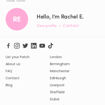
Hello, I'm Rachel E.
RE
View profile
•
Contact
List your Patch
London
About us
Birmingham
FAQ
Manchester
Contact
Edinburgh
Blog
Liverpool
Sheffield
Dubai