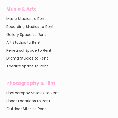
Music & Arts
Music Studios to Rent
Recording Studios to Rent
Gallery Space to Rent
Art Studios to Rent
Rehearsal Space to Rent
Drama Studios to Rent
Theatre Space to Rent
Photography & Film
Photography Studios to Rent
Shoot Locations to Rent
Outdoor Sites to Rent