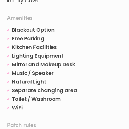
Infinity Cove
Amenities
Blackout Option
Free Parking
Kitchen Facilities
Lighting Equipment
Mirror and Makeup Desk
Music / Speaker
Natural Light
Separate changing area
Toilet / Washroom
WiFi
Patch rules