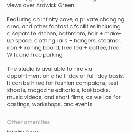
views
over
Ardwick
Green.
Featuring
an
infinity
cove
​,​
a
private
changing
area
​,​
and
other
fantastic
facilities
including
a
separate
kitchen
​,​
bathroom
​,​
hair
+
make-
up
space
​,​
clothing
rails
+
hangers
​,​
steamer
​,​
iron
+
ironing
board
​,​
free
tea
+
coffee
​,​
free
Wifi
​,​
and
free
parking.
The
studio
is
available
to
hire
via
appointment
on
a
half-day
or
full-day
basis.
It
can
be
hired
for
fashion
campaigns
​,​
test
shoots
​,​
magazine
editorials
​,​
lookbooks
​,​
music
videos
​,​
and
short
films
​,​
as
well
as
for
castings
​,​
workshops
​,​
and
events.
Other amenities