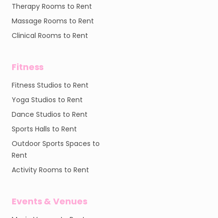
Therapy Rooms to Rent
Massage Rooms to Rent
Clinical Rooms to Rent
Fitness
Fitness Studios to Rent
Yoga Studios to Rent
Dance Studios to Rent
Sports Halls to Rent
Outdoor Sports Spaces to
Rent
Activity Rooms to Rent
Events & Venues