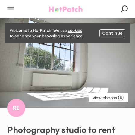
Welcome to HotPatch! We use
cookies
Continue
to enhance your browsing experience.
View photos (6)
RE
Photography
studio
to
rent