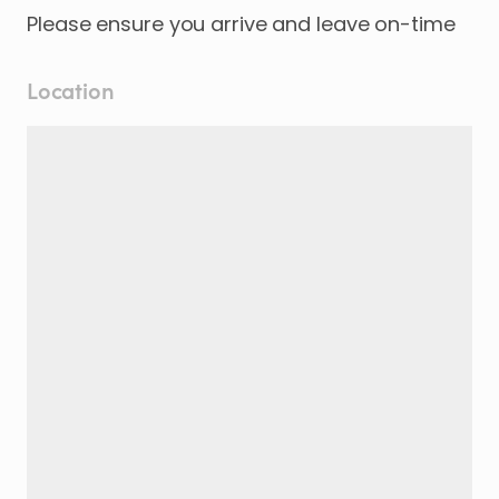
Please ensure you arrive and leave on-time
Location