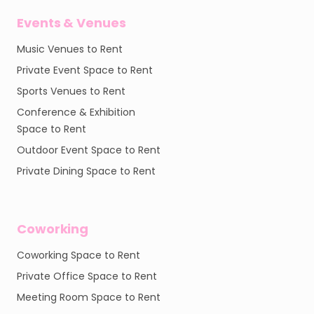
Events & Venues
Music Venues to Rent
Private Event Space to Rent
Sports Venues to Rent
Conference & Exhibition
Space to Rent
Outdoor Event Space to Rent
Private Dining Space to Rent
Coworking
Coworking Space to Rent
Private Office Space to Rent
Meeting Room Space to Rent