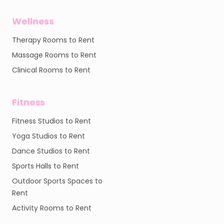
Wellness
Therapy Rooms to Rent
Massage Rooms to Rent
Clinical Rooms to Rent
Fitness
Fitness Studios to Rent
Yoga Studios to Rent
Dance Studios to Rent
Sports Halls to Rent
Outdoor Sports Spaces to
Rent
Activity Rooms to Rent