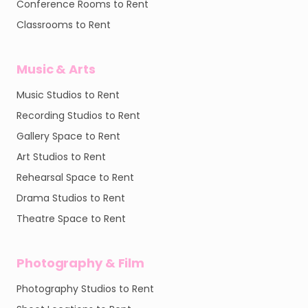
Conference Rooms to Rent
Classrooms to Rent
Music & Arts
Music Studios to Rent
Recording Studios to Rent
Gallery Space to Rent
Art Studios to Rent
Rehearsal Space to Rent
Drama Studios to Rent
Theatre Space to Rent
Photography & Film
Photography Studios to Rent