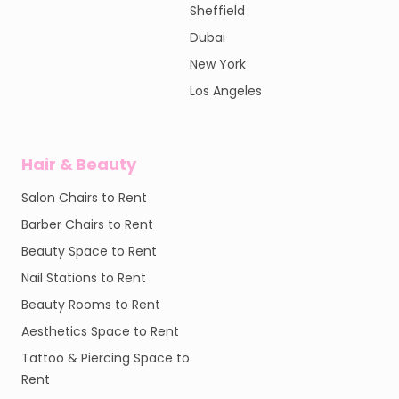
Sheffield
Dubai
New York
Los Angeles
Hair & Beauty
Salon Chairs to Rent
Barber Chairs to Rent
Beauty Space to Rent
Nail Stations to Rent
Beauty Rooms to Rent
Aesthetics Space to Rent
Tattoo & Piercing Space to
Rent