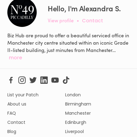
Hello, I'm Alexandra S.
View profile
•
Contact
Biz Hub are proud to offer a beautiful serviced office in
Manchester city centre situated within an iconic Grade
II-listed building, just minutes from Manchester…
more
List your Patch
London
About us
Birmingham
FAQ
Manchester
Contact
Edinburgh
Blog
Liverpool