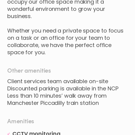
occupy
our
office
space
making
it
a
wonderful
environment
to
grow
your
business.
Whether
you
need
a
private
space
to
focus
on
a
task
or
an
office
for
your
team
to
collaborate
​,​
we
have
the
perfect
office
space
for
you.
Other amenities
Client services team available on-site
Discounted parking is available in the NCP
Less than 10 minutes’ walk away from
Manchester Piccadilly train station
Amenities
CCTV monitoring