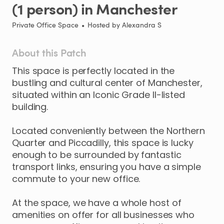
(1
person)
in
Manchester
Private Office Space
•
Hosted by
Alexandra S
About this Patch
This
space
is
perfectly
located
in
the
bustling
and
cultural
center
of
Manchester
​,​
situated
within
an
Iconic
Grade
II-listed
building.
Located
conveniently
between
the
Northern
Quarter
and
Piccadilly
​,​
this
space
is
lucky
enough
to
be
surrounded
by
fantastic
transport
links
​,​
ensuring
you
have
a
simple
commute
to
your
new
office.
At
the
space
​,​
we
have
a
whole
host
of
amenities
on
offer
for
all
businesses
who