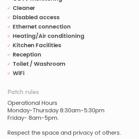
Cleaner
Disabled access
Ethernet connection
Heating/Air conditioning
Kitchen Facilities
Reception
Toilet / Washroom
WiFi
Patch rules
Operational Hours
Monday-Thursday 8:30am-5:30pm
Friday- 8am-5pm.
Respect the space and privacy of others.