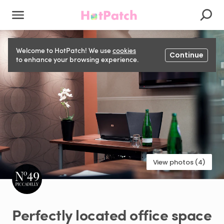
Welcome to HotPatch! We use
cookies
Continue
to enhance your browsing experience.
View photos (4)
Perfectly
located
office
space