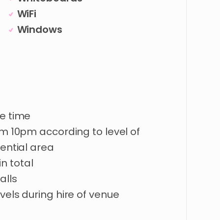
WiFi
Windows
re time
om 10pm according to level of
dential area
n total
alls
vels during hire of venue