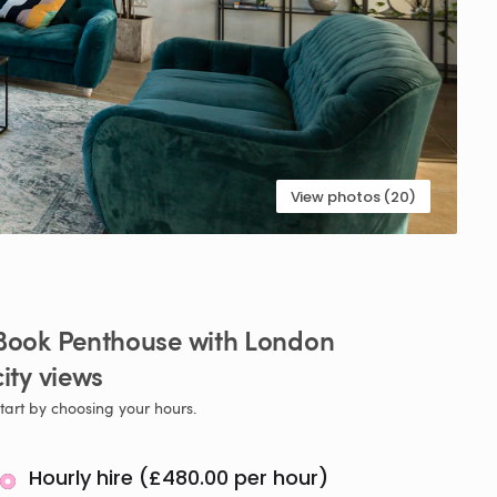
View photos (20)
Book
Penthouse
with
London
city
views
tart by choosing your hours.
Hourly hire (£480.00 per hour)