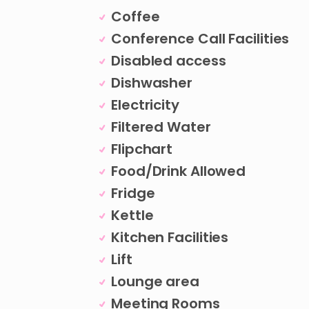
Coffee
Conference Call Facilities
Disabled access
Dishwasher
Electricity
Filtered Water
Flipchart
Food/Drink Allowed
Fridge
Kettle
Kitchen Facilities
Lift
Lounge area
Meeting Rooms