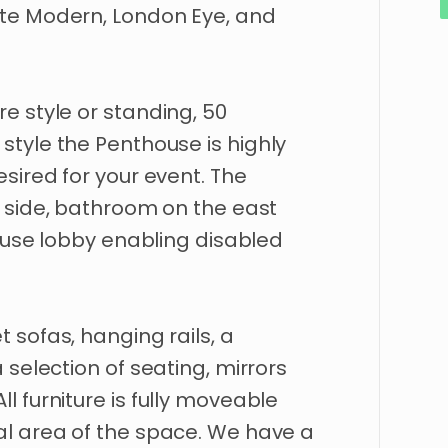
te
Modern
​,​
London
Eye
​,​
and
re
style
or
standing
​,​
50
style
the
Penthouse
is
highly
esired
for
your
event.
The
side
​,​
bathroom
on
the
east
use
lobby
enabling
disabled
et
sofas
​,​
hanging
rails
​,​
a
a
selection
of
seating
​,​
mirrors
All
furniture
is
fully
moveable
al
area
of
the
space.
We
have
a