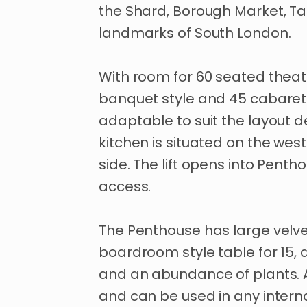
the
Shard
​,​
Borough
Market
​,​
Ta
landmarks
of
South
London.
With
room
for
60
seated
theat
banquet
style
and
45
cabaret
adaptable
to
suit
the
layout
d
kitchen
is
situated
on
the
west
side.
The
lift
opens
into
Pentho
access.
The
Penthouse
has
large
velv
boardroom
style
table
for
15
​,​
and
an
abundance
of
plants.
and
can
be
used
in
any
intern