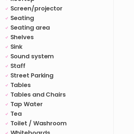
Screen/projector
Seating
Seating area
Shelves
Sink
Sound system
Staff
Street Parking
Tables
Tables and Chairs
Tap Water
Tea
Toilet / Washroom
Whiteboards