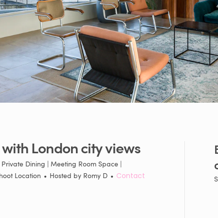
with
London
city
views
| Private Dining | Meeting Room Space |
hoot Location
•
Hosted by
Romy D
•
Contact
S