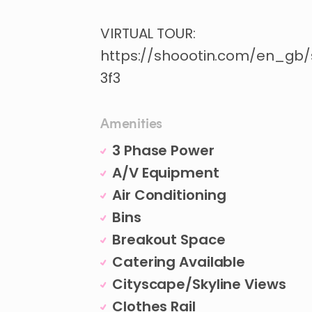
VIRTUAL
TOUR:
https://shoootin.com/en_gb
3f3
Amenities
3 Phase Power
A/V Equipment
Air Conditioning
Bins
Breakout Space
Catering Available
Cityscape/Skyline Views
Clothes Rail