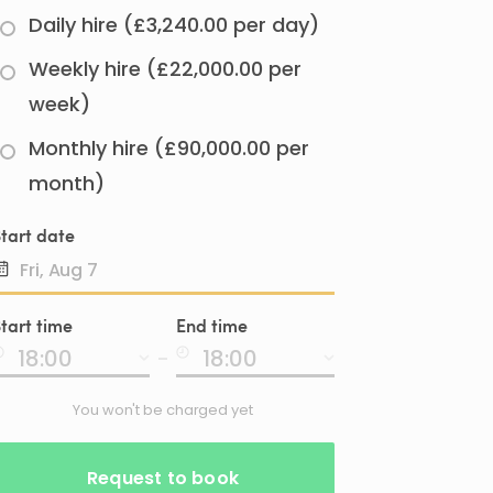
Daily hire (£3,240.00 per day)
Weekly hire (£22,000.00 per
week)
Monthly hire (£90,000.00 per
month)
tart date
Date
tart time
End time
input
-
You won't be charged yet
Request to book