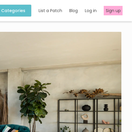
Categories
List a Patch
Blog
Log in
Sign up