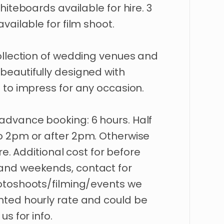
hiteboards
available
for
hire.
3
available
for
film
shoot.
llection
of
wedding
venues
and
beautifully
designed
with
t
to
impress
for
any
occasion.
advance
booking:
6
hours.
Half
o
2pm
or
after
2pm.
Otherwise
re.
Additional
cost
for
before
and
weekends
​,​
contact
for
otoshoots
​/​
filming
​/​
events
we
nted
hourly
rate
and
could
be
us
for
info.