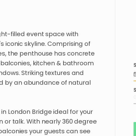
ght-filled
event
space
with
's
iconic
skyline.
Comprising
of
es
​,​
the
penthouse
has
concrete
balconies
​,​
kitchen
&
bathroom
S
ndows.
Striking
textures
and
d
by
an
abundance
of
natural
S
in
London
Bridge
ideal
for
your
on
or
talk.
With
nearly
360
degree
balconies
your
guests
can
see