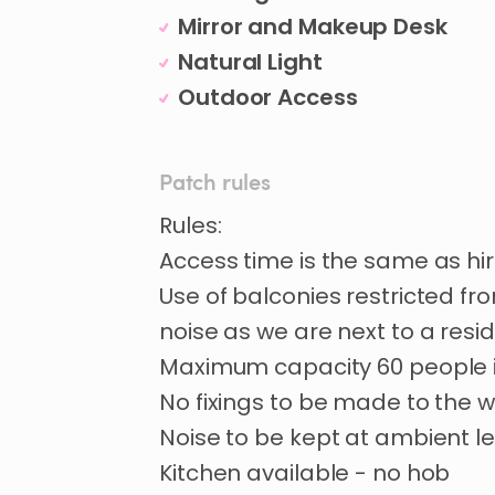
Mirror and Makeup Desk
Natural Light
Outdoor Access
Patch rules
Rules:
Access time is the same as hi
Use of balconies restricted fr
noise as we are next to a resi
Maximum capacity 60 people i
No fixings to be made to the w
Noise to be kept at ambient le
Kitchen available - no hob