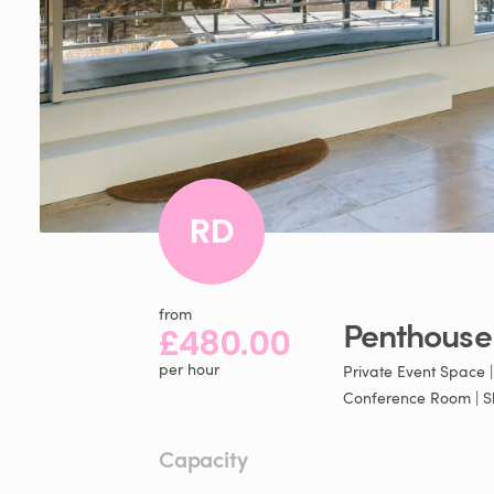
RD
from
Penthouse
£480.00
per hour
Private Event Space 
Conference Room | S
Capacity