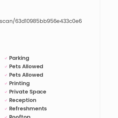
/scan/63d10985bb956e433c0e6
Parking
Pets Allowed
Pets Allowed
Printing
Private Space
Reception
Refreshments
Rooftop