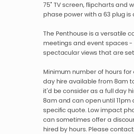
75"
TV
screen
​,​
flipcharts
and
w
phase
power
with
a
63
plug
is
The
Penthouse
is
a
versatile
co
meetings
and
event
spaces
-
spectacular
views
that
are
se
Minimum
number
of
hours
for
day
hire
available
from
8am
t
it'd
be
consider
as
a
full
day
hi
8am
and
can
open
until
11pm
specific
quote.
Low
impact
ph
can
sometimes
offer
a
discou
hired
by
hours.
Please
contact