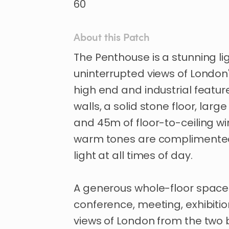
60
About this Patch
The
Penthouse
is
a
stunning
li
uninterrupted
views
of
London
high
end
and
industrial
featur
walls
​,​
a
solid
stone
floor
​,​
large
and
45m
of
floor-to-ceiling
wi
warm
tones
are
complimente
light
at
all
times
of
day.
A
generous
whole-floor
space
conference
​,​
meeting
​,​
exhibiti
views
of
London
from
the
two