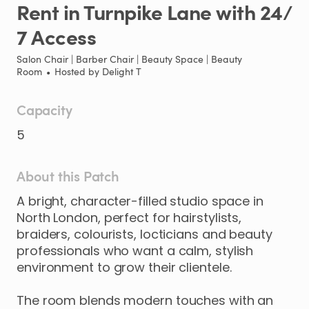
Rent
in
Turnpike
Lane
with
24
​/​
7
Access
Salon Chair | Barber Chair | Beauty Space | Beauty
Room
•
Hosted by
Delight T
Capacity
5
About this Patch
A
bright
​,​
character-filled
studio
space
in
North
London
​,​
perfect
for
hairstylists
​,​
braiders
​,​
colourists
​,​
locticians
and
beauty
professionals
who
want
a
calm
​,​
stylish
environment
to
grow
their
clientele.
The
room
blends
modern
touches
with
an