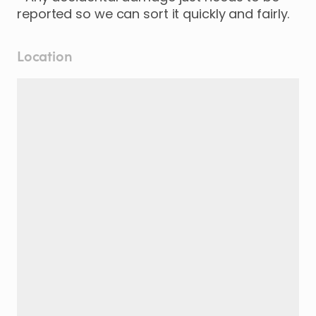
reported so we can sort it quickly and fairly.
Location