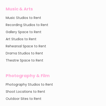
Music & Arts
Music Studios to Rent
Recording Studios to Rent
Gallery Space to Rent
Art Studios to Rent
Rehearsal Space to Rent
Drama Studios to Rent
Theatre Space to Rent
Photography & Film
Photography Studios to Rent
Shoot Locations to Rent
Outdoor Sites to Rent