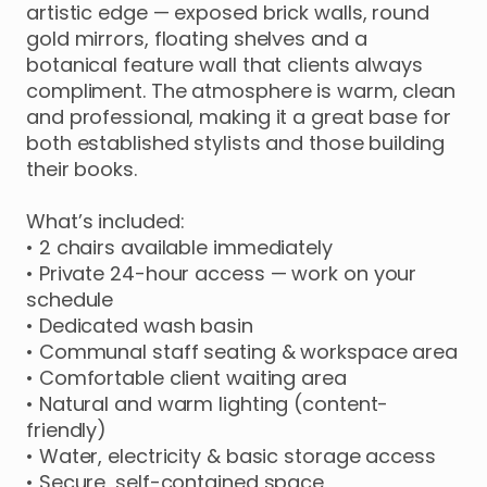
artistic
edge
—
exposed
brick
walls
​,​
round
gold
mirrors
​,​
floating
shelves
and
a
botanical
feature
wall
that
clients
always
compliment.
The
atmosphere
is
warm
​,​
clean
and
professional
​,​
making
it
a
great
base
for
both
established
stylists
and
those
building
their
books.
What’s
included:
•
2
chairs
available
immediately
•
Private
24-hour
access
—
work
on
your
schedule
•
Dedicated
wash
basin
•
Communal
staff
seating
&
workspace
area
•
Comfortable
client
waiting
area
•
Natural
and
warm
lighting
(content-
friendly)
•
Water
​,​
electricity
&
basic
storage
access
•
Secure
​,​
self-contained
space