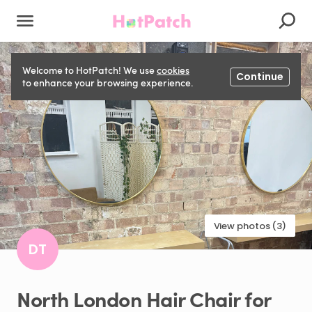
Welcome to HotPatch! We use
cookies
Continue
to enhance your browsing experience.
View photos (3)
DT
North
London
Hair
Chair
for