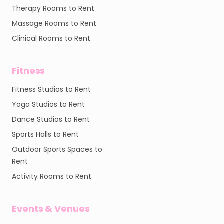
Therapy Rooms to Rent
Massage Rooms to Rent
Clinical Rooms to Rent
Fitness
Fitness Studios to Rent
Yoga Studios to Rent
Dance Studios to Rent
Sports Halls to Rent
Outdoor Sports Spaces to
Rent
Activity Rooms to Rent
Events & Venues