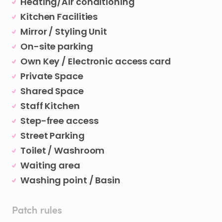
Heating/Air conditioning
Kitchen Facilities
Mirror / Styling Unit
On-site parking
Own Key / Electronic access card
Private Space
Shared Space
Staff Kitchen
Step-free access
Street Parking
Toilet / Washroom
Waiting area
Washing point / Basin
Patch rules