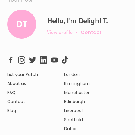
Hello, I'm Delight T.
DT
View profile
•
Contact
List your Patch
London
About us
Birmingham
FAQ
Manchester
Contact
Edinburgh
Blog
Liverpool
Sheffield
Dubai