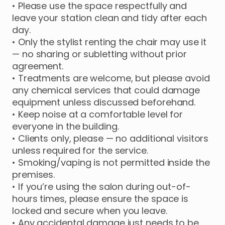
• Please use the space respectfully and
leave your station clean and tidy after each
day.
• Only the stylist renting the chair may use it
— no sharing or subletting without prior
agreement.
• Treatments are welcome, but please avoid
any chemical services that could damage
equipment unless discussed beforehand.
• Keep noise at a comfortable level for
everyone in the building.
• Clients only, please — no additional visitors
unless required for the service.
• Smoking/vaping is not permitted inside the
premises.
• If you’re using the salon during out-of-
hours times, please ensure the space is
locked and secure when you leave.
• Any accidental damage just needs to be