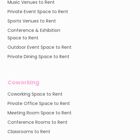
Music Venues to Rent
Private Event Space to Rent
Sports Venues to Rent
Conference & Exhibition
Space to Rent
Outdoor Event Space to Rent
Private Dining Space to Rent
Coworking
Coworking Space to Rent
Private Office Space to Rent
Meeting Room Space to Rent
Conference Rooms to Rent
Classrooms to Rent