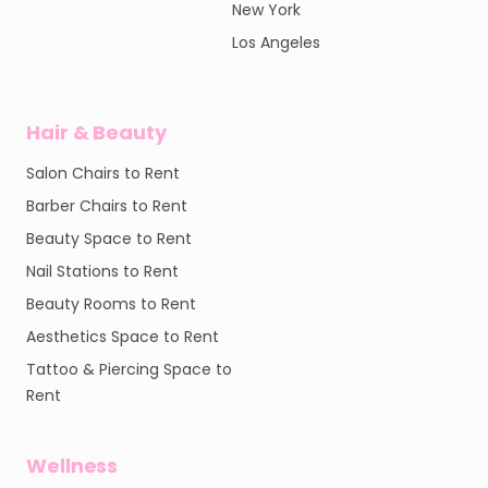
New York
Los Angeles
Hair & Beauty
Salon Chairs to Rent
Barber Chairs to Rent
Beauty Space to Rent
Nail Stations to Rent
Beauty Rooms to Rent
Aesthetics Space to Rent
Tattoo & Piercing Space to
Rent
Wellness