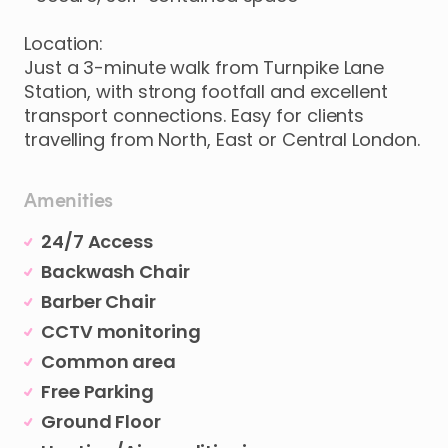
Location:
Just
a
3-minute
walk
from
Turnpike
Lane
Station
​,​
with
strong
footfall
and
excellent
transport
connections.
Easy
for
clients
travelling
from
North
​,​
East
or
Central
London.
Amenities
24/7 Access
Backwash Chair
Barber Chair
CCTV monitoring
Common area
Free Parking
Ground Floor