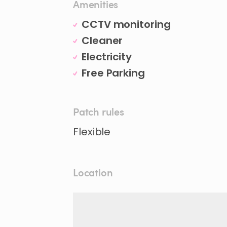
Amenities
CCTV monitoring
Cleaner
Electricity
Free Parking
Patch rules
Flexible
Location