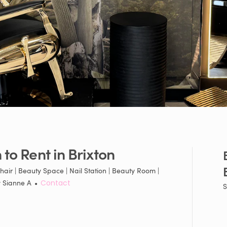
n
to
Rent
in
Brixton
hair | Beauty Space | Nail Station | Beauty Room |
y
Sianne A
•
Contact
S