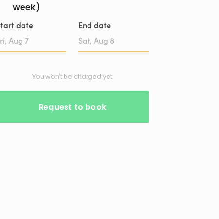
week)
tart date
End date
Date
Date
input
input
You won't be charged yet
Request to book