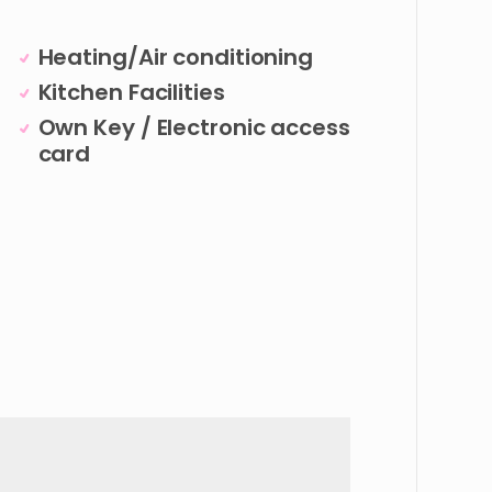
Heating/Air conditioning
Kitchen Facilities
Own Key / Electronic access
card