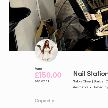
from
Nail
Statio
£150.00
per week
Salon Chair | Barber C
Aesthetics
•
Hosted b
Capacity