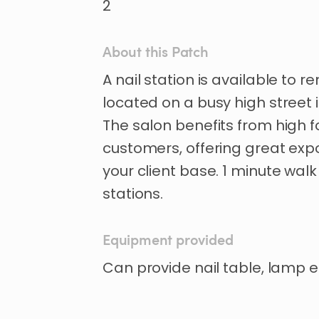
2
About this Patch
A
nail
station
is
available
to
re
located
on
a
busy
high
street
The
salon
benefits
from
high
f
customers
​,​
offering
great
exp
your
client
base.
1
minute
walk
stations.
Equipment provided
Can provide nail table, lamp e