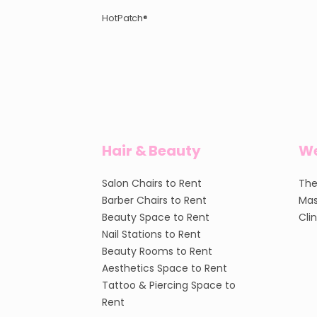
HotPatch®
Hair & Beauty
We
Salon Chairs to Rent
The
Barber Chairs to Rent
Mas
Beauty Space to Rent
Cli
Nail Stations to Rent
Beauty Rooms to Rent
Aesthetics Space to Rent
Tattoo & Piercing Space to
Rent