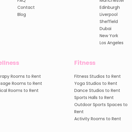
FAQ
Manchester
Contact
Edinburgh
Blog
Liverpool
Sheffield
Dubai
New York
Los Angeles
llness
Fitness
rapy Rooms to Rent
Fitness Studios to Rent
sage Rooms to Rent
Yoga Studios to Rent
nical Rooms to Rent
Dance Studios to Rent
Sports Halls to Rent
Outdoor Sports Spaces to
Rent
Activity Rooms to Rent