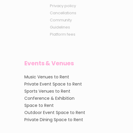
Privacy policy
Cancellations
Community
Guidelines
Platform fees
Events & Venues
Music Venues to Rent
Private Event Space to Rent
Sports Venues to Rent
Conference & Exhibition
Space to Rent
Outdoor Event Space to Rent
Private Dining Space to Rent