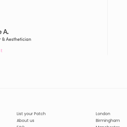
e A.
 & Aesthetician
t
List your Patch
London
About us
Birmingham