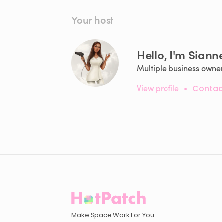
Your host
Hello, I'm Siann
Multiple business owner
View profile
•
Contac
Make Space Work For You