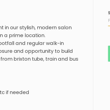
S
nt
in
our
stylish
​,​
modern
salon
in
a
prime
location.
ootfall
and
regular
walk-in
osure
and
opportunity
to
build
from
brixton
tube
​,​
train
and
bus
tc if needed