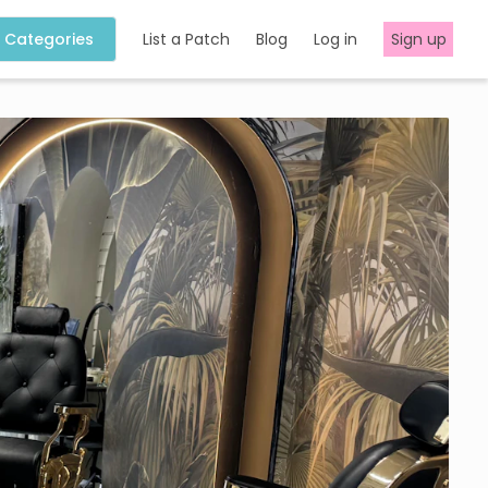
Categories
List a Patch
Blog
Log in
Sign up