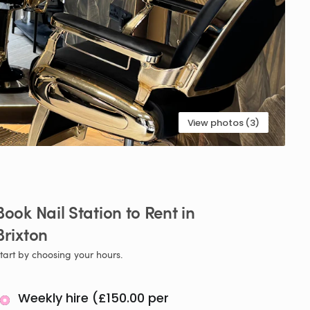
View photos (3)
Book
Nail
Station
to
Rent
in
Brixton
tart by choosing your hours.
Weekly hire (£150.00 per