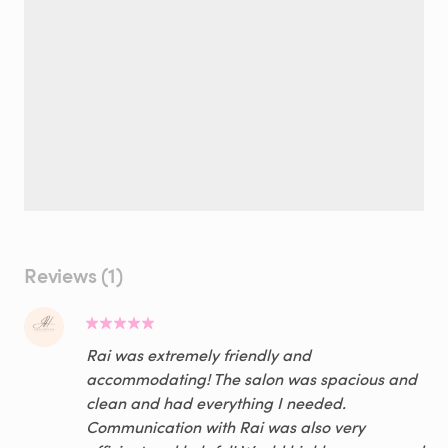
Reviews (1)
Rai was extremely friendly and
accommodating! The salon was spacious and
clean and had everything I needed.
Communication with Rai was also very