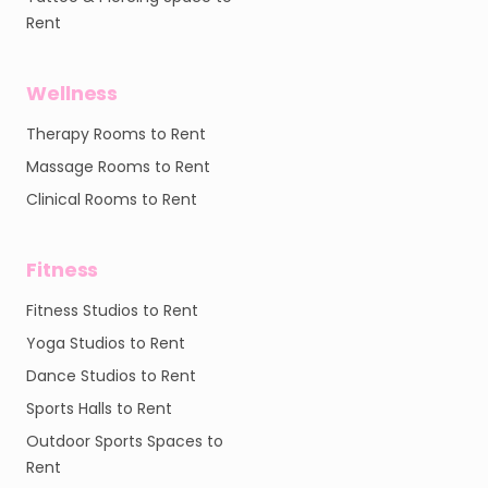
Rent
Wellness
Therapy Rooms to Rent
Massage Rooms to Rent
Clinical Rooms to Rent
Fitness
Fitness Studios to Rent
Yoga Studios to Rent
Dance Studios to Rent
Sports Halls to Rent
Outdoor Sports Spaces to
Rent