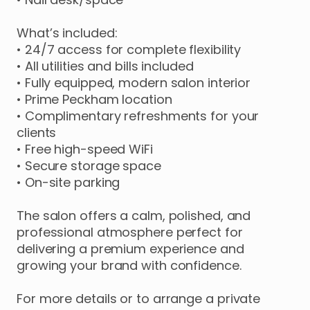
What’s
included:
•
24
​/​
7
access
for
complete
flexibility
•
All
utilities
and
bills
included
•
Fully
equipped
​,​
modern
salon
interior
•
Prime
Peckham
location
•
Complimentary
refreshments
for
your
clients
•
Free
high-speed
WiFi
•
Secure
storage
space
•
On-site
parking
The
salon
offers
a
calm
​,​
polished
​,​
and
professional
atmosphere
perfect
for
delivering
a
premium
experience
and
growing
your
brand
with
confidence.
For
more
details
or
to
arrange
a
private