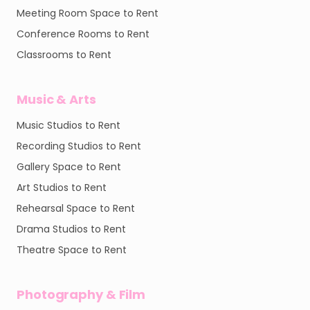
Meeting Room Space to Rent
Conference Rooms to Rent
Classrooms to Rent
Music & Arts
Music Studios to Rent
Recording Studios to Rent
Gallery Space to Rent
Art Studios to Rent
Rehearsal Space to Rent
Drama Studios to Rent
Theatre Space to Rent
Photography & Film