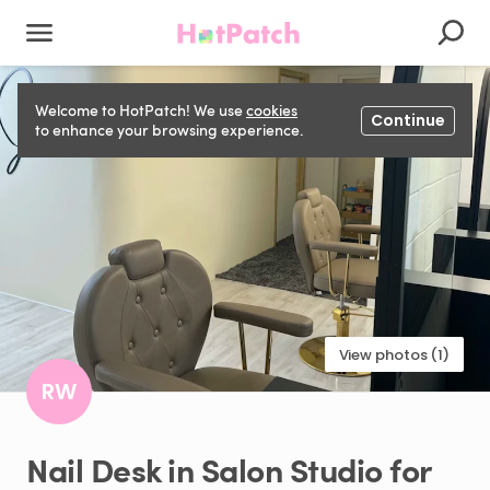
Welcome to HotPatch! We use
cookies
Continue
to enhance your browsing experience.
View photos (1)
RW
Nail
Desk
in
Salon
Studio
for