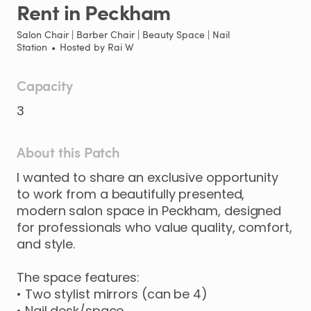
Rent
in
Peckham
Salon Chair | Barber Chair | Beauty Space | Nail
Station
•
Hosted by
Rai W
Capacity
3
About this Patch
I
wanted
to
share
an
exclusive
opportunity
to
work
from
a
beautifully
presented
​,​
modern
salon
space
in
Peckham
​,​
designed
for
professionals
who
value
quality
​,​
comfort
​,​
and
style.
The
space
features:
•
Two
stylist
mirrors
(can
be
4)
•
Nail
desk
​/​
space