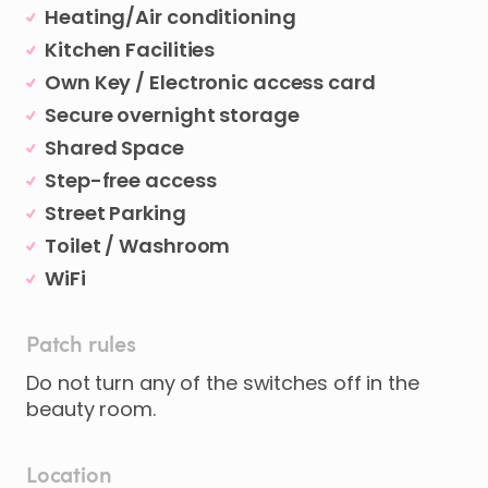
Heating/Air conditioning
Kitchen Facilities
Own Key / Electronic access card
Secure overnight storage
Shared Space
Step-free access
Street Parking
Toilet / Washroom
WiFi
Patch rules
Do not turn any of the switches off in the
beauty room.
Location