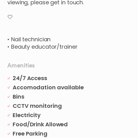
viewing
​,​
please
get
in
touch.
🤍
•
Nail
technician
•
Beauty
educator
​/​
trainer
Amenities
24/7 Access
Accomodation available
Bins
CCTV monitoring
Electricity
Food/Drink Allowed
Free Parking