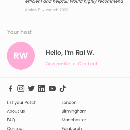
efficient and helpful! Would highly recommend
Amina E
•
March 2026
Your host
Hello, I'm Rai W.
RW
View profile
•
Contact
List your Patch
London
About us
Birmingham
FAQ
Manchester
Contact
Edinburgh