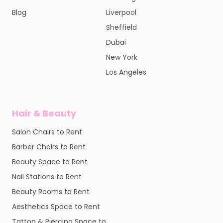
Blog
Liverpool
Sheffield
Dubai
New York
Los Angeles
Hair & Beauty
Salon Chairs to Rent
Barber Chairs to Rent
Beauty Space to Rent
Nail Stations to Rent
Beauty Rooms to Rent
Aesthetics Space to Rent
Tattoo & Piercing Space to