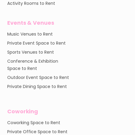
Activity Rooms to Rent
Events & Venues
Music Venues to Rent
Private Event Space to Rent
Sports Venues to Rent
Conference & Exhibition
Space to Rent
Outdoor Event Space to Rent
Private Dining Space to Rent
Coworking
Coworking Space to Rent
Private Office Space to Rent