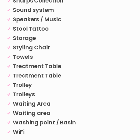
Sharps Collection
Sound system
Speakers / Music
Stool Tattoo
Storage
Styling Chair
Towels
Treatment Table
Treatment Table
Trolley
Trolleys
Waiting Area
Waiting area
Washing point / Basin
WiFi