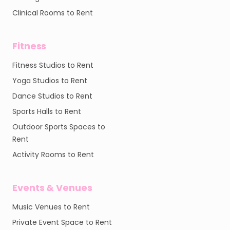
Clinical Rooms to Rent
Fitness
Fitness Studios to Rent
Yoga Studios to Rent
Dance Studios to Rent
Sports Halls to Rent
Outdoor Sports Spaces to
Rent
Activity Rooms to Rent
Events & Venues
Music Venues to Rent
Private Event Space to Rent