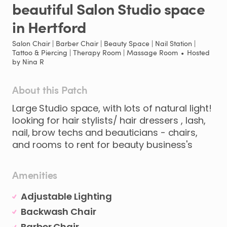
beautiful
Salon
Studio
space
in
Hertford
Salon Chair | Barber Chair | Beauty Space | Nail Station |
Tattoo & Piercing | Therapy Room | Massage Room
•
Hosted
by
Nina R
About this Patch
Large
Studio
space
​,​
with
lots
of
natural
light!
looking
for
hair
stylists
​/​
hair
dressers
​,​
lash
​,​
nail
​,​
brow
techs
and
beauticians
-
chairs
​,​
and
rooms
to
rent
for
beauty
business's
Amenities
Adjustable Lighting
Backwash Chair
Barber Chair