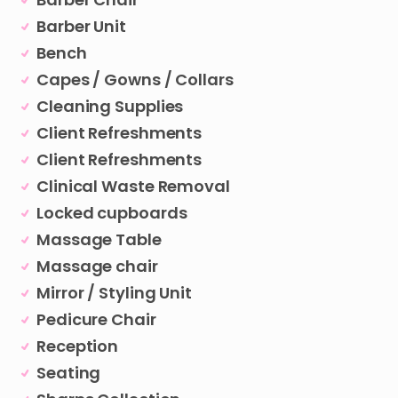
Barber Unit
Bench
Capes / Gowns / Collars
Cleaning Supplies
Client Refreshments
Client Refreshments
Clinical Waste Removal
Locked cupboards
Massage Table
Massage chair
Mirror / Styling Unit
Pedicure Chair
Reception
Seating