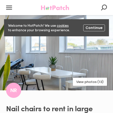
Welcome to HotPatch! We use
cookies
Continue
to enhance your browsing experience.
View photos (13)
NR
Nail
chairs
to
rent
in
large