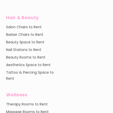
Hair & Beauty
Salon Chairs to Rent
Barber Chairs to Rent
Beauty Space to Rent
Nail Stations to Rent
Beauty Rooms to Rent
Aesthetics Space to Rent
Tattoo & Piercing Space to
Rent
Wellness
Therapy Rooms to Rent
Massage Rooms to Rent