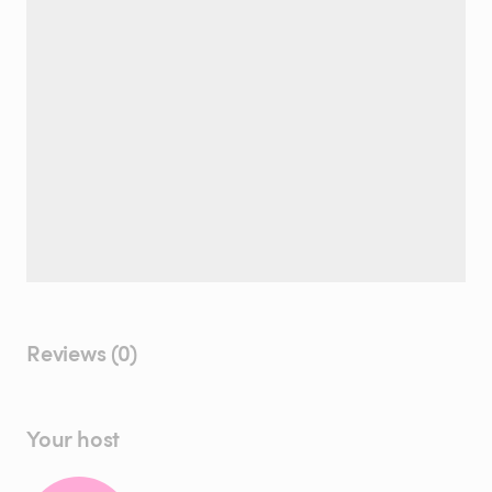
Reviews (0)
Your host