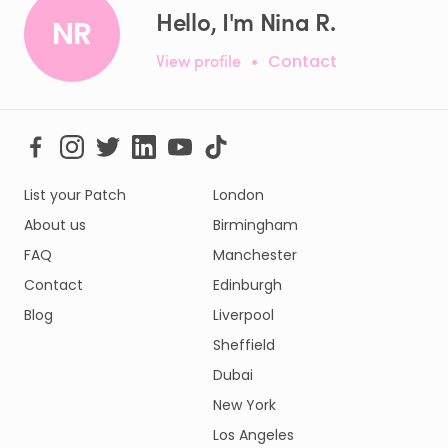
Hello, I'm Nina R.
NR
View profile
•
Contact
List your Patch
London
About us
Birmingham
FAQ
Manchester
Contact
Edinburgh
Blog
Liverpool
Sheffield
Dubai
New York
Los Angeles