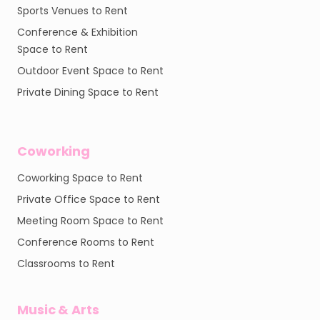
Sports Venues to Rent
Conference & Exhibition
Space to Rent
Outdoor Event Space to Rent
Private Dining Space to Rent
Coworking
Coworking Space to Rent
Private Office Space to Rent
Meeting Room Space to Rent
Conference Rooms to Rent
Classrooms to Rent
Music & Arts