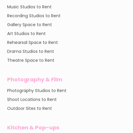
Music Studios to Rent
Recording Studios to Rent
Gallery Space to Rent
Art Studios to Rent
Rehearsal Space to Rent
Drama Studios to Rent
Theatre Space to Rent
Photography & Film
Photography Studios to Rent
Shoot Locations to Rent
Outdoor Sites to Rent
Kitchen & Pop-ups