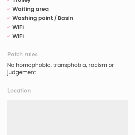
Waiting area
Washing point / Basin
WiFi
WiFi
Patch rules
No homophobia, transphobia, racism or
judgement
Location