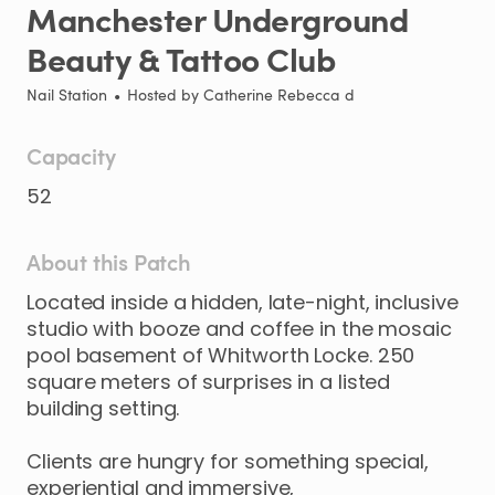
Manchester
Underground
Beauty
&
Tattoo
Club
Nail Station
•
Hosted by
Catherine Rebecca d
Capacity
52
About this Patch
Located
inside
a
hidden
​,​
late-night
​,​
inclusive
studio
with
booze
and
coffee
in
the
mosaic
pool
basement
of
Whitworth
Locke.
250
square
meters
of
surprises
in
a
listed
building
setting.
Clients
are
hungry
for
something
special
​,​
experiential
and
immersive
​,​