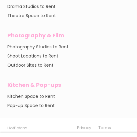
Drama Studios to Rent
Theatre Space to Rent
Photography & Film
Photography Studios to Rent
Shoot Locations to Rent
Outdoor Sites to Rent
Kitchen & Pop-ups
Kitchen Space to Rent
Pop-up Space to Rent
Privacy
Privacy
Privacy
Terms
Terms
Terms
HotPatch®
HotPatch®
HotPatch®