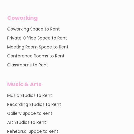
Coworking
Coworking Space to Rent
Private Office Space to Rent
Meeting Room Space to Rent
Conference Rooms to Rent
Classrooms to Rent
Music & Arts
Music Studios to Rent
Recording Studios to Rent
Gallery Space to Rent
Art Studios to Rent
Rehearsal Space to Rent