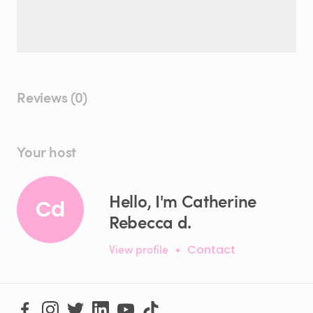
Reviews (0)
Your host
Hello, I'm Catherine
Cd
Rebecca d.
View profile
•
Contact