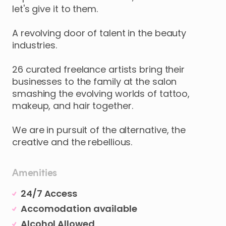
let's
give
it
to
them.
A
revolving
door
of
talent
in
the
beauty
industries.
26
curated
freelance
artists
bring
their
businesses
to
the
family
at
the
salon
smashing
the
evolving
worlds
of
tattoo
​,​
makeup
​,​
and
hair
together.
We
are
in
pursuit
of
the
alternative
​,​
the
creative
and
the
rebellious.
Amenities
24/7 Access
Accomodation available
Alcohol Allowed