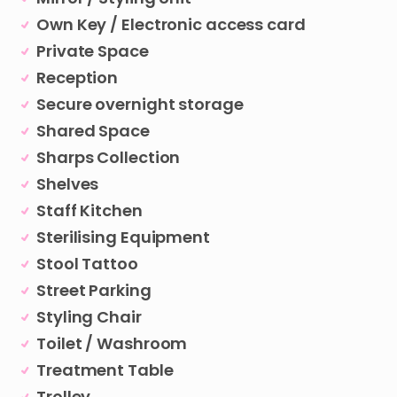
Own Key / Electronic access card
Private Space
Reception
Secure overnight storage
Shared Space
Sharps Collection
Shelves
Staff Kitchen
Sterilising Equipment
Stool Tattoo
Street Parking
Styling Chair
Toilet / Washroom
Treatment Table
Trolley