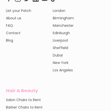
List your Patch
London
About us
Birmingham
FAQ
Manchester
Contact
Edinburgh
Blog
Liverpool
Sheffield
Dubai
New York
Los Angeles
Hair & Beauty
Salon Chairs to Rent
Barber Chairs to Rent