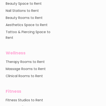
Beauty Space to Rent
Nail Stations to Rent
Beauty Rooms to Rent
Aesthetics Space to Rent
Tattoo & Piercing Space to
Rent
Wellness
Therapy Rooms to Rent
Massage Rooms to Rent
Clinical Rooms to Rent
Fitness
Fitness Studios to Rent