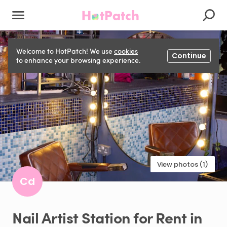
Welcome to HotPatch! We use
cookies
Continue
to enhance your browsing experience.
View photos (1)
Cd
Nail
Artist
Station
for
Rent
in