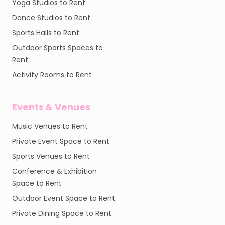
Yoga Studios to Rent
Dance Studios to Rent
Sports Halls to Rent
Outdoor Sports Spaces to
Rent
Activity Rooms to Rent
Events & Venues
Music Venues to Rent
Private Event Space to Rent
Sports Venues to Rent
Conference & Exhibition
Space to Rent
Outdoor Event Space to Rent
Private Dining Space to Rent