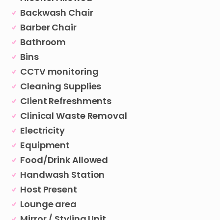
Backwash Chair
Barber Chair
Bathroom
Bins
CCTV monitoring
Cleaning Supplies
Client Refreshments
Clinical Waste Removal
Electricity
Equipment
Food/Drink Allowed
Handwash Station
Host Present
Lounge area
Mirror / Styling Unit