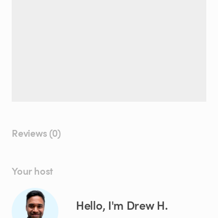
Reviews (0)
Your host
Hello, I'm Drew H.