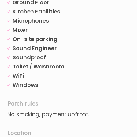
Ground Floor
Kitchen Facilities
Microphones
Mixer
On-site parking
Sound Engineer
Soundproof
Toilet / Washroom
WiFi
Windows
Patch rules
No smoking, payment upfront.
Location