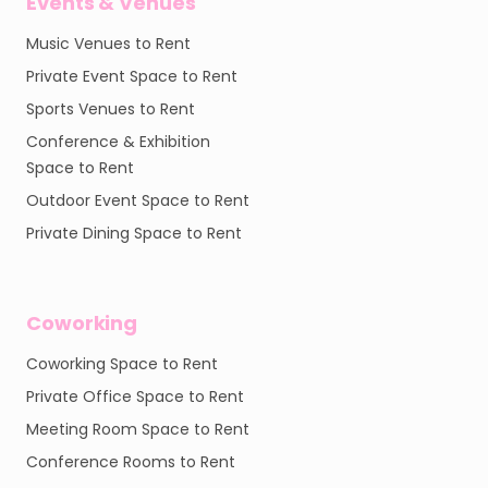
Events & Venues
Music Venues to Rent
Private Event Space to Rent
Sports Venues to Rent
Conference & Exhibition
Space to Rent
Outdoor Event Space to Rent
Private Dining Space to Rent
Coworking
Coworking Space to Rent
Private Office Space to Rent
Meeting Room Space to Rent
Conference Rooms to Rent