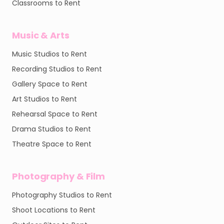
Classrooms to Rent
Music & Arts
Music Studios to Rent
Recording Studios to Rent
Gallery Space to Rent
Art Studios to Rent
Rehearsal Space to Rent
Drama Studios to Rent
Theatre Space to Rent
Photography & Film
Photography Studios to Rent
Shoot Locations to Rent