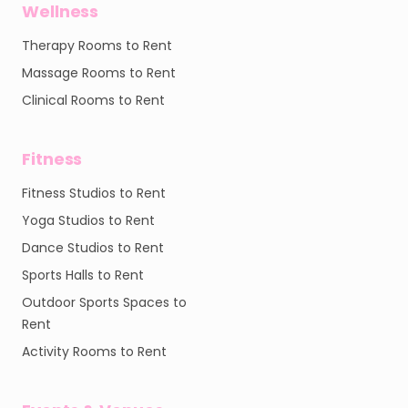
Wellness
Therapy Rooms to Rent
Massage Rooms to Rent
Clinical Rooms to Rent
Fitness
Fitness Studios to Rent
Yoga Studios to Rent
Dance Studios to Rent
Sports Halls to Rent
Outdoor Sports Spaces to
Rent
Activity Rooms to Rent