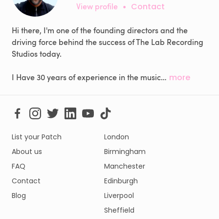
View profile
•
Contact
Hi there, I'm one of the founding directors and the
driving force behind the success of The Lab Recording
Studios today.
I Have 30 years of experience in the music…
more
List your Patch
London
About us
Birmingham
FAQ
Manchester
Contact
Edinburgh
Blog
Liverpool
Sheffield