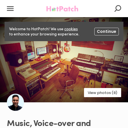
Welcome to HotPatch! We use
cookies
Continue
to enhance your browsing experience.
View photos (8)
Music
​,​
Voice-over
and