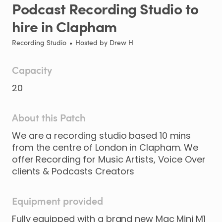
Podcast
Recording
Studio
to
hire
in
Clapham
Recording Studio
•
Hosted by
Drew H
Capacity
20
About this Patch
We
are
a
recording
studio
based
10
mins
from
the
centre
of
London
in
Clapham.
We
offer
Recording
for
Music
Artists
​,​
Voice
Over
clients
&
Podcasts
Creators
Equipment provided
Fully equipped with a brand new Mac Mini M1