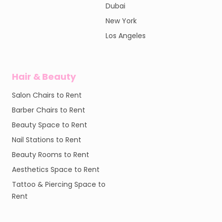
Dubai
New York
Los Angeles
Hair & Beauty
Salon Chairs to Rent
Barber Chairs to Rent
Beauty Space to Rent
Nail Stations to Rent
Beauty Rooms to Rent
Aesthetics Space to Rent
Tattoo & Piercing Space to
Rent