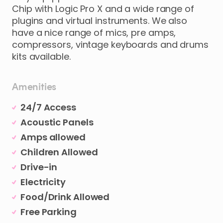
Chip with Logic Pro X and a wide range of
plugins and virtual instruments. We also
have a nice range of mics, pre amps,
compressors, vintage keyboards and drums
kits available.
Amenities
24/7 Access
Acoustic Panels
Amps allowed
Children Allowed
Drive-in
Electricity
Food/Drink Allowed
Free Parking