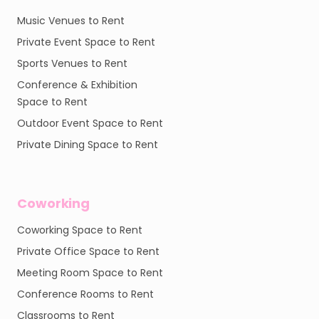
Music Venues to Rent
Private Event Space to Rent
Sports Venues to Rent
Conference & Exhibition
Space to Rent
Outdoor Event Space to Rent
Private Dining Space to Rent
Coworking
Coworking Space to Rent
Private Office Space to Rent
Meeting Room Space to Rent
Conference Rooms to Rent
Classrooms to Rent