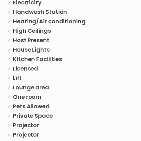
Electricity
Handwash Station
Heating/Air conditioning
High Ceilings
Host Present
House Lights
Kitchen Facilities
Licensed
Lift
Lounge area
One room
Pets Allowed
Private Space
Projector
Projector