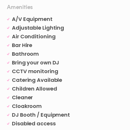
Amenities
A/V Equipment
Adjustable Lighting
Air Conditioning
Bar Hire
Bathroom
Bring your own DJ
CCTV monitoring
Catering Available
Children Allowed
Cleaner
Cloakroom
DJ Booth / Equipment
Disabled access