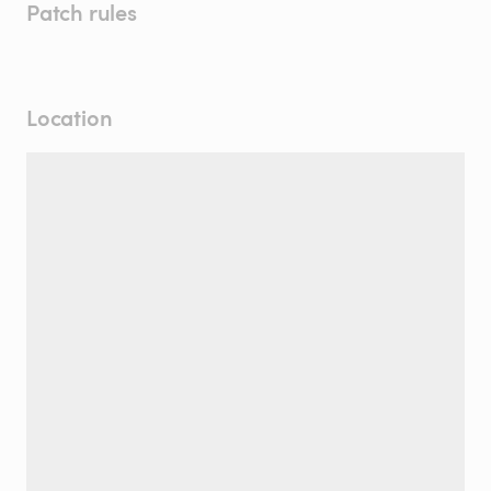
Patch rules
Location