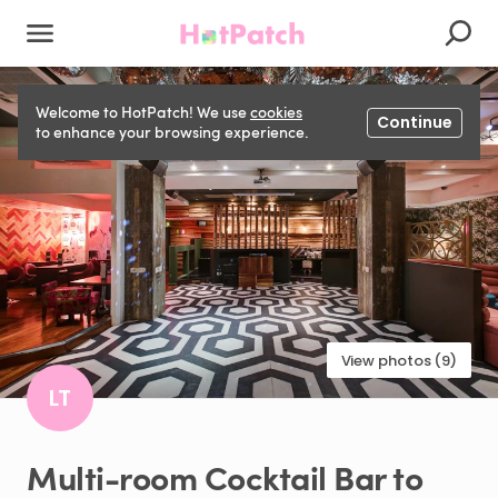
Welcome to HotPatch! We use
cookies
Continue
to enhance your browsing experience.
View photos (9)
LT
Multi-room
Cocktail
Bar
to