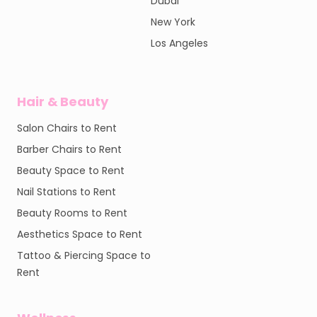
Dubai
New York
Los Angeles
Hair & Beauty
Salon Chairs to Rent
Barber Chairs to Rent
Beauty Space to Rent
Nail Stations to Rent
Beauty Rooms to Rent
Aesthetics Space to Rent
Tattoo & Piercing Space to
Rent