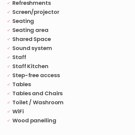
Refreshments
Screen/projector
Seating
Seating area
Shared Space
Sound system
Staff
Staff Kitchen
Step-free access
Tables
Tables and Chairs
Toilet / Washroom
WiFi
Wood panelling