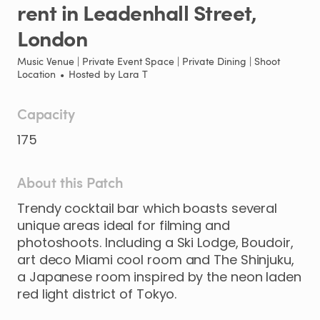
rent
in
Leadenhall
Street
​,​
London
Music Venue | Private Event Space | Private Dining | Shoot
Location
•
Hosted by
Lara T
Capacity
175
About this Patch
Trendy
cocktail
bar
which
boasts
several
unique
areas
ideal
for
filming
and
photoshoots.
Including
a
Ski
Lodge
​,​
Boudoir
​,​
art
deco
Miami
cool
room
and
The
Shinjuku
​,​
a
Japanese
room
inspired
by
the
neon
laden
red
light
district
of
Tokyo.