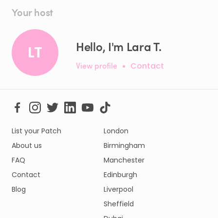
Your host
Hello, I'm Lara T.
LT
View profile
•
Contact
List your Patch
London
About us
Birmingham
FAQ
Manchester
Contact
Edinburgh
Blog
Liverpool
Sheffield