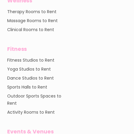
Wellness
Therapy Rooms to Rent
Massage Rooms to Rent
Clinical Rooms to Rent
Fitness
Fitness Studios to Rent
Yoga Studios to Rent
Dance Studios to Rent
Sports Halls to Rent
Outdoor Sports Spaces to
Rent
Activity Rooms to Rent
Events & Venues