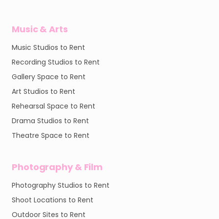
Music & Arts
Music Studios to Rent
Recording Studios to Rent
Gallery Space to Rent
Art Studios to Rent
Rehearsal Space to Rent
Drama Studios to Rent
Theatre Space to Rent
Photography & Film
Photography Studios to Rent
Shoot Locations to Rent
Outdoor Sites to Rent